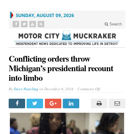
SUNDAY, AUGUST 09, 2026
Search
Conflicting orders throw
Michigan’s presidential recount
into limbo
on
By
Steve Neavling
on
December 6, 2016
Comments Off
Conflicting
orders
throw
Michigan’s
presidential
recount
into
limbo