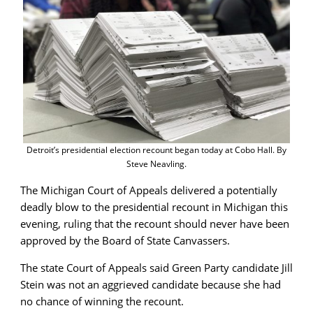
Detroit’s presidential election recount began today at Cobo Hall. By
Steve Neavling.
The Michigan Court of Appeals delivered a potentially
deadly blow to the presidential recount in Michigan this
evening, ruling that the recount should never have been
approved by the Board of State Canvassers.
The state Court of Appeals said Green Party candidate Jill
Stein was not an aggrieved candidate because she had
no chance of winning the recount.