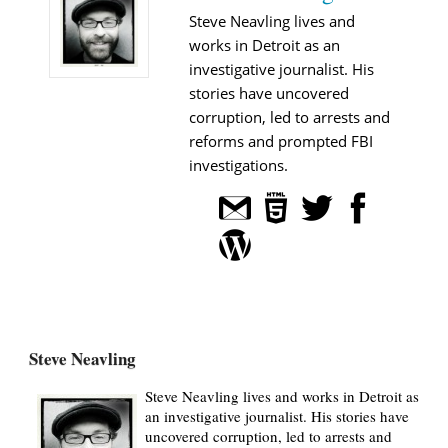
Steve Neavling lives and
works in Detroit as an
investigative journalist. His
stories have uncovered
corruption, led to arrests and
reforms and prompted FBI
investigations.
Steve Neavling
Steve Neavling lives and works in Detroit as
an investigative journalist. His stories have
uncovered corruption, led to arrests and