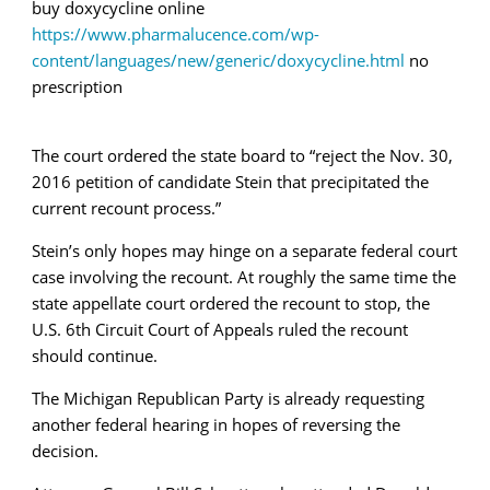
buy doxycycline online
https://www.pharmalucence.com/wp-
content/languages/new/generic/doxycycline.html
no
prescription
The court ordered the state board to “
reject the Nov. 30,
2016 petition of candidate Stein that precipitated the
current recount process.”
Stein’s only hopes may hinge on a separate federal court
case involving the recount. At roughly the same time the
state appellate court ordered the recount to stop, the
U.S. 6th Circuit Court of Appeals ruled the recount
should continue.
The Michigan Republican Party is already requesting
another federal hearing in hopes of reversing the
decision.