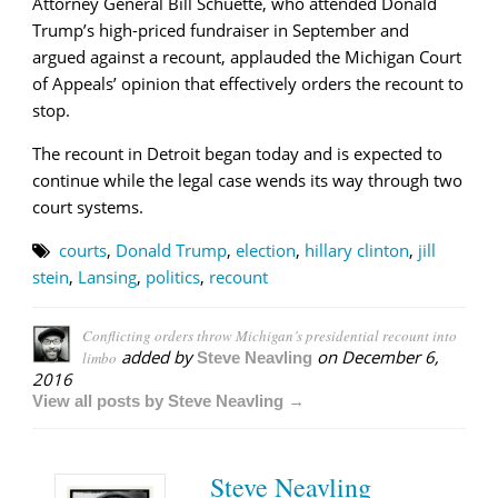
Attorney General Bill Schuette, who attended Donald
Trump’s high-priced fundraiser in September and
argued against a recount, applauded the Michigan Court
of Appeals’ opinion that effectively orders the recount to
stop.
The recount in Detroit began today and is expected to
continue while the legal case wends its way through two
court systems.
courts
,
Donald Trump
,
election
,
hillary clinton
,
jill
stein
,
Lansing
,
politics
,
recount
Conflicting orders throw Michigan’s presidential recount into
added by
on
December 6,
limbo
Steve Neavling
2016
View all posts by Steve Neavling →
Steve Neavling