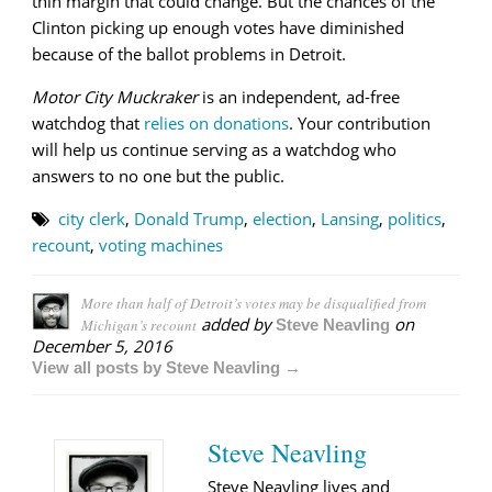
thin margin that could change. But the chances of the
Clinton picking up enough votes have diminished
because of the ballot problems in Detroit.
Motor City Muckraker
is an independent, ad-free
watchdog that
relies on donations
. Your contribution
will help us continue serving as a watchdog who
answers to no one but the public.
city clerk
,
Donald Trump
,
election
,
Lansing
,
politics
,
recount
,
voting machines
More than half of Detroit’s votes may be disqualified from
added by
on
Michigan’s recount
Steve Neavling
December 5, 2016
View all posts by Steve Neavling →
Steve Neavling
Steve Neavling lives and