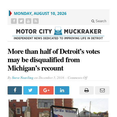
MONDAY, AUGUST 10, 2026
Search
More than half of Detroit’s votes
may be disqualified from
Michigan’s recount
on
By
Steve Neavling
on
December 5, 2016
Comments Off
More
than
half
of
Detroit’s
votes
may
be
disqualified
from
Michigan’s