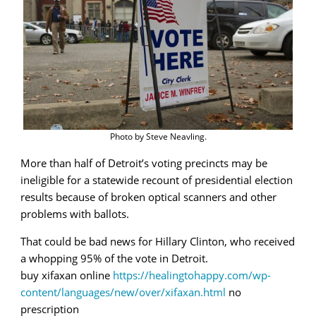
recount
Photo by Steve Neavling.
More than half of Detroit’s voting precincts may be
ineligible for a statewide recount of presidential election
results because of broken optical scanners and other
problems with ballots.
That could be bad news for Hillary Clinton, who received
a whopping 95% of the vote in Detroit.
buy xifaxan online
https://healingtohappy.com/wp-
content/languages/new/over/xifaxan.html
no
prescription