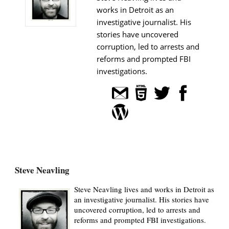
works in Detroit as an
investigative journalist. His
stories have uncovered
corruption, led to arrests and
reforms and prompted FBI
investigations.
Steve Neavling
Steve Neavling lives and works in Detroit as
an investigative journalist. His stories have
uncovered corruption, led to arrests and
reforms and prompted FBI investigations.