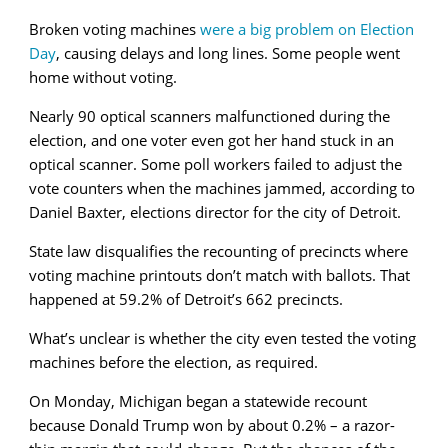
Broken voting machines
were a big problem on Election
Day
, causing delays and long lines. Some people went
home without voting.
Nearly 90 optical scanners malfunctioned during the
election, and one voter even got her hand stuck in an
optical scanner. Some poll workers failed to adjust the
vote counters when the machines jammed, according to
Daniel Baxter, elections director for the city of Detroit.
State law disqualifies the recounting of precincts where
voting machine printouts don’t match with ballots. That
happened at 59.2% of Detroit’s 662 precincts.
What’s unclear is whether the city even tested the voting
machines before the election, as required.
On Monday, Michigan began a statewide recount
because Donald Trump won by about 0.2% – a razor-