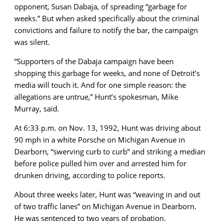
opponent, Susan Dabaja, of spreading “garbage for
weeks.” But when asked specifically about the criminal
convictions and failure to notify the bar, the campaign
was silent.
“
Supporters of the Dabaja campaign have been
shopping this garbage for weeks, and none of Detroit’s
media will touch it. And for one simple reason: the
allegations are untrue,
” Hunt’s spokesman, Mike
Murray, said.
At 6:33 p.m. on Nov. 13, 1992, Hunt was driving about
90 mph in a white Porsche on Michigan Avenue in
Dearborn, “swerving curb to curb” and striking a median
before police pulled him over and arrested him for
drunken driving, according to police reports.
About three weeks later, Hunt was “weaving in and out
of two traffic lanes” on Michigan Avenue in Dearborn.
He was sentenced to two years of probation.