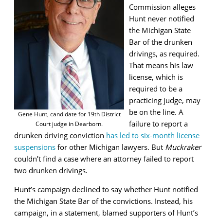
Commission alleges
Hunt never notified
the Michigan State
Bar of the drunken
drivings, as required.
That means his law
license, which is
required to be a
practicing judge, may
be on the line. A
Gene Hunt, candidate for 19th District
failure to report a
Court judge in Dearborn.
drunken driving conviction
has led to six-month license
suspensions
for other Michigan lawyers. But
Muckraker
couldn’t find a case where an attorney failed to report
two drunken drivings.
Hunt’s campaign declined to say whether Hunt notified
the Michigan State Bar of the convictions. Instead, his
campaign, in a statement, blamed supporters of Hunt’s