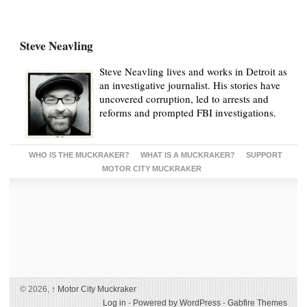
Steve Neavling
Steve Neavling lives and works in Detroit as
an investigative journalist. His stories have
uncovered corruption, led to arrests and
reforms and prompted FBI investigations.
WHO IS THE MUCKRAKER?
WHAT IS A MUCKRAKER?
SUPPORT
MOTOR CITY MUCKRAKER
© 2026,
↑
Motor City Muckraker
Log in
-
Powered by WordPress
-
Gabfire Themes