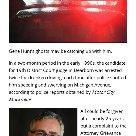
Gene Hunt’s ghosts may be catching up with him.
In a two-month period in the early 1990s, the candidate
for 19th District Court judge in Dearborn was arrested
twice for drunken driving, each time after police spotted
him speeding and swerving on Michigan Avenue,
according to police reports obtained by
Motor City
Muckraker
.
All could be forgiven
after nearly 25 years,
but a complaint to the
Attorney Grievance