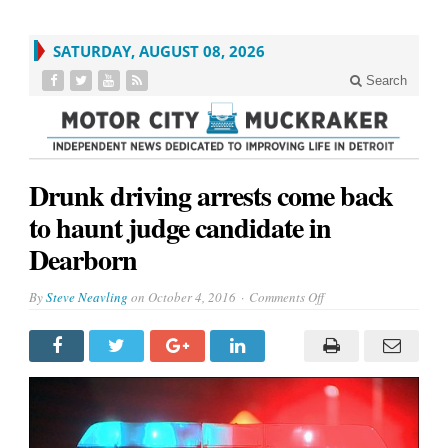
SATURDAY, AUGUST 08, 2026
Search
Drunk driving arrests come back
to haunt judge candidate in
Dearborn
on
By
Steve Neavling
on
October 4, 2016
Comments Off
Drunk
driving
arrests
come
back
to
haunt
judge
candidate
in
Dearborn