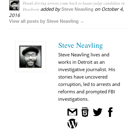
Drunk driving arrests come back to haunt judge candidate in
added by
on
October 4,
Dearborn
Steve Neavling
2016
View all posts by Steve Neavling →
Steve Neavling
Steve Neavling lives and
works in Detroit as an
investigative journalist. His
stories have uncovered
corruption, led to arrests and
reforms and prompted FBI
investigations.