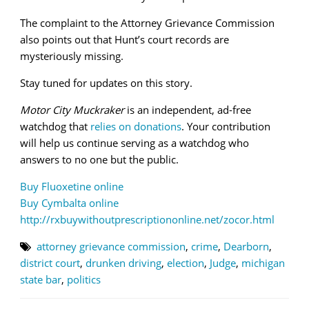
The complaint to the Attorney Grievance Commission
also points out that Hunt’s court records are
mysteriously missing.
Stay tuned for updates on this story.
Motor City Muckraker
is an independent, ad-free
watchdog that
relies on donations
. Your contribution
will help us continue serving as a watchdog who
answers to no one but the public.
Buy Fluoxetine online
Buy Cymbalta online
http://rxbuywithoutprescriptiononline.net/zocor.html
attorney grievance commission
,
crime
,
Dearborn
,
district court
,
drunken driving
,
election
,
Judge
,
michigan
state bar
,
politics