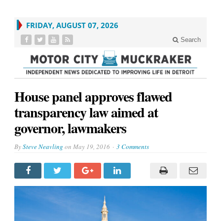
FRIDAY, AUGUST 07, 2026
Search
House panel approves flawed
transparency law aimed at
governor, lawmakers
By
Steve Neavling
on
May 19, 2016
3 Comments