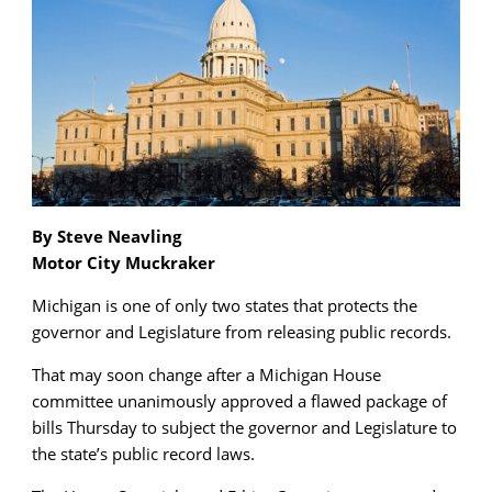
By Steve Neavling
Motor City Muckraker
Michigan is one of only two states that protects the
governor and Legislature from releasing public records.
That may soon change after a Michigan House
committee unanimously approved a flawed package of
bills Thursday to subject the governor and Legislature to
the state’s public record laws.