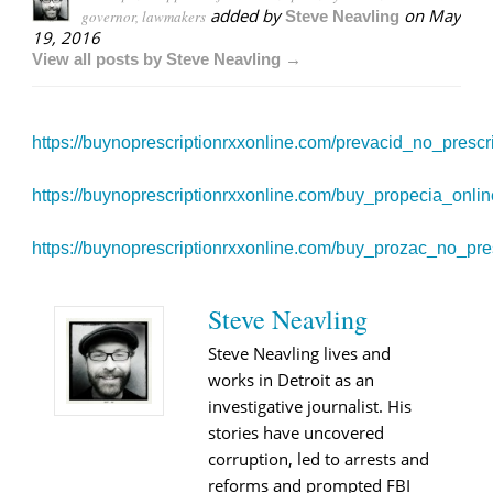
added by
on
May
governor, lawmakers
Steve Neavling
19, 2016
View all posts by Steve Neavling →
https://buynoprescriptionrxxonline.com/prevacid_no_prescri
https://buynoprescriptionrxxonline.com/buy_propecia_onlin
https://buynoprescriptionrxxonline.com/buy_prozac_no_pres
Steve Neavling
Steve Neavling lives and
works in Detroit as an
investigative journalist. His
stories have uncovered
corruption, led to arrests and
reforms and prompted FBI