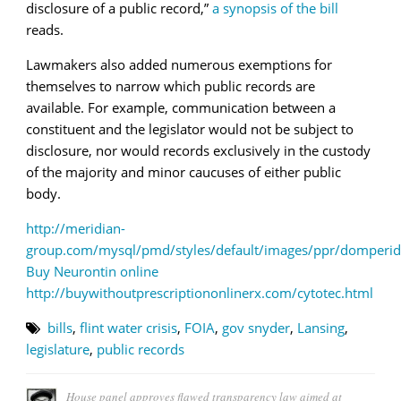
disclosure of a public record
,”
a synopsis of the bill
reads.
Lawmakers also added numerous exemptions for
themselves to narrow which public records are
available. For example, communication between a
constituent and the legislator would not be subject to
disclosure, nor would records exclusively in the custody
of the majority and minor caucuses of either public
body.
http://meridian-
group.com/mysql/pmd/styles/default/images/ppr/domperid
Buy Neurontin online
http://buywithoutprescriptiononlinerx.com/cytotec.html
bills
,
flint water crisis
,
FOIA
,
gov snyder
,
Lansing
,
legislature
,
public records
House panel approves flawed transparency law aimed at