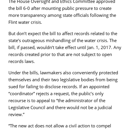
The House Oversight and Ethics Committee approved
the bill 6-0 after mounting public pressure to create
more transparency among state officials following the
Flint water crisis.
But don’t expect the bill to affect records related to the
state’s outrageous mishandling of the water crisis. The
bill, if passed, wouldn’t take effect until Jan. 1, 2017. Any
records created prior to that are not subject to open
records laws.
Under the bills, lawmakers also conveniently protected
themselves and their two legislative bodies from being
sued for failing to disclose records. If an appointed
“coordinator” rejects a request, the public’s only
recourse is to appeal to “the administrator of the
Legislative Council and there would not be a judicial
review.”
“
The new act does not allow a civil action to compel