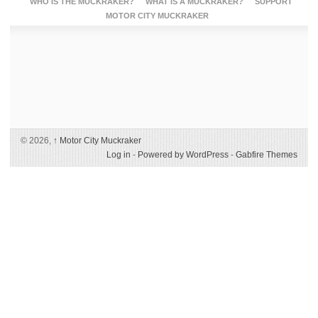
WHO IS THE MUCKRAKER?
WHAT IS A MUCKRAKER?
SUPPORT
MOTOR CITY MUCKRAKER
© 2026,
↑
Motor City Muckraker
Log in
-
Powered by WordPress
-
Gabfire Themes