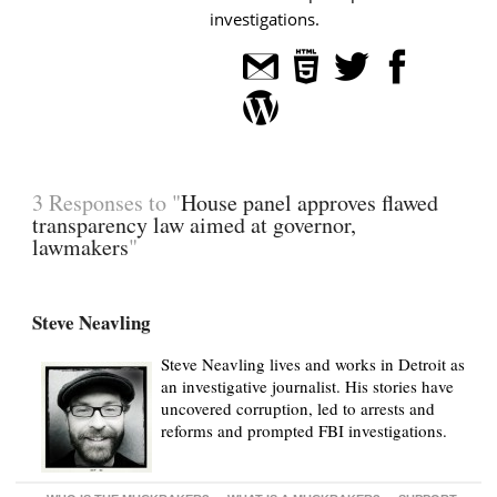
investigations.
3 Responses to "
House panel approves flawed
transparency law aimed at governor,
lawmakers
"
Steve Neavling
Steve Neavling lives and works in Detroit as
an investigative journalist. His stories have
uncovered corruption, led to arrests and
reforms and prompted FBI investigations.