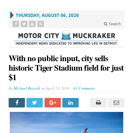
THURSDAY, AUGUST 06, 2026
Search
With no public input, city sells
historic Tiger Stadium field for just
$1
By
Michael Betzold
on
April 13, 2016
63 Comments