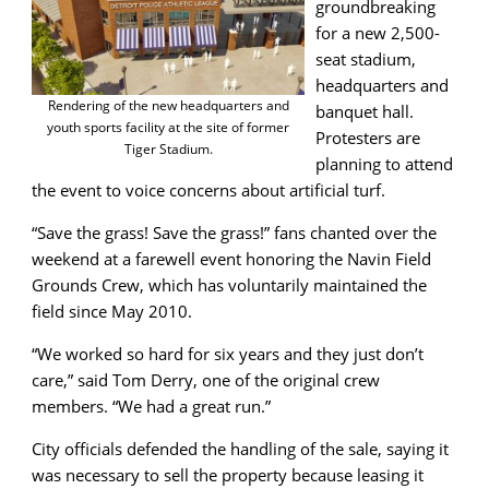
groundbreaking
for a new 2,500-
seat stadium,
headquarters and
Rendering of the new headquarters and
banquet hall.
youth sports facility at the site of former
Protesters are
Tiger Stadium.
planning to attend
the event to voice concerns about artificial turf.
“Save the grass! Save the grass!” fans chanted over the
weekend at a farewell event honoring the Navin Field
Grounds Crew, which has voluntarily maintained the
field since May 2010.
“We worked so hard for six years and they just don’t
care,” said Tom Derry, one of the original crew
members. “We had a great run.”
City officials defended the handling of the sale, saying it
was necessary to sell the property because leasing it