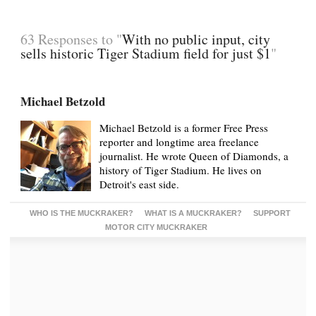
63 Responses to "
With no public input, city
sells historic Tiger Stadium field for just $1
"
Michael Betzold
Michael Betzold is a former Free Press
reporter and longtime area freelance
journalist. He wrote Queen of Diamonds, a
history of Tiger Stadium. He lives on
Detroit's east side.
WHO IS THE MUCKRAKER?
WHAT IS A MUCKRAKER?
SUPPORT
MOTOR CITY MUCKRAKER