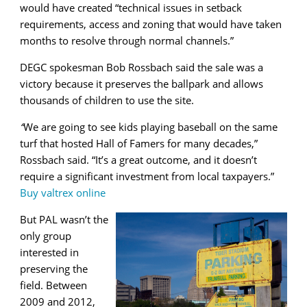
would have created “technical issues in setback
requirements, access and zoning that would have taken
months to resolve through normal channels.”
DEGC spokesman Bob Rossbach said the sale was a
victory because it preserves the ballpark and allows
thousands of children to use the site.
“
We are going to see kids playing baseball on the same
turf that hosted Hall of Famers for many decades,”
Rossbach said. “It’s a great outcome, and it doesn’t
require a significant investment from local taxpayers.”
Buy valtrex online
But PAL wasn’t the
only group
interested in
preserving the
field. Between
2009 and 2012,