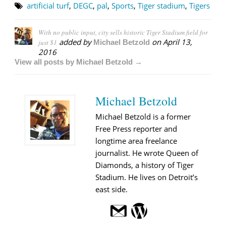
artificial turf
,
DEGC
,
pal
,
Sports
,
Tiger stadium
,
Tigers
With no public input, city sells historic Tiger Stadium field for
added by
on
April 13,
just $1
Michael Betzold
2016
View all posts by Michael Betzold →
Michael Betzold
Michael Betzold is a former
Free Press reporter and
longtime area freelance
journalist. He wrote Queen of
Diamonds, a history of Tiger
Stadium. He lives on Detroit’s
east side.