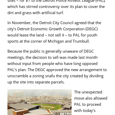
sites – for $1 to the Detroit Police Athletic League (PAL),
which has stirred controversy over its plan to cover the
dirt and grass with artificial turf.
In November, the Detroit City Council agreed that the
city’s Detroit Economic Growth Corporation (DEGC)
would lease the land – not sell it – to PAL for youth
sports at the corner of Michigan and Trumbull.
Because the public is generally unaware of DEGC
meetings, the decision to sell was made last month
without input from people who have long opposed
PAL’s plan. The DEGC approved the new arrangement to
unscramble a zoning snafu the city created by dividing
up the site into separate parcels.
The unexpected
move also allowed
PAL to proceed
with today’s