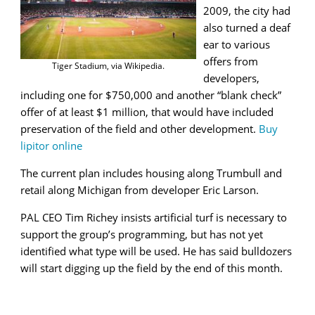
2009, the city had
also turned a deaf
ear to various
offers from
Tiger Stadium, via Wikipedia.
developers,
including one for $750,000 and another “blank check”
offer of at least $1 million, that would have included
preservation of the field and other development.
Buy
lipitor online
The current plan includes housing along Trumbull and
retail along Michigan from developer Eric Larson.
PAL CEO Tim Richey insists artificial turf is necessary to
support the group’s programming, but has not yet
identified what type will be used. He has said bulldozers
will start digging up the field by the end of this month.