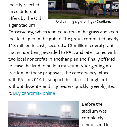
the city rejected
three different
offers by the Old
Old parking sign for Tiger Stadium.
Tiger Stadium
Conservancy, which wanted to retain the grass and keep
the field open to the public. The group committed nearly
$13 million in cash, secured a $3 million federal grant
that is now being awarded to PAL, and later joined with
two local nonprofits in another plan and finally offered
to lease the land to build a museum. After getting no
traction for those proposals, the conservancy joined
with PAL in 2014 to support this plan – though not
without dissent – and city leaders quickly green-lighted
it.
Buy zithromax online
Before the
stadium was
completely
demolished in