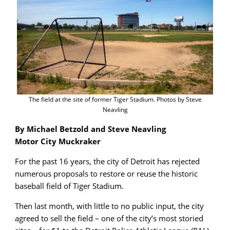
The field at the site of former Tiger Stadium. Photos by Steve
Neavling
By Michael Betzold and Steve Neavling
Motor City Muckraker
For the past 16 years, the city of Detroit has rejected
numerous proposals to restore or reuse the historic
baseball field of Tiger Stadium.
Then last month, with little to no public input, the city
agreed to sell the field – one of the city’s most storied