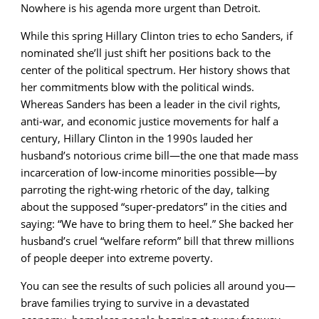
Nowhere is his agenda more urgent than Detroit.
While this spring Hillary Clinton tries to echo Sanders, if
nominated she’ll just shift her positions back to the
center of the political spectrum. Her history shows that
her commitments blow with the political winds.
Whereas Sanders has been a leader in the civil rights,
anti-war, and economic justice movements for half a
century, Hillary Clinton in the 1990s lauded her
husband’s notorious crime bill—the one that made mass
incarceration of low-income minorities possible—by
parroting the right-wing rhetoric of the day, talking
about the supposed “super-predators” in the cities and
saying: “We have to bring them to heel.” She backed her
husband’s cruel “welfare reform” bill that threw millions
of people deeper into extreme poverty.
You can see the results of such policies all around you—
brave families trying to survive in a devastated