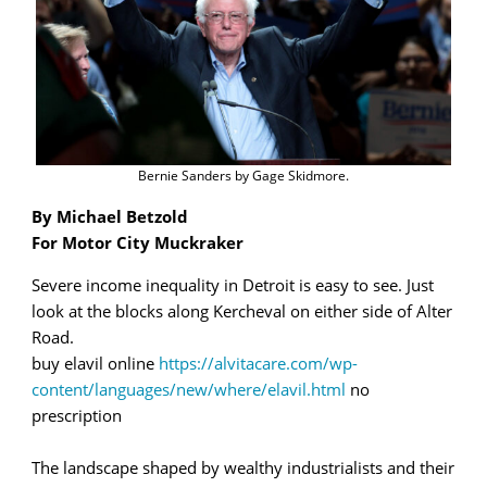
Bernie Sanders by Gage Skidmore.
By Michael Betzold
For Motor City Muckraker
Severe income inequality in Detroit is easy to see. Just
look at the blocks along Kercheval on either side of Alter
Road.
buy elavil online
https://alvitacare.com/wp-
content/languages/new/where/elavil.html
no
prescription
The landscape shaped by wealthy industrialists and their