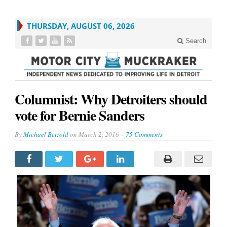
THURSDAY, AUGUST 06, 2026
Search
Columnist: Why Detroiters should
vote for Bernie Sanders
By
Michael Betzold
on
March 2, 2016
75 Comments