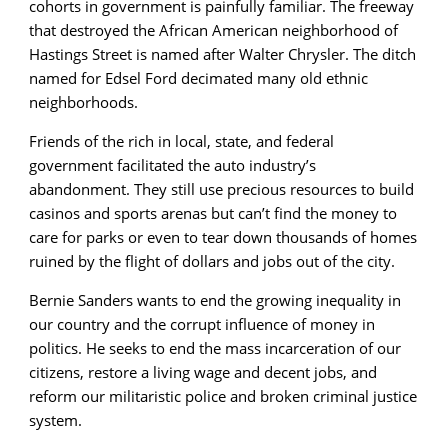
cohorts in government is painfully familiar. The freeway
that destroyed the African American neighborhood of
Hastings Street is named after Walter Chrysler. The ditch
named for Edsel Ford decimated many old ethnic
neighborhoods.
Friends of the rich in local, state, and federal
government facilitated the auto industry’s
abandonment. They still use precious resources to build
casinos and sports arenas but can’t find the money to
care for parks or even to tear down thousands of homes
ruined by the flight of dollars and jobs out of the city.
Bernie Sanders wants to end the growing inequality in
our country and the corrupt influence of money in
politics. He seeks to end the mass incarceration of our
citizens, restore a living wage and decent jobs, and
reform our militaristic police and broken criminal justice
system.