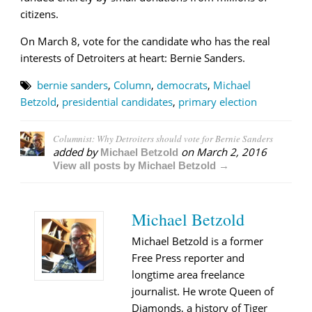
citizens.
On March 8, vote for the candidate who has the real
interests of Detroiters at heart: Bernie Sanders.
bernie sanders
,
Column
,
democrats
,
Michael
Betzold
,
presidential candidates
,
primary election
Columnist: Why Detroiters should vote for Bernie Sanders
added by
on
March 2, 2016
Michael Betzold
View all posts by Michael Betzold →
Michael Betzold
Michael Betzold is a former
Free Press reporter and
longtime area freelance
journalist. He wrote Queen of
Diamonds, a history of Tiger