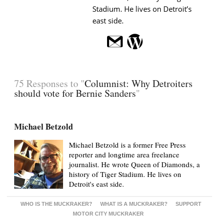
Stadium. He lives on Detroit’s
east side.
75 Responses to "
Columnist: Why Detroiters
should vote for Bernie Sanders
"
Michael Betzold
Michael Betzold is a former Free Press
reporter and longtime area freelance
journalist. He wrote Queen of Diamonds, a
history of Tiger Stadium. He lives on
Detroit's east side.
WHO IS THE MUCKRAKER?
WHAT IS A MUCKRAKER?
SUPPORT
MOTOR CITY MUCKRAKER