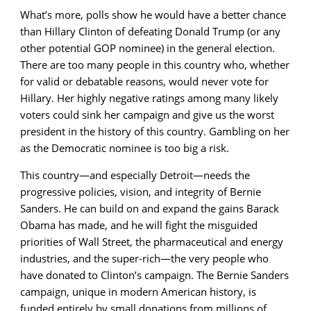
What’s more, polls show he would have a better chance
than Hillary Clinton of defeating Donald Trump (or any
other potential GOP nominee) in the general election.
There are too many people in this country who, whether
for valid or debatable reasons, would never vote for
Hillary. Her highly negative ratings among many likely
voters could sink her campaign and give us the worst
president in the history of this country. Gambling on her
as the Democratic nominee is too big a risk.
This country—and especially Detroit—needs the
progressive policies, vision, and integrity of Bernie
Sanders. He can build on and expand the gains Barack
Obama has made, and he will fight the misguided
priorities of Wall Street, the pharmaceutical and energy
industries, and the super-rich—the very people who
have donated to Clinton’s campaign. The Bernie Sanders
campaign, unique in modern American history, is
funded entirely by small donations from millions of