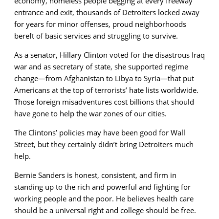
economy, homeless people begging at every freeway
entrance and exit, thousands of Detroiters locked away
for years for minor offenses, proud neighborhoods
bereft of basic services and struggling to survive.
As a senator, Hillary Clinton voted for the disastrous Iraq
war and as secretary of state, she supported regime
change—from Afghanistan to Libya to Syria—that put
Americans at the top of terrorists’ hate lists worldwide.
Those foreign misadventures cost billions that should
have gone to help the war zones of our cities.
The Clintons’ policies may have been good for Wall
Street, but they certainly didn’t bring Detroiters much
help.
Bernie Sanders is honest, consistent, and firm in
standing up to the rich and powerful and fighting for
working people and the poor. He believes health care
should be a universal right and college should be free.