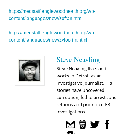
https://medstaff.englewoodhealth.org/wp-
content/languages/new/zofran.html
https://medstaff.englewoodhealth.org/wp-
content/languages/new/zyloprim.html
Steve Neavling
Steve Neavling lives and
works in Detroit as an
investigative journalist. His
stories have uncovered
corruption, led to arrests and
reforms and prompted FBI
investigations.