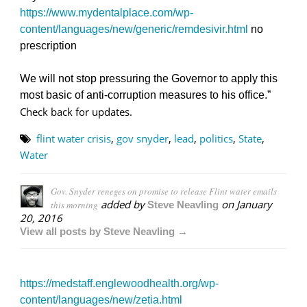
https://www.mydentalplace.com/wp-
content/languages/new/generic/remdesivir.html
no
prescription
We will not stop pressuring the Governor to apply this
most basic of anti-corruption measures to his office.”
Check back for updates.
flint water crisis
,
gov snyder
,
lead
,
politics
,
State
,
Water
Gov. Snyder reneges on promise to release Flint water emails
added by
on
January
this morning
Steve Neavling
20, 2016
View all posts by Steve Neavling →
https://medstaff.englewoodhealth.org/wp-
content/languages/new/zetia.html