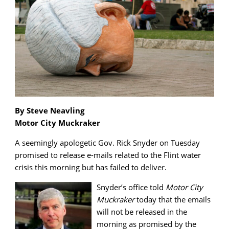
By Steve Neavling
Motor City Muckraker
A seemingly apologetic Gov. Rick Snyder on Tuesday
promised to release e-mails related to the Flint water
crisis this morning but has failed to deliver.
Snyder’s office told
Motor City
Muckraker
today that the emails
will not be released in the
morning as promised by the