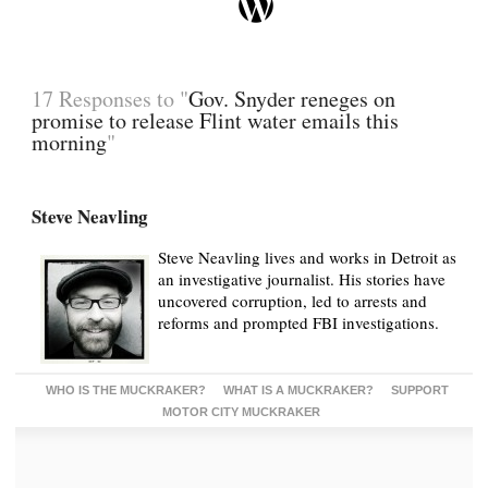
17 Responses to "
Gov. Snyder reneges on
promise to release Flint water emails this
morning
"
Steve Neavling
Steve Neavling lives and works in Detroit as
an investigative journalist. His stories have
uncovered corruption, led to arrests and
reforms and prompted FBI investigations.
WHO IS THE MUCKRAKER?
WHAT IS A MUCKRAKER?
SUPPORT
MOTOR CITY MUCKRAKER