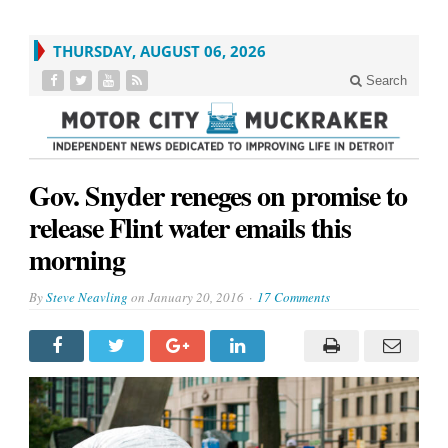
THURSDAY, AUGUST 06, 2026
Search
Gov. Snyder reneges on promise to
release Flint water emails this
morning
By
Steve Neavling
on
January 20, 2016
17 Comments