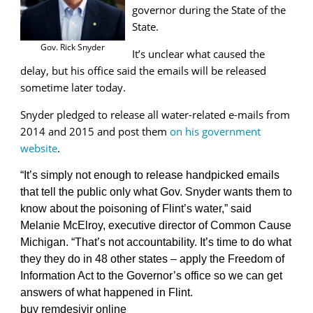
governor during the State of the
State.
Gov. Rick Snyder
It’s unclear what caused the
delay, but his office said the emails will be released
sometime later today.
Snyder pledged to release all water-related e-mails from
2014 and 2015 and post them
on his government
website
.
“It’s simply not enough to release handpicked emails
that tell the public only what Gov. Snyder wants them to
know about the poisoning of Flint’s water,” said
Melanie McElroy, executive director of Common Cause
Michigan. “That’s not accountability. It’s time to do what
they they do in 48 other states – apply the Freedom of
Information Act to the Governor’s office so we can get
answers of what happened in Flint.
buy remdesivir online