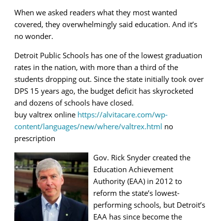
When we asked readers what they most wanted
covered, they overwhelmingly said education. And it’s
no wonder.
Detroit Public Schools has one of the lowest graduation
rates in the nation, with more than a third of the
students dropping out. Since the state initially took over
DPS 15 years ago, the budget deficit has skyrocketed
and dozens of schools have closed.
buy valtrex online
https://alvitacare.com/wp-
content/languages/new/where/valtrex.html
no
prescription
Gov. Rick Snyder created the
Education Achievement
Authority (EAA) in 2012 to
reform the state’s lowest-
performing schools, but Detroit’s
EAA has since become the