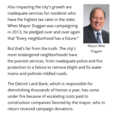
Also impacting the city’s growth are
inadequate services for residents who
have the highest tax rates in the state.
When Mayor Duggan was campaigning
in 2013, he pledged over and over again
that “Every neighborhood has a future.”
Mayor Mike
But that’s far from the truth. The city’s
Duggan
most endangered neighborhoods have
the poorest services, from inadequate police and fire
protection to a failure to remove blight and fix water
mains and pothole-riddled roads.
The Detroit Land Bank, which is responsible for
demolishing thousands of homes a year, has come
under fire because of escalating costs paid to
construction companies favored by the mayor, who in
return received campaign donations.