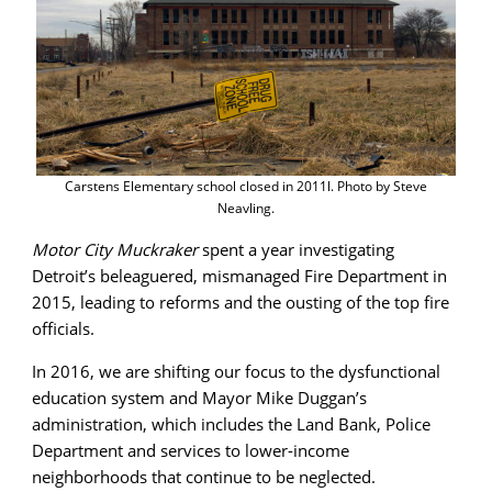
Carstens Elementary school closed in 2011l. Photo by Steve
Neavling.
Motor City Muckraker
spent a year investigating
Detroit’s beleaguered, mismanaged Fire Department in
2015, leading to reforms and the ousting of the top fire
officials.
In 2016, we are shifting our focus to the dysfunctional
education system and Mayor Mike Duggan’s
administration, which includes the Land Bank, Police
Department and services to lower-income
neighborhoods that continue to be neglected.