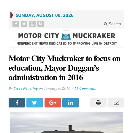
SUNDAY, AUGUST 09, 2026
Search
Motor City Muckraker to focus on
education, Mayor Duggan’s
administration in 2016
By
Steve Neavling
on
January 6, 2016
11 Comments