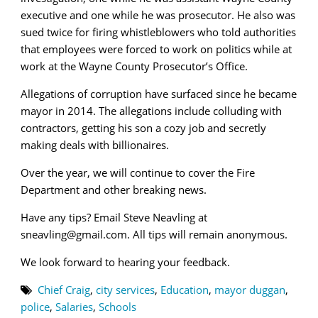
executive and one while he was prosecutor. He also was
sued twice for firing whistleblowers who told authorities
that employees were forced to work on politics while at
work at the Wayne County Prosecutor’s Office.
Allegations of corruption have surfaced since he became
mayor in 2014. The allegations include colluding with
contractors, getting his son a cozy job and secretly
making deals with billionaires.
Over the year, we will continue to cover the Fire
Department and other breaking news.
Have any tips? Email Steve Neavling at
sneavling@gmail.com. All tips will remain anonymous.
We look forward to hearing your feedback.
Chief Craig
,
city services
,
Education
,
mayor duggan
,
police
,
Salaries
,
Schools