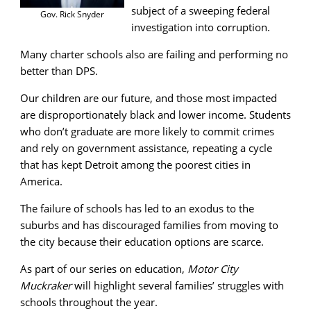
subject of a sweeping federal
Gov. Rick Snyder
investigation into corruption.
Many charter schools also are failing and performing no
better than DPS.
Our children are our future, and those most impacted
are disproportionately black and lower income. Students
who don’t graduate are more likely to commit crimes
and rely on government assistance, repeating a cycle
that has kept Detroit among the poorest cities in
America.
The failure of schools has led to an exodus to the
suburbs and has discouraged families from moving to
the city because their education options are scarce.
As part of our series on education,
Motor City
Muckraker
will highlight several families’ struggles with
schools throughout the year.