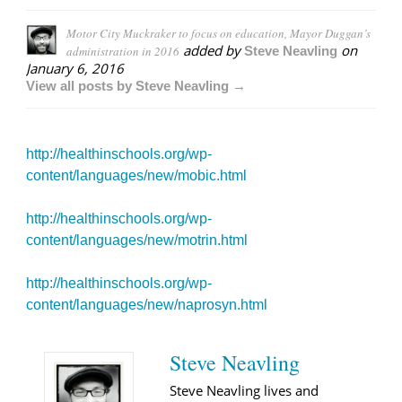
Motor City Muckraker to focus on education, Mayor Duggan’s
added by
on
administration in 2016
Steve Neavling
January 6, 2016
View all posts by Steve Neavling →
http://healthinschools.org/wp-
content/languages/new/mobic.html
http://healthinschools.org/wp-
content/languages/new/motrin.html
http://healthinschools.org/wp-
content/languages/new/naprosyn.html
Steve Neavling
Steve Neavling lives and