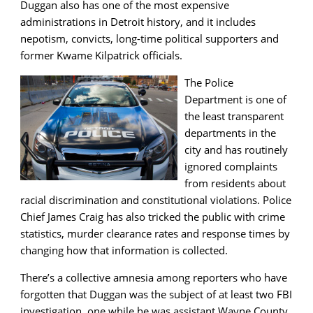
Duggan also has one of the most expensive
administrations in Detroit history, and it includes
nepotism, convicts, long-time political supporters and
former Kwame Kilpatrick officials.
The Police
Department is one of
the least transparent
departments in the
city and has routinely
ignored complaints
from residents about
racial discrimination and constitutional violations. Police
Chief James Craig has also tricked the public with crime
statistics, murder clearance rates and response times by
changing how that information is collected.
There’s a collective amnesia among reporters who have
forgotten that Duggan was the subject of at least two FBI
investigation, one while he was assistant Wayne County