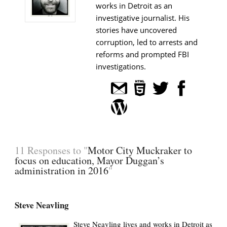
works in Detroit as an
investigative journalist. His
stories have uncovered
corruption, led to arrests and
reforms and prompted FBI
investigations.
11 Responses to "
Motor City Muckraker to
focus on education, Mayor Duggan’s
administration in 2016
"
Steve Neavling
Steve Neavling lives and works in Detroit as