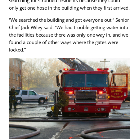
searching for stranded residents because they could
only get one hose in the building when they first arrived.
“We searched the building and got everyone out,” Senior
Chief Jack Wiley said. “We had trouble getting water into
the facilities because there was only one way in, and we
found a couple of other ways where the gates were
locked.”