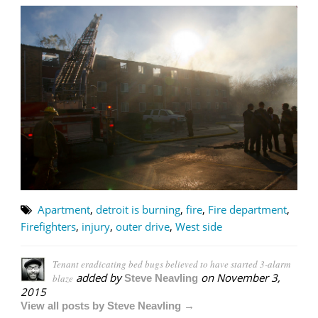
Apartment
,
detroit is burning
,
fire
,
Fire department
,
Firefighters
,
injury
,
outer drive
,
West side
Tenant eradicating bed bugs believed to have started 3-alarm
added by
on
November 3,
blaze
Steve Neavling
2015
View all posts by Steve Neavling →