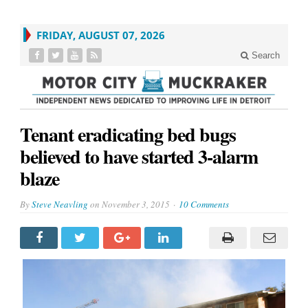
FRIDAY, AUGUST 07, 2026
Search
Tenant eradicating bed bugs
believed to have started 3-alarm
blaze
By
Steve Neavling
on
November 3, 2015
10 Comments