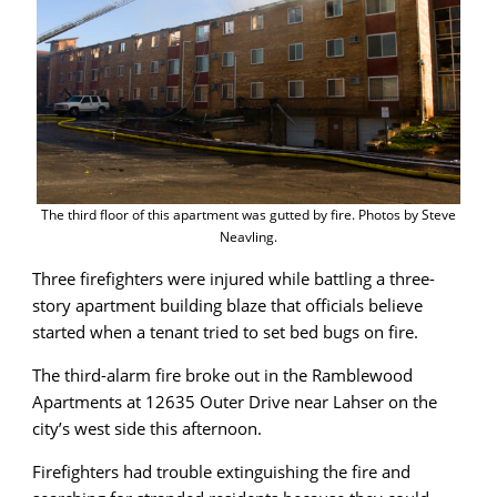
The third floor of this apartment was gutted by fire. Photos by Steve
Neavling.
Three firefighters were injured while battling a three-
story apartment building blaze that officials believe
started when a tenant tried to set bed bugs on fire.
The third-alarm fire broke out in the Ramblewood
Apartments at 12635 Outer Drive near Lahser on the
city’s west side this afternoon.
Firefighters had trouble extinguishing the fire and