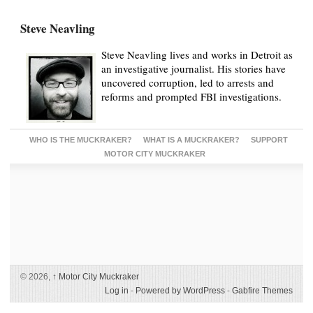
Steve Neavling
Steve Neavling lives and works in Detroit as
an investigative journalist. His stories have
uncovered corruption, led to arrests and
reforms and prompted FBI investigations.
WHO IS THE MUCKRAKER?
WHAT IS A MUCKRAKER?
SUPPORT
MOTOR CITY MUCKRAKER
© 2026,
↑
Motor City Muckraker
Log in
-
Powered by WordPress
-
Gabfire Themes