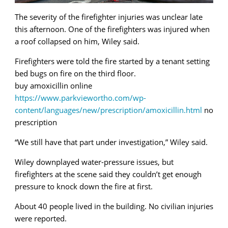
The severity of the firefighter injuries was unclear late
this afternoon. One of the firefighters was injured when
a roof collapsed on him, Wiley said.
Firefighters were told the fire started by a tenant setting
bed bugs on fire on the third floor.
buy amoxicillin online
https://www.parkviewortho.com/wp-
content/languages/new/prescription/amoxicillin.html
no
prescription
“We still have that part under investigation,” Wiley said.
Wiley downplayed water-pressure issues, but
firefighters at the scene said they couldn’t get enough
pressure to knock down the fire at first.
About 40 people lived in the building. No civilian injuries
were reported.