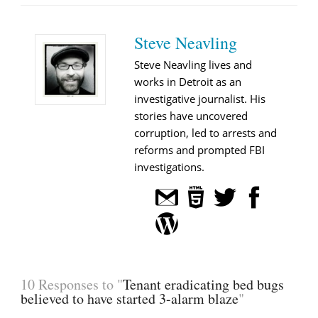
Steve Neavling
Steve Neavling lives and
works in Detroit as an
investigative journalist. His
stories have uncovered
corruption, led to arrests and
reforms and prompted FBI
investigations.
10 Responses to "
Tenant eradicating bed bugs
believed to have started 3-alarm blaze
"