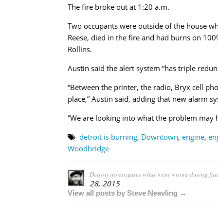
The fire broke out at 1:20 a.m.
Two occupants were outside of the house when
Reese, died in the fire and had burns on 100
Rollins.
Austin said the alert system “has triple redund
“Between the printer, the radio, Bryx cell ph
place,” Austin said, adding that new alarm sys
“We are looking into what the problem may 
detroit is burning
,
Downtown
,
engine
,
en
Woodbridge
Detroit investigates what went wrong during fat
28, 2015
View all posts by Steve Neavling →