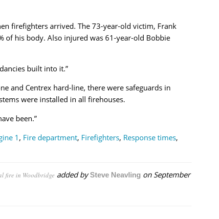
 firefighters arrived. The 73-year-old victim, Frank
% of his body. Also injured was 61-year-old Bobbie
ancies built into it.”
one and Centrex hard-line, there were safeguards in
tems were installed in all firehouses.
have been.”
gine 1
,
Fire department
,
Firefighters
,
Response times
,
added by
on
September
al fire in Woodbridge
Steve Neavling