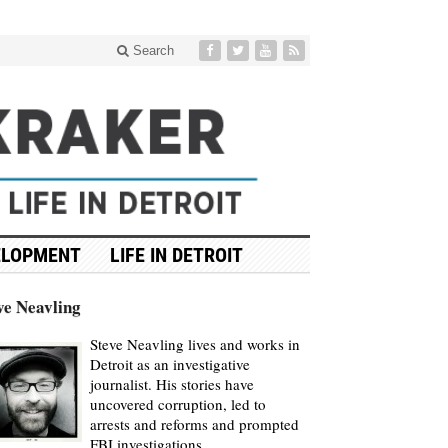
Search
ELOPMENT
LIFE IN DETROIT
ve Neavling
Steve Neavling lives and works in
Detroit as an investigative
journalist. His stories have
uncovered corruption, led to
arrests and reforms and prompted
FBI investigations.