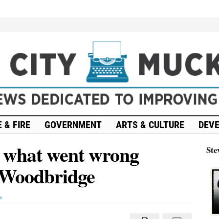
 & FIRE
GOVERNMENT
ARTS & CULTURE
DEV
es what went wrong
Ste
n Woodbridge
s