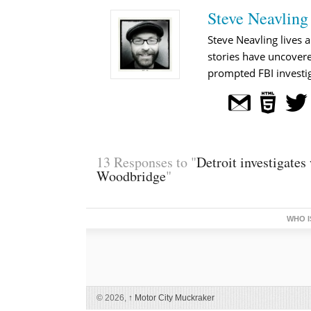
Steve Neavling
Steve Neavling lives a
stories have uncovere
prompted FBI investig
13 Responses to "
Detroit investigates
Woodbridge
"
WHO I
© 2026,
↑
Motor City Muckraker