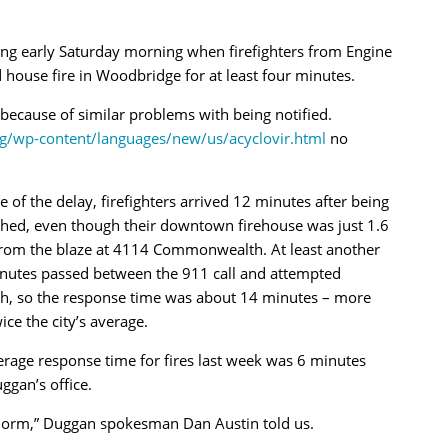
ong early Saturday morning when firefighters from Engine
house fire in Woodbridge for at least four minutes.
h because of similar problems with being notified.
rg/wp-content/languages/new/us/acyclovir.html
no
 of the delay, firefighters arrived 12 minutes after being
ched, even though their downtown firehouse was just 1.6
from the blaze at 4114 Commonwealth. At least another
nutes passed between the 911 call and attempted
ch, so the response time was about 14 minutes – more
ice the city’s average.
rage response time for fires last week was 6 minutes
gan’s office.
e norm,” Duggan spokesman Dan Austin told us.