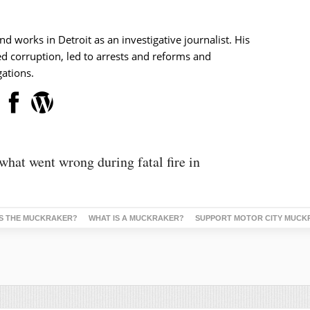
nd works in Detroit as an investigative journalist. His
d corruption, led to arrests and reforms and
ations.
 what went wrong during fatal fire in
S THE MUCKRAKER?
WHAT IS A MUCKRAKER?
SUPPORT MOTOR CITY MUCK