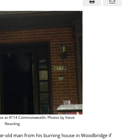
house at 4114 Commonwealth. Photos by Steve
Neavling.
ear-old man from his burning house in Woodbridge if