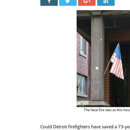
The fatal fire was at this 
Could Detroit firefighters have saved a 73-y