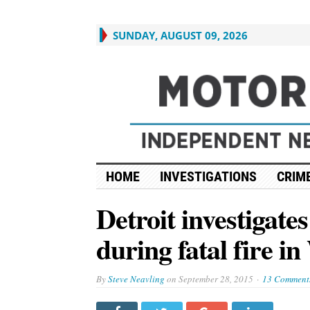
SUNDAY, AUGUST 09, 2026
HOME
INVESTIGATIONS
CRIME
Detroit investigat
during fatal fire i
By
Steve Neavling
on
September 28, 2015
13 Comment