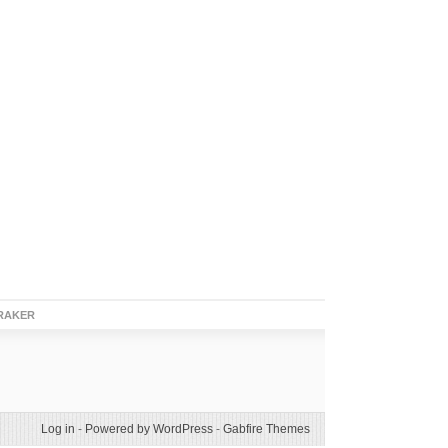
RAKER
Log in
-
Powered by WordPress
-
Gabfire Themes