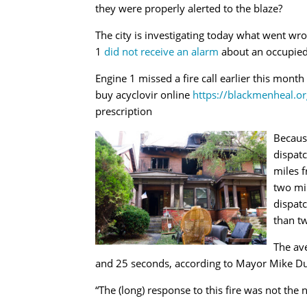
they were properly alerted to the blaze?
The city is investigating today what went wr
1
did not receive an alarm
about an occupied 
Engine 1 missed a fire call earlier this mont
buy acyclovir online
https://blackmenheal.o
prescription
Because
dispat
miles 
two mi
dispat
than tw
The ave
and 25 seconds, according to Mayor Mike Dug
“The (long) response to this fire was not th