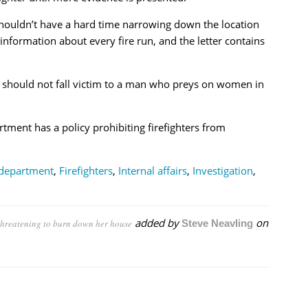
houldn’t have a hard time narrowing down the location
 information about every fire run, and the letter contains
 should not fall victim to a man who preys on women in
rtment has a policy prohibiting firefighters from
 department
,
Firefighters
,
Internal affairs
,
Investigation
,
added by
on
, threatening to burn down her house
Steve Neavling