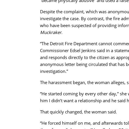
“became physically abusive” and used a false 
Despite the complaint, which was anonymous, 
investigate the case. By contrast, the fire ad
who have been suspected of providing inform
Muckraker
.
“The Detroit Fire Department cannot comment
Commissioner Edsel Jenkins said in a stateme
and responds directly to the citizen as appropr
anonymous letter being circulated that has b
investigation.”
The harassment began, the woman alleges, sho
“He started coming by every other day,” she wr
him I didn’t want a relationship and he said h
That quickly changed, the woman said.
“He forced himself on me, and afterwards to