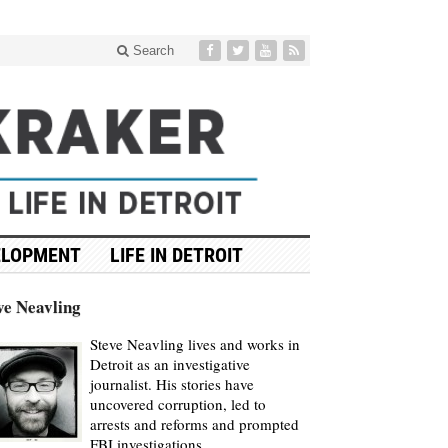
Search
ELOPMENT
LIFE IN DETROIT
ve Neavling
Steve Neavling lives and works in
Detroit as an investigative
journalist. His stories have
uncovered corruption, led to
arrests and reforms and prompted
FBI investigations.