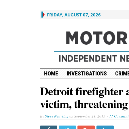
FRIDAY, AUGUST 07, 2026
HOME
INVESTIGATIONS
CRIME
Detroit firefighter 
victim, threatenin
By
Steve Neavling
on
September 21, 2015
11 Comment