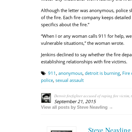
Although the letter was anonymous, police s
of the fire. Each fire company keeps detailed
specifics about the fire.”
“When I or any woman calls 911 for help, we
vulnerable situations,” the woman wrote.
Jenkins declined to say whether the fire depa
establishing relationships with fire victims.
911
,
anonymous
,
detroit is burning
,
Fire
police
,
sexual assault
Detroit firefighter accused of raping fire victim
September 21, 2015
View all posts by Steve Neavling →
Steve Neavling