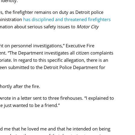
identity.
the firefighter remains on duty as Detroit police
ministration
has disciplined and threatened firefighters
ation about serious safety issues to
Motor City
 on personnel investigations,” Executive Fire
nt. “The Department investigates all citizen complaints
iate. In regard to this specific allegation, there is an
een submitted to the Detroit Police Department for
rtly after the fire.
ote in a letter sent to three firehouses. “I explained to
e just wanted to be a friend.”
ld me that he loved me and that he intended on being