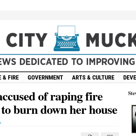
 & FIRE
GOVERNMENT
ARTS & CULTURE
DEV
accused of raping fire
Ste
g to burn down her house
s