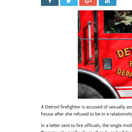
A Detroit firefighter is accused of sexually a
house after she refused to be in a relationsh
In a letter sent to fire officials, the single m