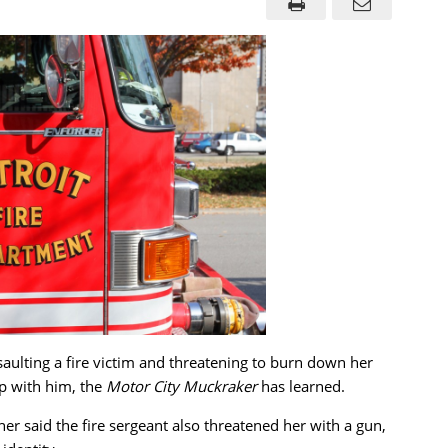
ssaulting a fire victim and threatening to burn down her
ip with him, the
Motor City Muckraker
has learned.
other said the fire sergeant also threatened her with a gun,