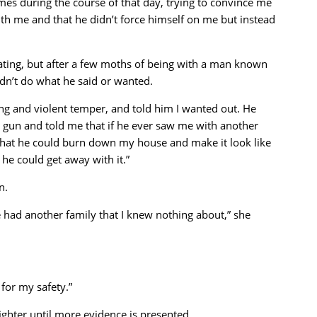
mes during the course of that day, trying to convince me
with me and that he didn’t force himself on me but instead
ating, but after a few moths of being with a man known
didn’t do what he said or wanted.
ing and violent temper, and told him I wanted out. He
 gun and told me that if he ever saw me with another
that he could burn down my house and make it look like
 he could get away with it.”
n.
he had another family that I knew nothing about,” she
 for my safety.”
fighter until more evidence is presented.