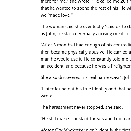
there for me,” she wrote. “He called me 20 ti
that he wanted to spend the rest of his life 
we ‘made love.'”
The woman said she eventually “said ok to d
as John, he started verbally abusing me if I 
“After 3 months I had enough of his controll
then became physically abusive. He carried a
man he would use it. He constantly told me 
an accident, and because he was a firefighter
She also discovered his real name wasn’t Joh
“I later found out his true identity and that 
wrote.
The harassment never stopped, she said.
“He still makes constant threats and I do fear
Motor City Muckraker
won’t identify the fire