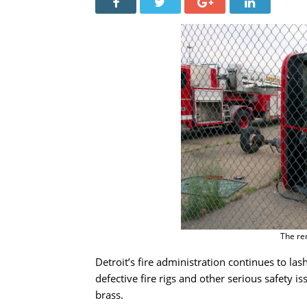
The rem
Detroit’s fire administration continues to las
defective fire rigs and other serious safety
brass.