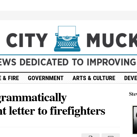
 & FIRE
GOVERNMENT
ARTS & CULTURE
DEV
 grammatically
Ste
 letter to firefighters