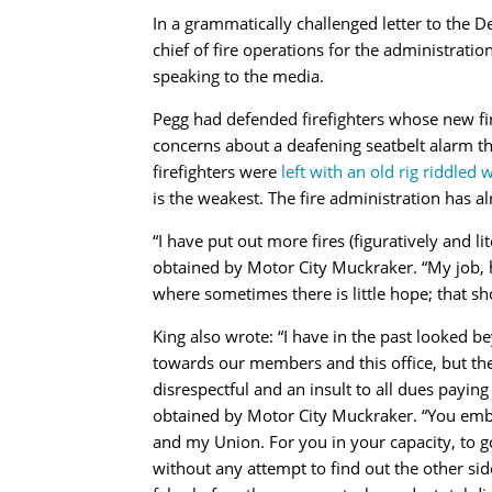
In a grammatically challenged letter to the D
chief of fire operations for the administration
speaking to the media.
Pegg had defended firefighters whose new fir
concerns about a deafening seatbelt alarm th
firefighters were
left with an old rig riddled
is the weakest. The fire administration has a
“
I have put out more fires (figuratively and lite
obtained by Motor City Muckraker. “My job, 
where sometimes there is little hope; that s
King also wrote:
“
I have in the past looked 
towards our members and this office, but t
disrespectful and an insult to all dues paying
obtained by Motor City Muckraker. “You emba
and my Union. For you in your capacity, to g
without any attempt to find out the other side