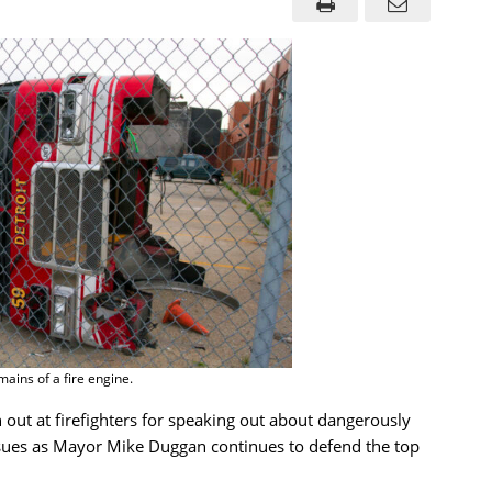
ains of a fire engine.
h out at firefighters for speaking out about dangerously
 issues as Mayor Mike Duggan continues to defend the top