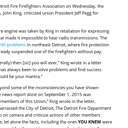
etroit Fire Firefighters Association on Wednesday, the
, John King, criticized union President Jeff Pegg for
e engine was taken by King in retaliation for expressing
at made it impossible to hear radio transmissions. The
 with problems
in northeast Detroit, where fire protection
lready suspended one of the firefighters without pay.
rally) then [sic] you will ever,” King wrote in a letter
has always been to solve problems and find success
hould be your mantra.”
beyond some of the inconsistencies you have shown
he news report done on September 1, 2015 was
 members of this Union,” King wrote in the letter,
rrassed the City of Detroit, The Detroit Fire Department
o on camera and criticize actions of other members
, let alone the facts, including the ones
YOU KNEW
were