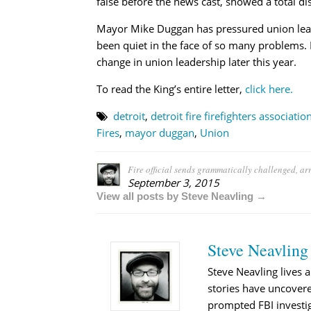
false before the news cast, showed a total di
Mayor Mike Duggan has pressured union leade
been quiet in the face of so many problems. F
change in union leadership later this year.
To read the King’s entire letter,
click here.
detroit
,
detroit fire firefighters associatio
Fires
,
mayor duggan
,
Union
Fire official sends grammatically challenged, arro
September 3, 2015
View all posts by Steve Neavling →
Steve Neavling
Steve Neavling lives a
stories have uncovere
prompted FBI investig