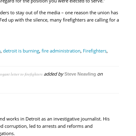
sregard for the position you were elected to serve.”
rs to stay out of the media – one reason the union has
ed up with the silence, many firefighters are calling for a
n
,
detroit is burning
,
fire administration
,
Firefighters
,
added by
on
gant letter to firefighters
Steve Neavling
nd works in Detroit as an investigative journalist. His
d corruption, led to arrests and reforms and
ations.