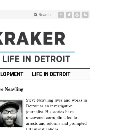
Search
ELOPMENT
LIFE IN DETROIT
ve Neavling
Steve Neavling lives and works in
Detroit as an investigative
journalist. His stories have
uncovered corruption, led to
arrests and reforms and prompted
FBI investigations.