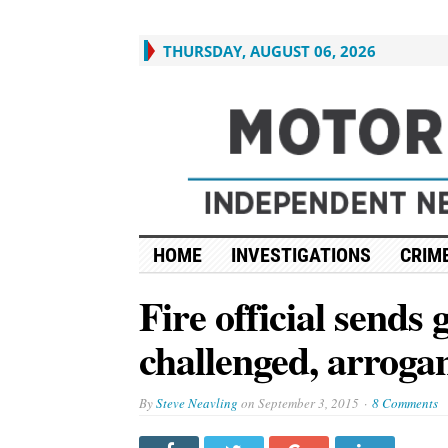
THURSDAY, AUGUST 06, 2026
HOME
INVESTIGATIONS
CRIME
Fire official sends
challenged, arrogant
By
Steve Neavling
on
September 3, 2015
8 Comments