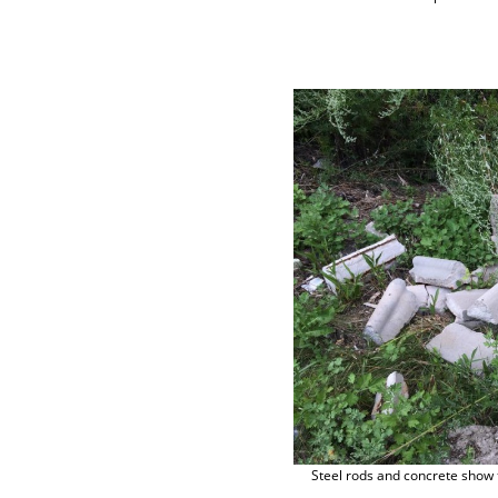
Steel rods and concrete show t