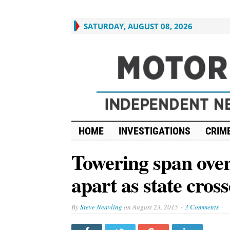
SATURDAY, AUGUST 08, 2026
HOME
INVESTIGATIONS
CRIME
Towering span over 
apart as state cross
By
Steve Neavling
on
August 23, 2015
3 Comments