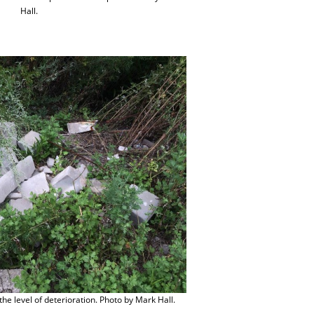
Hall.
he level of deterioration. Photo by Mark Hall.