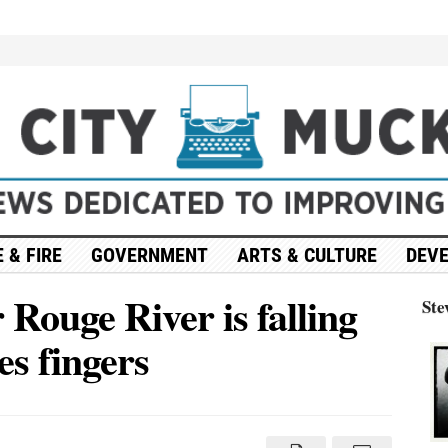
 & FIRE
GOVERNMENT
ARTS & CULTURE
DEV
Rouge River is falling
Ste
es fingers