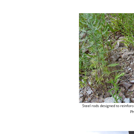
Steel rods designed to reinforc
Ph