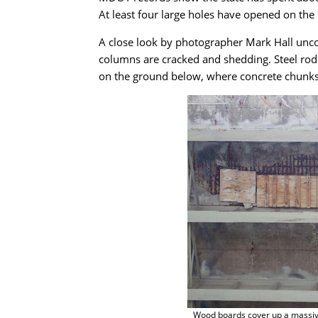
At least four large holes have opened on the r
A close look by photographer Mark Hall unco
columns are cracked and shedding. Steel rods
on the ground below, where concrete chunks 
Wood boards cover up a massiv