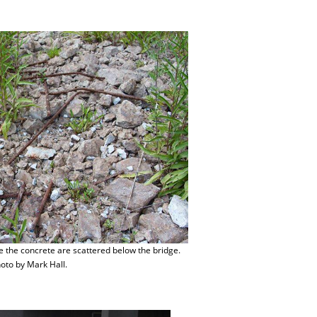
e the concrete are scattered below the bridge.
oto by Mark Hall.