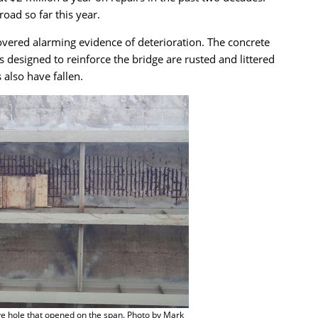
oad so far this year.
vered alarming evidence of deterioration. The concrete
 designed to reinforce the bridge are rusted and littered
also have fallen.
e hole that opened on the span. Photo by Mark