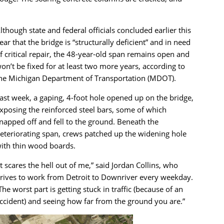
lthough state and federal officials concluded earlier this
ear that the bridge is “structurally deficient” and in need
f critical repair, the 48-year-old span remains open and
on’t be fixed for at least two more years, according to
he Michigan Department of Transportation (MDOT).
ast week, a gaping, 4-foot hole opened up on the bridge,
xposing the reinforced steel bars, some of which
napped off and fell to the ground. Beneath the
eteriorating span, crews patched up the widening hole
ith thin wood boards.
It scares the hell out of me,” said Jordan Collins, who
rives to work from Detroit to Downriver every weekday.
The worst part is getting stuck in traffic (because of an
ccident) and seeing how far from the ground you are.”