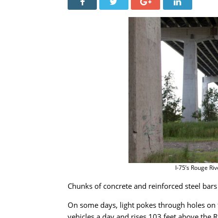
I-75’s Rouge Riv
Chunks of concrete and reinforced steel bars
On some days, light pokes through holes on 
vehicles a day and rises 103 feet above the 