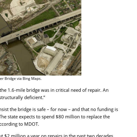
er Bridge via Bing Maps.
he 1.6-mile bridge was in critical need of repair. An
ructurally deficient.”
sist the bridge is safe – for now – and that no funding is
 The state expects to spend $80 million to replace the
according to MDOT.
 $2 million a year on repairs in the past two decades.