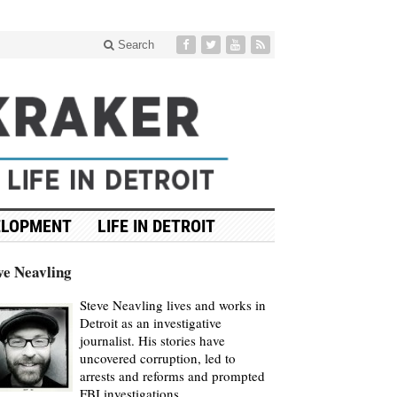
Search
ELOPMENT
LIFE IN DETROIT
ve Neavling
Steve Neavling lives and works in
Detroit as an investigative
journalist. His stories have
uncovered corruption, led to
arrests and reforms and prompted
FBI investigations.