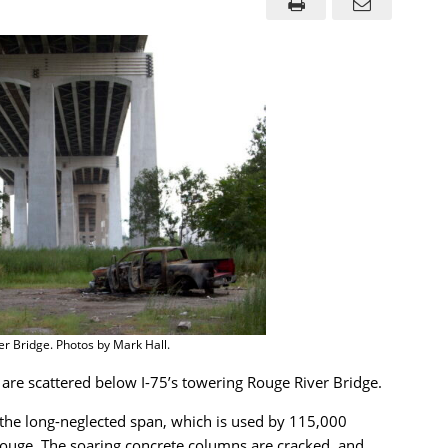
er Bridge. Photos by Mark Hall.
 are scattered below I-75’s towering Rouge River Bridge.
the long-neglected span, which is used by 115,000
Rouge. The soaring concrete columns are cracked, and