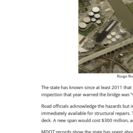
Rouge Riv
The state has known since at least 2011 that t
inspection that year warned the bridge was “st
Road officials acknowledge the hazards but in
immediately available for structural repairs.
deck. A new span would cost $300 million, 
MDOT records show the state has spent about