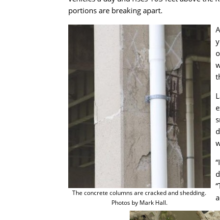
portions are breaking apart.
A
y
o
w
t
L
e
s
d
w
“
d
“
The concrete columns are cracked and shedding.
a
Photos by Mark Hall.