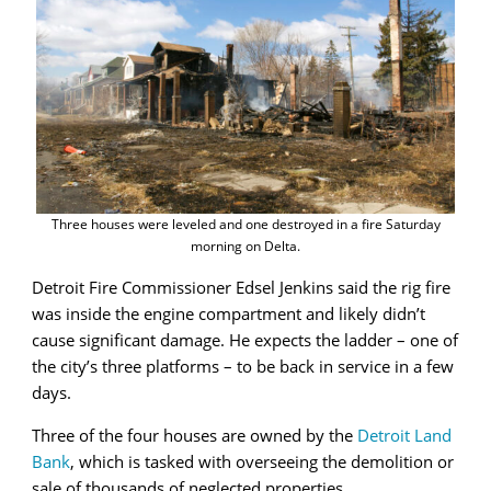
Three houses were leveled and one destroyed in a fire Saturday
morning on Delta.
Detroit Fire Commissioner Edsel Jenkins said the rig fire
was inside the engine compartment and likely didn’t
cause significant damage. He expects the ladder – one of
the city’s three platforms – to be back in service in a few
days.
Three of the four houses are owned by the
Detroit Land
Bank
, which is tasked with overseeing the demolition or
sale of thousands of neglected properties.