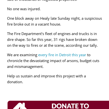
No one was injured.
One block away on Healy late Sunday night, a suspicious
fire broke out in a vacant house.
The Fire Department’s fleet of engines and trucks is in
dire shape. So far this year, 31 rigs have broken down
on the way to fires or at the scene, according our tally.
We are examining
every fire in Detroit this year
to
chronicle the devastating impact of arsons, budget cuts
and mismanagement.
Help us sustain and improve this project with a
donation.