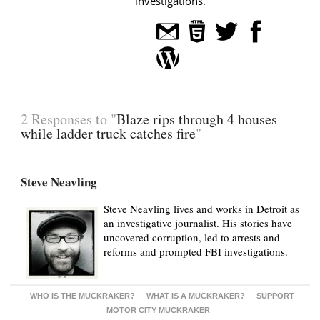
investigations.
2 Responses to "
Blaze rips through 4 houses
while ladder truck catches fire
"
Steve Neavling
Steve Neavling lives and works in Detroit as
an investigative journalist. His stories have
uncovered corruption, led to arrests and
reforms and prompted FBI investigations.
WHO IS THE MUCKRAKER?
WHAT IS A MUCKRAKER?
SUPPORT
MOTOR CITY MUCKRAKER