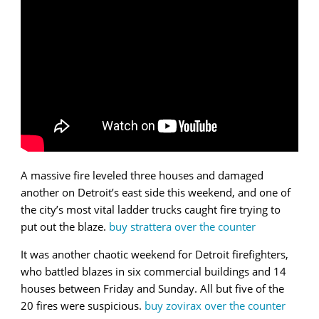
A massive fire leveled three houses and damaged
another on Detroit’s east side this weekend, and one of
the city’s most vital ladder trucks caught fire trying to
put out the blaze.
buy strattera over the counter
It was another chaotic weekend for Detroit firefighters,
who battled blazes in six commercial buildings and 14
houses between Friday and Sunday. All but five of the
20 fires were suspicious.
buy zovirax over the counter