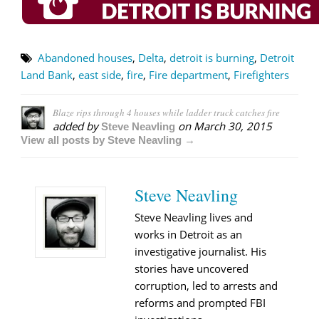
Abandoned houses
,
Delta
,
detroit is burning
,
Detroit
Land Bank
,
east side
,
fire
,
Fire department
,
Firefighters
Blaze rips through 4 houses while ladder truck catches fire
added by
on
March 30, 2015
Steve Neavling
View all posts by Steve Neavling →
Steve Neavling
Steve Neavling lives and
works in Detroit as an
investigative journalist. His
stories have uncovered
corruption, led to arrests and
reforms and prompted FBI