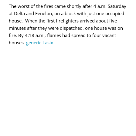
The worst of the fires came shortly after 4 a.m. Saturday
at Delta and Fenelon, on a block with just one occupied
house. When the first firefighters arrived about five
minutes after they were dispatched, one house was on
fire. By 4:18 a.m., flames had spread to four vacant
houses.
generic Lasix