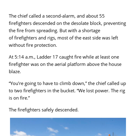
The chief called a second-alarm, and about 55
firefighters descended on the desolate block, preventing
the fire from spreading. But with a shortage
of firefighters and rigs, most of the east side was left
without fire protection.
At 5:14 a.m., Ladder 17 caught fire while at least one
firefighter was on the aerial platform above the house
blaze.
“You’re going to have to climb down,” the chief called up
to two firefighters in the bucket. “We lost power. The rig
is on fire.”
The firefighters safely descended.