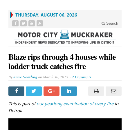
THURSDAY, AUGUST 06, 2026
Search
Blaze rips through 4 houses while
ladder truck catches fire
By
Steve Neavling
on
March 30, 2015
2 Comments
This is part of
our yearlong examination of every fire
in
Detroit.