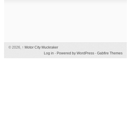
© 2026,
↑
Motor City Muckraker
Log in
-
Powered by WordPress
-
Gabfire Themes