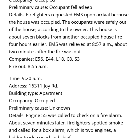
Preliminary cause: Occupant fell asleep
Details: Firefighters requested EMS upon arrival because
the house was occupied. The occupants were safely out
of the house, according to the owner. This house is
about seven blocks from another occupied house fire
four hours earlier. EMS was relieved at 8:57 a.m., about
two minutes after the fire was out.
Companies: E56, E44, L18, C8, S3
Fire out: 8:55 a.m.
Time: 9:20 a.m.
Address: 16311 Joy Rd.
Building type: Apartment
Occupancy: Occupied
Preliminary cause: Unknown
Details: Engine 55 was called to check on a fire alarm.
About seven minutes later, firefighters spotted smoke
and called for a box alarm, which is two engines, a
ladder truck, squad and chief.