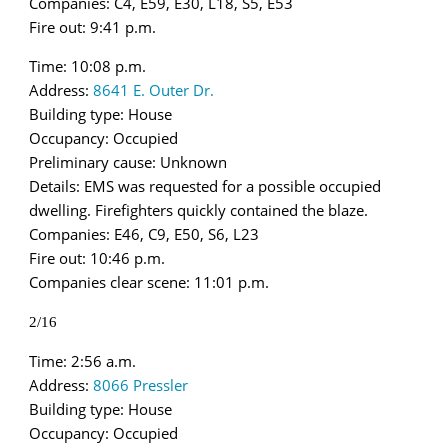
Companies: C4, E59, E30, L18, S5, E53
Fire out: 9:41 p.m.
Time: 10:08 p.m.
Address:
8641 E. Outer Dr.
Building type: House
Occupancy: Occupied
Preliminary cause: Unknown
Details: EMS was requested for a possible occupied
dwelling. Firefighters quickly contained the blaze.
Companies: E46, C9, E50, S6, L23
Fire out: 10:46 p.m.
Companies clear scene: 11:01 p.m.
2/16
Time: 2:56 a.m.
Address:
8066 Pressler
Building type: House
Occupancy: Occupied