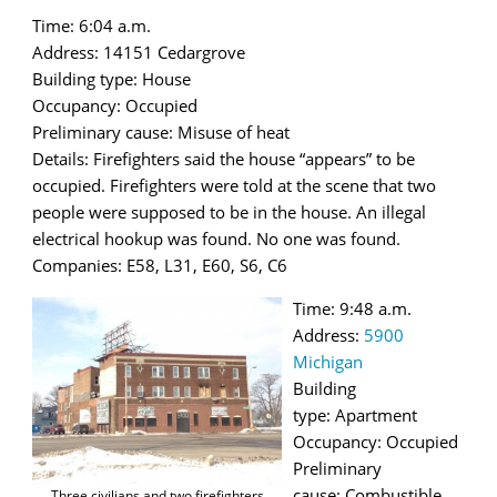
Time: 6:04 a.m.
Address: 14151 Cedargrove
Building type: House
Occupancy: Occupied
Preliminary cause: Misuse of heat
Details: Firefighters said the house “appears” to be
occupied. Firefighters were told at the scene that two
people were supposed to be in the house. An illegal
electrical hookup was found. No one was found.
Companies: E58, L31, E60, S6, C6
Time: 9:48 a.m.
Address:
5900
Michigan
Building
type: Apartment
Occupancy: Occupied
Preliminary
cause: Combustible
Three civilians and two firefighters