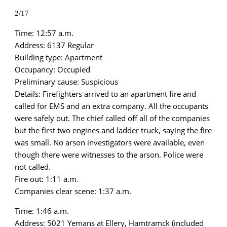
2/17
Time: 12:57 a.m.
Address: 6137 Regular
Building type: Apartment
Occupancy: Occupied
Preliminary cause: Suspicious
Details: Firefighters arrived to an apartment fire and
called for EMS and an extra company. All the occupants
were safely out. The chief called off all of the companies
but the first two engines and ladder truck, saying the fire
was small. No arson investigators were available, even
though there were witnesses to the arson. Police were
not called.
Fire out: 1:11 a.m.
Companies clear scene: 1:37 a.m.
Time: 1:46 a.m.
Address: 5021 Yemans at Ellery, Hamtramck (included