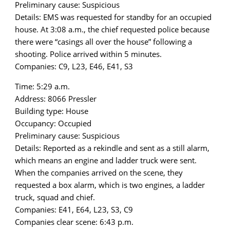
Preliminary cause: Suspicious
Details: EMS was requested for standby for an occupied
house. At 3:08 a.m., the chief requested police because
there were “casings all over the house” following a
shooting. Police arrived within 5 minutes.
Companies: C9, L23, E46, E41, S3
Time: 5:29 a.m.
Address: 8066 Pressler
Building type: House
Occupancy: Occupied
Preliminary cause: Suspicious
Details: Reported as a rekindle and sent as a still alarm,
which means an engine and ladder truck were sent.
When the companies arrived on the scene, they
requested a box alarm, which is two engines, a ladder
truck, squad and chief.
Companies: E41, E64, L23, S3, C9
Companies clear scene: 6:43 p.m.