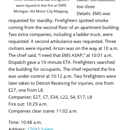
were injured in this fire at 5900
too close
Michigan. Via Motor City Mapping.
Details: EMS was
requested for standby. Firefighters spotted smoke
coming from the second floor of an apartment building.
Two extra companies, including a ladder truck, were
requested. A second ambulance was requested. Three
civilians were injured. Arson was on the way at 10 a.m.
The chief said, “I need that EMS ASAP,” at 10:01 a.m.
Dispatch gave a 10-minute ETA. Firefighters searched
the building for occupants. The chief reported the fire
was under control at 10:12 p.m. Two firefighters were
later taken to Detroit Receiving for injuries, one from
E27, one from L8.
Companies: E27, C7, E34, L22, S4, E17, L8
Fire out: 10:29 a.m.
Companies clear scene: 11:02 a.m.
Time: 10:48 a.m.
Address:
17692 Salem