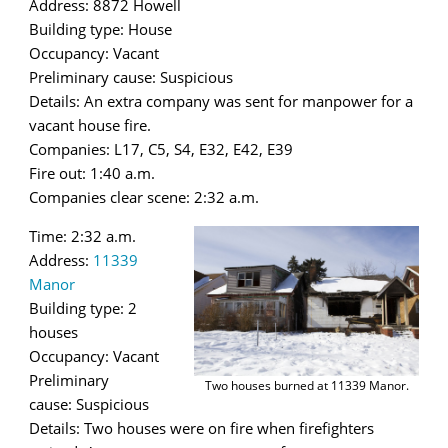
Address: 8872 Howell
Building type: House
Occupancy: Vacant
Preliminary cause: Suspicious
Details: An extra company was sent for manpower for a
vacant house fire.
Companies: L17, C5, S4, E32, E42, E39
Fire out: 1:40 a.m.
Companies clear scene: 2:32 a.m.
Time: 2:32 a.m.
Address:
11339
Manor
Building type: 2
houses
Occupancy: Vacant
Preliminary
Two houses burned at 11339 Manor.
cause: Suspicious
Details: Two houses were on fire when firefighters