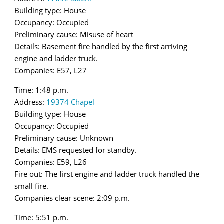
Building type: House
Occupancy: Occupied
Preliminary cause: Misuse of heart
Details: Basement fire handled by the first arriving
engine and ladder truck.
Companies: E57, L27
Time: 1:48 p.m.
Address:
19374 Chapel
Building type: House
Occupancy: Occupied
Preliminary cause: Unknown
Details: EMS requested for standby.
Companies: E59, L26
Fire out: The first engine and ladder truck handled the
small fire.
Companies clear scene: 2:09 p.m.
Time: 5:51 p.m.