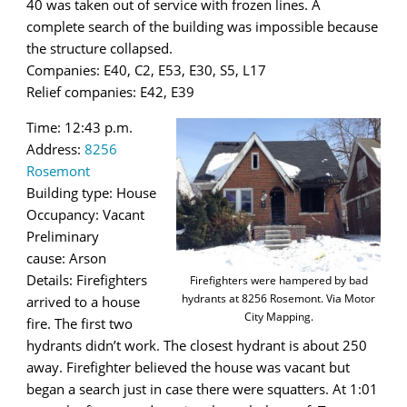
40 was taken out of service with frozen lines. A
complete search of the building was impossible because
the structure collapsed.
Companies: E40, C2, E53, E30, S5, L17
Relief companies: E42, E39
Time: 12:43 p.m.
Address:
8256
Rosemont
Building type: House
Occupancy: Vacant
Preliminary
cause: Arson
Details: Firefighters
Firefighters were hampered by bad
hydrants at 8256 Rosemont. Via Motor
arrived to a house
City Mapping.
fire. The first two
hydrants didn’t work. The closest hydrant is about 250
away. Firefighter believed the house was vacant but
began a search just in case there were squatters. At 1:01