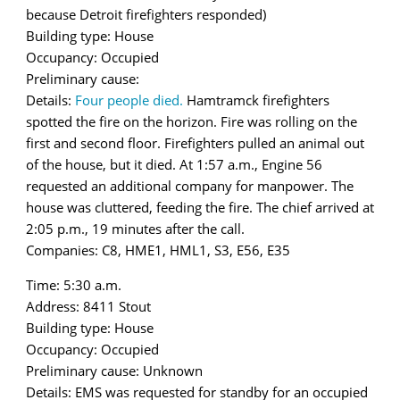
because Detroit firefighters responded)
Building type: House
Occupancy: Occupied
Preliminary cause:
Details:
Four people died.
Hamtramck firefighters
spotted the fire on the horizon. Fire was rolling on the
first and second floor. Firefighters pulled an animal out
of the house, but it died. At 1:57 a.m., Engine 56
requested an additional company for manpower. The
house was cluttered, feeding the fire. The chief arrived at
2:05 p.m., 19 minutes after the call.
Companies: C8, HME1, HML1, S3, E56, E35
Time: 5:30 a.m.
Address: 8411 Stout
Building type: House
Occupancy: Occupied
Preliminary cause: Unknown
Details: EMS was requested for standby for an occupied