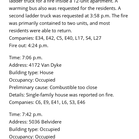
ladder truck for a fire inside a 12-unit apartment. A
warming bus also was requested for the residents. A
second ladder truck was requested at 3:58 p.m. The fire
was primarily contained to two units, and most
residents were able to return.
Companies: E34, E42, C5, E40, L17, S4, L27
Fire out: 4:24 p.m.
Time: 7:06 p.m.
Address: 4172 Van Dyke
Building type: House
Occupancy: Occupied
Preliminary cause: Combustible too close
Details: Single-family house was reported on fire.
Companies: C6, E9, E41, L6, S3, E46
Time: 7:42 p.m.
Address: 5036 Belvidere
Building type: Occupied
Occupancy: Occupied