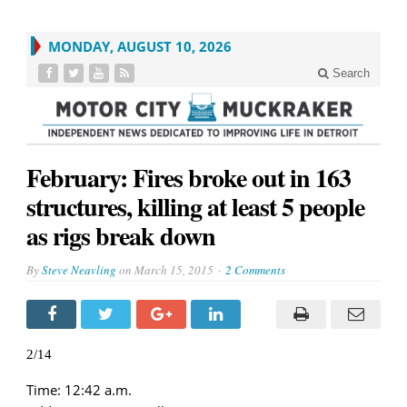
MONDAY, AUGUST 10, 2026
Search
February: Fires broke out in 163
structures, killing at least 5 people
as rigs break down
By
Steve Neavling
on
March 15, 2015
2 Comments
2/14
Time: 12:42 a.m.