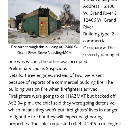
Address: 12400
W. Grand River &
12406 W. Grand
River
Building type: 2
commercial
Fire tore through this building at 12400 W.
Occupancy: The
Grand River. Steve Neavling/MCM
severely damaged
one was vacant; the other was occupied.
Preliminary cause: Suspicious
Details: Three engines, instead of two, were sent
because of reports of a commercial building fire. The
building was on fire when firefighters arrived.
Firefighters were going to call HAZMAT but backed off.
At 2:04 p.m., the chief said they were going defensive,
which means they won’t put firefighters’ lives in danger
to fight the fire but they will expect neighboring
properties. The chief requested relief at 2:05 p.m. Engine