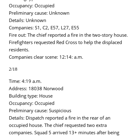
Occupancy: Occupied
Preliminary cause: Unknown
Details: Unknown
Companies: S1, C2, E57, L27, E55
Fire out: The chief reported a fire in the two-story house.
Firefighters requested Red Cross to help the displaced
residents.
Companies clear scene: 12:14: a.m.
2/18
Time: 4:19 a.m.
Address: 18038 Norwood
Building type: House
Occupancy: Occupied
Preliminary cause: Suspicious
Details: Dispatch reported a fire in the rear of an
occupied house. The chief requested two extra
companies. Squad 5 arrived 13+ minutes after being