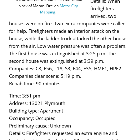
Details: When
block of Moran. Fire via
Motor City
firefighters
Mapping
.
arrived, two
houses were on fire. Two extra companies were called
for help. Firefighters made an interior attack on the
house, while the ladder truck attacked the other house
from the air. Low water pressure was often a problem.
The first house was extinguished at 3:25 p.m. The
second house was extinguished at 3:39 p.m.
Companies: C8, E56, L18, S3, E44, E35, HME1, HPE2
Companies clear scene: 5:19 p.m.
Rehab time: 90 minutes
Time: 3:51 pm
Address: 13021 Plymouth
Building type: Apartment
Occupancy: Occupied
Preliminary cause: Unknown
Details: Firefighters requested an extra engine and