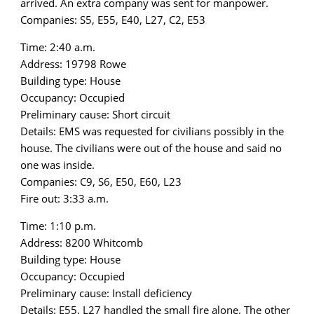
arrived. An extra company was sent for manpower.
Companies: S5, E55, E40, L27, C2, E53
Time: 2:40 a.m.
Address: 19798 Rowe
Building type: House
Occupancy: Occupied
Preliminary cause: Short circuit
Details: EMS was requested for civilians possibly in the
house. The civilians were out of the house and said no
one was inside.
Companies: C9, S6, E50, E60, L23
Fire out: 3:33 a.m.
Time: 1:10 p.m.
Address: 8200 Whitcomb
Building type: House
Occupancy: Occupied
Preliminary cause: Install deficiency
Details: E55, L27 handled the small fire alone. The other