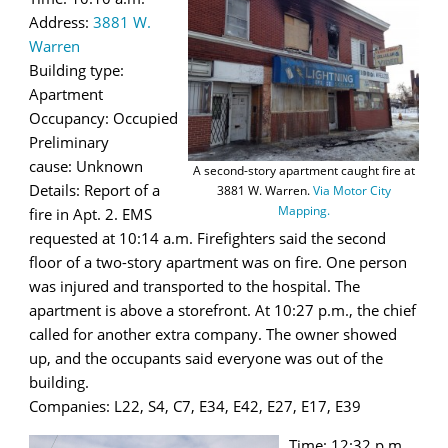
Address:
3881 W.
Warren
Building type:
Apartment
Occupancy: Occupied
Preliminary
cause: Unknown
A second-story apartment caught fire at
Details: Report of a
3881 W. Warren.
Via Motor City
Mapping.
fire in Apt. 2. EMS
requested at 10:14 a.m. Firefighters said the second
floor of a two-story apartment was on fire. One person
was injured and transported to the hospital. The
apartment is above a storefront. At 10:27 p.m., the chief
called for another extra company. The owner showed
up, and the occupants said everyone was out of the
building.
Companies: L22, S4, C7, E34, E42, E27, E17, E39
Time: 12:32 p.m.