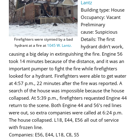
Lantz
Building type: House
Occupancy: Vacant
Preliminary
cause: Suspicious
Details: The first
Firefighters were stymied by a bad
hydrant at a fire at
1045 W. Lantz.
hydrant didn’t work,
causing a big delay in extinguishing the fire. Engine 56
took 14 minutes because of the distance, and it was an
important pumper to fight the fire while firefighters
looked for a hydrant. Firefighters were able to get water
at 4:57 p.m., 22 minutes after the fire was reported. A
search of the house was impossible because the house
collapsed. At 5:39 p.m., firefighters requested Engine 44
return to the scene. Both Engine 44 and 56’s red lines
were out, so extra companies were called at 6:24 p.m.
The house collapsed. L18, E44, E56 all out of service
with frozen line.
Companies: E56, E44, L18, C8, S5