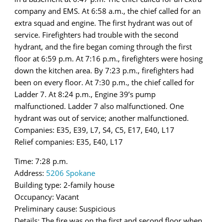
company and EMS. At 6:58 a.m., the chief called for an
extra squad and engine. The first hydrant was out of
service. Firefighters had trouble with the second
hydrant, and the fire began coming through the first
floor at 6:59 p.m. At 7:16 p.m., firefighters were hosing
down the kitchen area. By 7:23 p.m., firefighters had
been on every floor. At 7:30 p.m., the chief called for
Ladder 7. At 8:24 p.m., Engine 39’s pump
malfunctioned. Ladder 7 also malfunctioned. One
hydrant was out of service; another malfunctioned.
Companies: E35, E39, L7, S4, C5, E17, E40, L17
Relief companies: E35, E40, L17
Time: 7:28 p.m.
Address:
5206 Spokane
Building type: 2-family house
Occupancy: Vacant
Preliminary cause: Suspicious
Details: The fire was on the first and second floor when