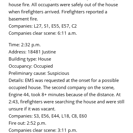
house fire. All occupants were safely out of the house
when firefighters arrived. Firefighters reported a
basement fire.
Companies: L27, S1, E55, E57, C2
Companies clear scene: 6:11 a.m.
Time: 2:32 p.m.
Address: 18481 Justine
Building type: House
Occupancy: Occupied
Preliminary cause: Suspicious
Details: EMS was requested at the onset for a possible
occupied house. The second company on the scene,
Engine 44, took 8+ minutes because of the distance. At
2:43, firefighters were searching the house and were still
unsure if it was vacant.
Companies: S3, E56, E44, L18, C8, E60
Fire out: 2:52 p.m.
Companies clear scene: 3:11 p.m.