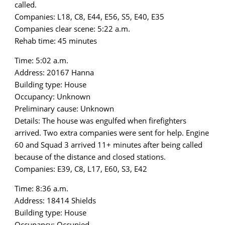
called.
Companies: L18, C8, E44, E56, S5, E40, E35
Companies clear scene: 5:22 a.m.
Rehab time: 45 minutes
Time: 5:02 a.m.
Address: 20167 Hanna
Building type: House
Occupancy: Unknown
Preliminary cause: Unknown
Details: The house was engulfed when firefighters
arrived. Two extra companies were sent for help. Engine
60 and Squad 3 arrived 11+ minutes after being called
because of the distance and closed stations.
Companies: E39, C8, L17, E60, S3, E42
Time: 8:36 a.m.
Address: 18414 Shields
Building type: House
Occupancy: Occupied