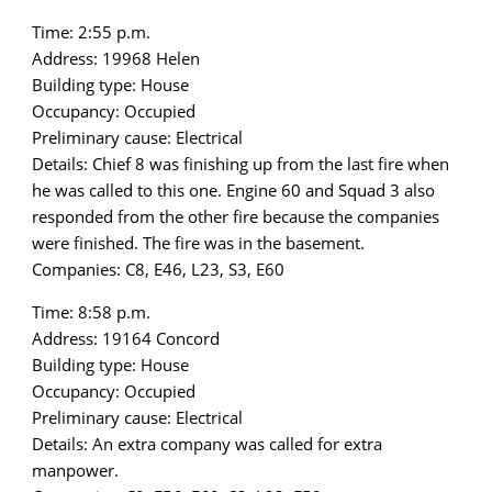
Time: 2:55 p.m.
Address: 19968 Helen
Building type: House
Occupancy: Occupied
Preliminary cause: Electrical
Details: Chief 8 was finishing up from the last fire when
he was called to this one. Engine 60 and Squad 3 also
responded from the other fire because the companies
were finished. The fire was in the basement.
Companies: C8, E46, L23, S3, E60
Time: 8:58 p.m.
Address: 19164 Concord
Building type: House
Occupancy: Occupied
Preliminary cause: Electrical
Details: An extra company was called for extra
manpower.