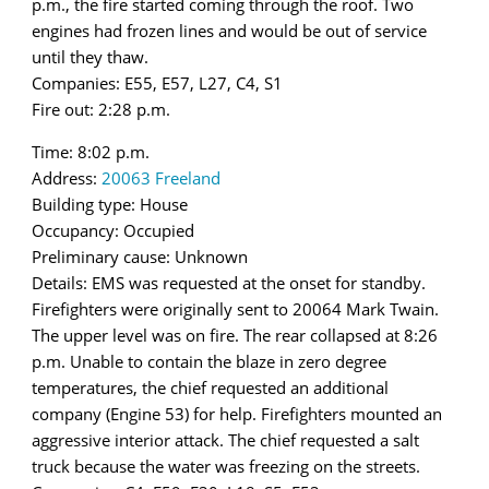
p.m., the fire started coming through the roof. Two
engines had frozen lines and would be out of service
until they thaw.
Companies: E55, E57, L27, C4, S1
Fire out: 2:28 p.m.
Time: 8:02 p.m.
Address:
20063 Freeland
Building type: House
Occupancy: Occupied
Preliminary cause: Unknown
Details: EMS was requested at the onset for standby.
Firefighters were originally sent to 20064 Mark Twain.
The upper level was on fire. The rear collapsed at 8:26
p.m. Unable to contain the blaze in zero degree
temperatures, the chief requested an additional
company (Engine 53) for help. Firefighters mounted an
aggressive interior attack. The chief requested a salt
truck because the water was freezing on the streets.