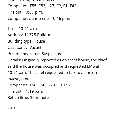
Companies: E55, E53, L27, C2, S1, E42
Fire out: 10:07 p.m.
Companies clear scene: 10:46 p.m.
Time: 10:41 a.m.
Address: 11375 Balfour
Building type: House
Occupancy: Vacant
Preliminary cause: Suspicious
Details: Originally reported as a vacant house, the chief
said the house was occupied and requested EMS at
10:51 a.m. The chief requested to talk to an arson
investigator.
Companies: E58, E50, S6, C9, L E52
Fire out: 11:19 a.m.
Rehab time: 30 minutes
2/19