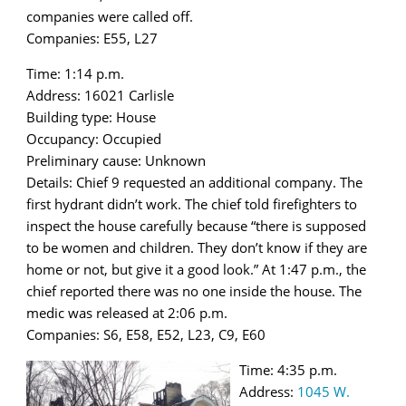
companies were called off.
Companies: E55, L27
Time: 1:14 p.m.
Address: 16021 Carlisle
Building type: House
Occupancy: Occupied
Preliminary cause: Unknown
Details: Chief 9 requested an additional company. The
first hydrant didn’t work. The chief told firefighters to
inspect the house carefully because “there is supposed
to be women and children. They don’t know if they are
home or not, but give it a good look.” At 1:47 p.m., the
chief reported there was no one inside the house. The
medic was released at 2:06 p.m.
Companies: S6, E58, E52, L23, C9, E60
Time: 4:35 p.m.
Address:
1045 W.