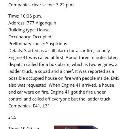
Companies clear scene: 7:22 p.m.
Time: 10:06 p.m.
Address: 777 Algonquin
Building type: House
Occupancy: Occupied
Preliminary cause: Suspicious
Details: Started as a still alarm for a car fire, so only
Engine 41 was called at first. About three minutes later,
dispatch called for a box alarm, which is two engines, a
ladder truck, a squad and a chief. It was reported as a
possible occupied house on fire with people inside. EMS
also was requested. When Engine 41 arrived, a house
and car were on fire. Engine 41 got the fire under
control and called off everyone but the ladder truck.
Companies: E41, L31
2/15
Time: 10:10 a.m.