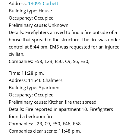
Address:
13095 Corbett
Building type: House
Occupancy: Occupied
Preliminary cause: Unknown
Details: Firefighters arrived to find a fire outside of a
house that spread to the structure. The fire was under
control at 8:44 pm. EMS was requested for an injured
civilian.
Companies: E58, L23, E50, C9, S6, E30,
Time: 11:28 p.m.
Address: 11546 Chalmers
Building type: Apartment
Occupancy: Occupied
Preliminary cause: Kitchen fire that spread.
Details: Fire reported in apartment 10. Firefighters
found a bedroom fire.
Companies: L23, C9, E50, E46, E58
Companies clear scene: 11:48 p.m.