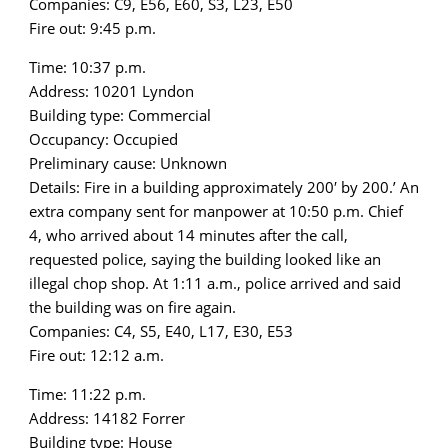
Companies: C9, E56, E60, S3, L23, E50
Fire out: 9:45 p.m.
Time: 10:37 p.m.
Address: 10201 Lyndon
Building type: Commercial
Occupancy: Occupied
Preliminary cause: Unknown
Details: Fire in a building approximately 200′ by 200.’ An
extra company sent for manpower at 10:50 p.m. Chief
4, who arrived about 14 minutes after the call,
requested police, saying the building looked like an
illegal chop shop. At 1:11 a.m., police arrived and said
the building was on fire again.
Companies: C4, S5, E40, L17, E30, E53
Fire out: 12:12 a.m.
Time: 11:22 p.m.
Address: 14182 Forrer
Building type: House