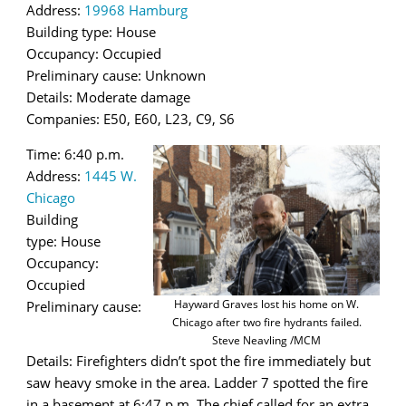
Address:
19968 Hamburg
Building type: House
Occupancy: Occupied
Preliminary cause: Unknown
Details: Moderate damage
Companies: E50, E60, L23, C9, S6
Time: 6:40 p.m.
Address:
1445 W.
Chicago
Building
type: House
Occupancy:
Occupied
Hayward Graves lost his home on W.
Preliminary cause:
Chicago after two fire hydrants failed.
Steve Neavling /MCM
Details: Firefighters didn’t spot the fire immediately but
saw heavy smoke in the area. Ladder 7 spotted the fire
in a basement at 6:47 p.m. The chief called for an extra