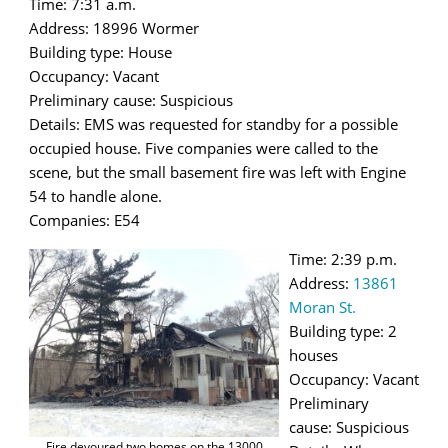
Time: 7:31 a.m.
Address: 18996 Wormer
Building type: House
Occupancy: Vacant
Preliminary cause: Suspicious
Details: EMS was requested for standby for a possible
occupied house. Five companies were called to the
scene, but the small basement fire was left with Engine
54 to handle alone.
Companies: E54
Time: 2:39 p.m.
Address:
13861
Moran St.
Building type: 2
houses
Occupancy: Vacant
Preliminary
cause: Suspicious
Fire devoured two homes on the 13000