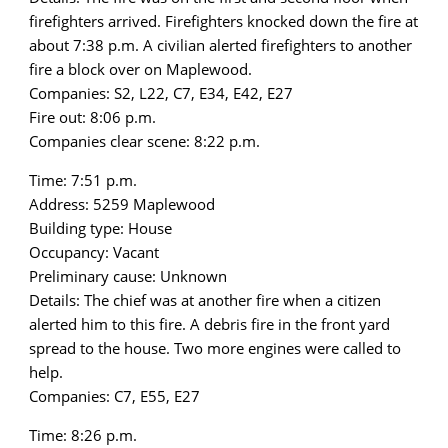
firefighters arrived. Firefighters knocked down the fire at
about 7:38 p.m. A civilian alerted firefighters to another
fire a block over on Maplewood.
Companies: S2, L22, C7, E34, E42, E27
Fire out: 8:06 p.m.
Companies clear scene: 8:22 p.m.
Time: 7:51 p.m.
Address: 5259 Maplewood
Building type: House
Occupancy: Vacant
Preliminary cause: Unknown
Details: The chief was at another fire when a citizen
alerted him to this fire. A debris fire in the front yard
spread to the house. Two more engines were called to
help.
Companies: C7, E55, E27
Time: 8:26 p.m.