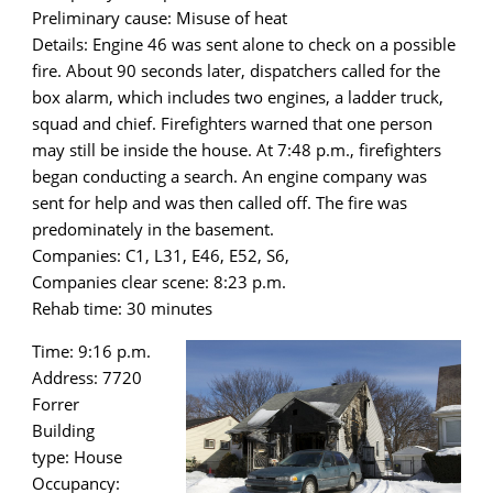
Preliminary cause: Misuse of heat
Details: Engine 46 was sent alone to check on a possible
fire. About 90 seconds later, dispatchers called for the
box alarm, which includes two engines, a ladder truck,
squad and chief. Firefighters warned that one person
may still be inside the house. At 7:48 p.m., firefighters
began conducting a search. An engine company was
sent for help and was then called off. The fire was
predominately in the basement.
Companies: C1, L31, E46, E52, S6,
Companies clear scene: 8:23 p.m.
Rehab time: 30 minutes
Time: 9:16 p.m.
Address: 7720
Forrer
Building
type: House
Occupancy: