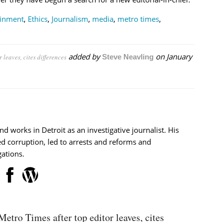
ainment
,
Ethics
,
Journalism
,
media
,
metro times
,
added by
on
January
 leaves, cites differences
Steve Neavling
nd works in Detroit as an investigative journalist. His
d corruption, led to arrests and reforms and
ations.
Metro Times after top editor leaves, cites