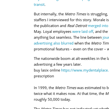
transit
.
But internally, the
Metro Times
is struggling,
staffers I interviewed for this story. Morale is
the publication and
Real Detroit
merged into
May. Loyal employees
were laid off
, and the
anything but seamless. The line between
jou
advertising also blurred
when the
Metro Tim
promotional features – even on the cover – w
The nationwide boom at alt-weeklies in the 
advertising a few years later.
buy lasix online
https://www.mydentalplace.
prescription
In 1999, the
Metro Times
was estimated to be
twice what it makes now. At that time, the
Me
roughly 50,000 today.
The
Metro Times
has not indicated yet whethe