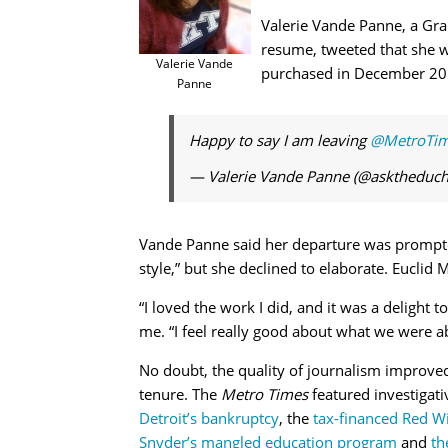
Valerie Vande Panne, a Gra
resume, tweeted that she w
Valerie Vande
purchased in December 201
Panne
Happy to say I am leaving
@MetroTi
— Valerie Vande Panne (@asktheduch
Vande Panne said her departure was prompte
style,” but she declined to elaborate. Euclid 
“I loved the work I did, and it was a delight 
me. “I feel really good about what we were ab
No doubt, the quality of journalism improve
tenure. The
Metro Times
featured investigati
Detroit’s bankruptcy
, the
tax-financed Red W
Snyder’s mangled education program
and
th