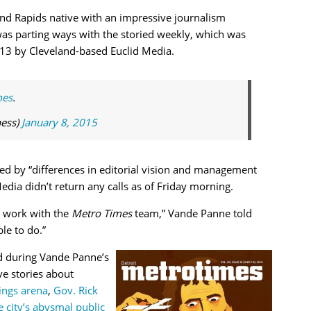
nd Rapids native with an impressive journalism
as parting ways with the storied weekly, which was
3 by Cleveland-based Euclid Media.
mes
.
ess)
January 8, 2015
d by “differences in editorial vision and management
Media didn’t return any calls as of Friday morning.
to work with the
Metro Times
team,” Vande Panne told
le to do.”
d during Vande Panne’s
ve stories about
ings arena
,
Gov. Rick
e city’s abysmal public