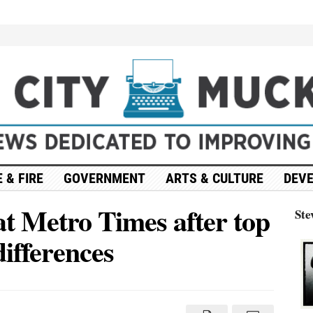
 & FIRE
GOVERNMENT
ARTS & CULTURE
DEV
at Metro Times after top
Ste
 differences