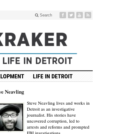
Search
ELOPMENT
LIFE IN DETROIT
ve Neavling
Steve Neavling lives and works in
Detroit as an investigative
journalist. His stories have
uncovered corruption, led to
arrests and reforms and prompted
FBI investigations.