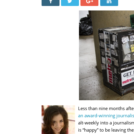
Less than nine months aft
an award-winning journalis
alt-weekly into a journali
is “happy” to be leaving the