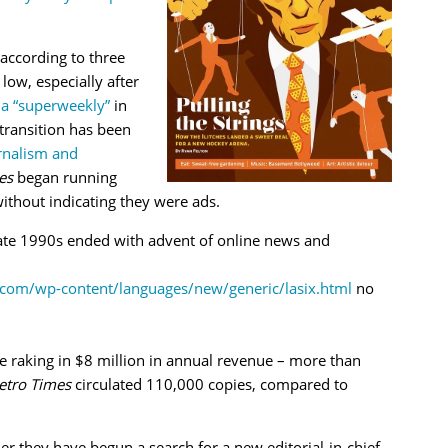
 according to three
 low, especially after
 a “superweekly”
in
 transition has been
rnalism and
es
began running
ithout indicating they were ads.
late 1990s ended with advent of online news and
com/wp-content/languages/new/generic/lasix.html
no
 raking in $8 million in annual revenue – more than
tro Times
circulated 110,000 copies, compared to
r they have begun a search for a new editorial-in-chief.