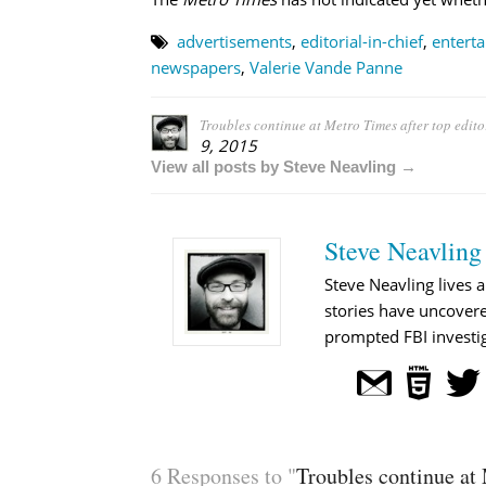
advertisements
,
editorial-in-chief
,
entert
newspapers
,
Valerie Vande Panne
Troubles continue at Metro Times after top editor
9, 2015
View all posts by Steve Neavling →
Steve Neavling
Steve Neavling lives a
stories have uncovere
prompted FBI investig
6 Responses to "
Troubles continue at 