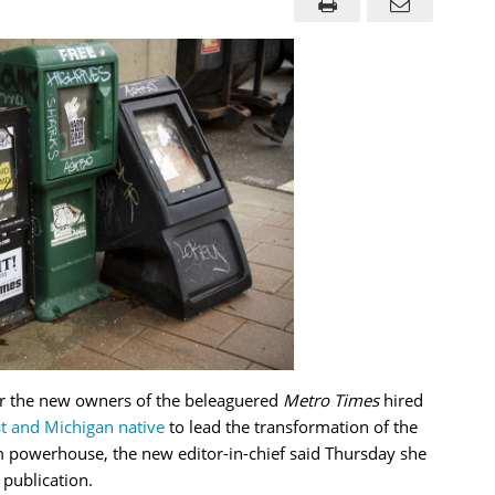
er the new owners of the beleaguered
Metro Times
hired
t and Michigan native
to lead the transformation of the
sm powerhouse, the new editor-in-chief said Thursday she
 publication.