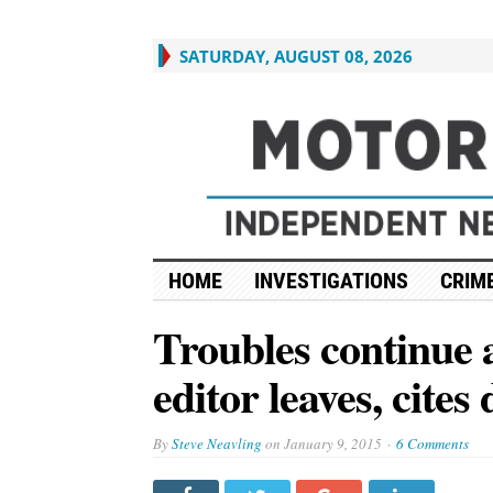
SATURDAY, AUGUST 08, 2026
HOME
INVESTIGATIONS
CRIME
Troubles continue 
editor leaves, cites
By
Steve Neavling
on
January 9, 2015
6 Comments