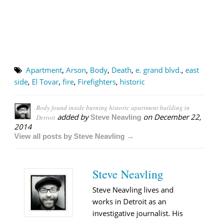
Apartment
,
Arson
,
Body
,
Death
,
e. grand blvd.
,
east
side
,
El Tovar
,
fire
,
Firefighters
,
historic
Body found inside burning historic apartment building in
added by
on
December 22,
Detroit
Steve Neavling
2014
View all posts by Steve Neavling →
Steve Neavling
Steve Neavling lives and
works in Detroit as an
investigative journalist. His