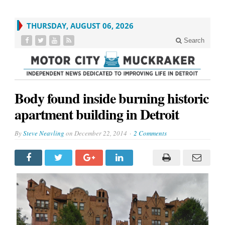
THURSDAY, AUGUST 06, 2026
Search
Body found inside burning historic
apartment building in Detroit
By
Steve Neavling
on
December 22, 2014
2 Comments