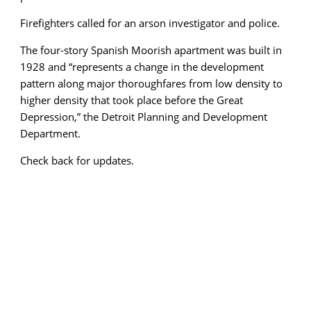
Firefighters called for an arson investigator and police.
The four-story Spanish Moorish apartment was built in
1928 and “represents a change in the development
pattern along major thoroughfares from low density to
higher density that took place before the Great
Depression,” the Detroit Planning and Development
Department.
Check back for updates.