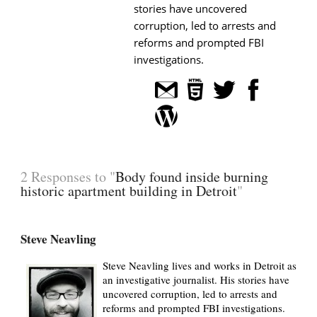
stories have uncovered
corruption, led to arrests and
reforms and prompted FBI
investigations.
2 Responses to "
Body found inside burning
historic apartment building in Detroit
"
Steve Neavling
Steve Neavling lives and works in Detroit as
an investigative journalist. His stories have
uncovered corruption, led to arrests and
reforms and prompted FBI investigations.