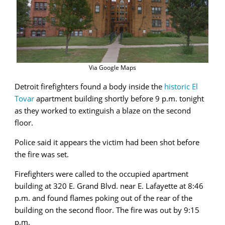
Via Google Maps
Detroit firefighters found a body inside the
historic El
Tovar
apartment building shortly before 9 p.m. tonight
as they worked to extinguish a blaze on the second
floor.
Police said it appears the victim had been shot before
the fire was set.
Firefighters were called to the occupied apartment
building at 320 E. Grand Blvd. near E. Lafayette at 8:46
p.m. and found flames poking out of the rear of the
building on the second floor. The fire was out by 9:15
p.m.