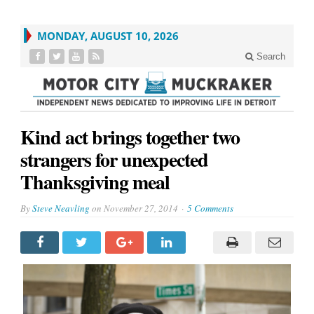
MONDAY, AUGUST 10, 2026
Search
Kind act brings together two
strangers for unexpected
Thanksgiving meal
By
Steve Neavling
on
November 27, 2014
5 Comments