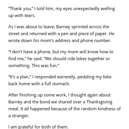
“Thank
you
,” I told him, my eyes unexpectedly welling
up with tears.
As I was about to leave, Barney sprinted across the
street and returned with a pen and piece of paper. He
wrote down his mom’s address and phone number.
“I don’t have a phone, but my mom will know how to
find me,” he said. “We should ride bikes together or
something. This was fun.”
“It’s a plan,” I responded earnestly, pedaling my bike
back home with a full stomach.
After finishing up some work, I thought again about
Barney and the bond we shared over a Thanksgiving
meal. It all happened because of the random kindness of
a stranger.
I am grateful for both of them.