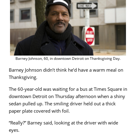
Barney Johnson, 60, in downtown Detroit on Thanksgiving Day.
Barney Johnson didn’t think he’d have a warm meal on
Thanksgiving.
The 60-year-old was waiting for a bus at Times Square in
downtown Detroit on Thursday afternoon when a shiny
sedan pulled up. The smiling driver held out a thick
paper plate covered with foil.
“Really?” Barney said, looking at the driver with wide
eyes.