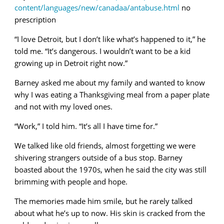
content/languages/new/canadaa/antabuse.html
no
prescription
“I love Detroit, but I don’t like what’s happened to it,” he
told me. “It’s dangerous. I wouldn’t want to be a kid
growing up in Detroit right now.”
Barney asked me about my family and wanted to know
why I was eating a Thanksgiving meal from a paper plate
and not with my loved ones.
“Work,” I told him. “It’s all I have time for.”
We talked like old friends, almost forgetting we were
shivering strangers outside of a bus stop. Barney
boasted about the 1970s, when he said the city was still
brimming with people and hope.
The memories made him smile, but he rarely talked
about what he’s up to now. His skin is cracked from the