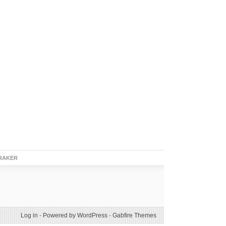
RAKER
Log in
-
Powered by WordPress
-
Gabfire Themes