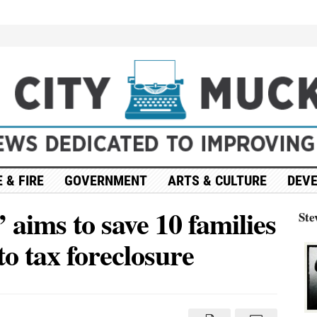
 & FIRE
GOVERNMENT
ARTS & CULTURE
DEV
’ aims to save 10 families
Ste
o tax foreclosure