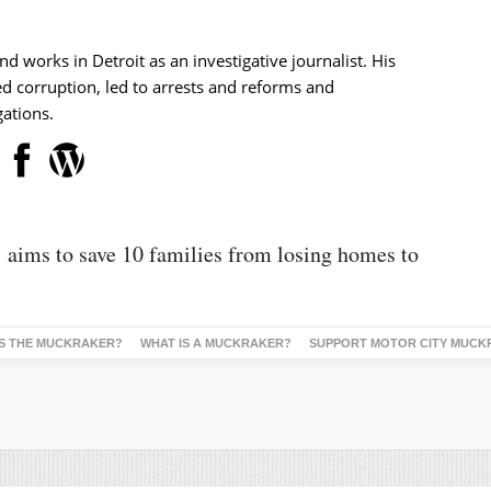
nd works in Detroit as an investigative journalist. His
d corruption, led to arrests and reforms and
ations.
’ aims to save 10 families from losing homes to
S THE MUCKRAKER?
WHAT IS A MUCKRAKER?
SUPPORT MOTOR CITY MUCK