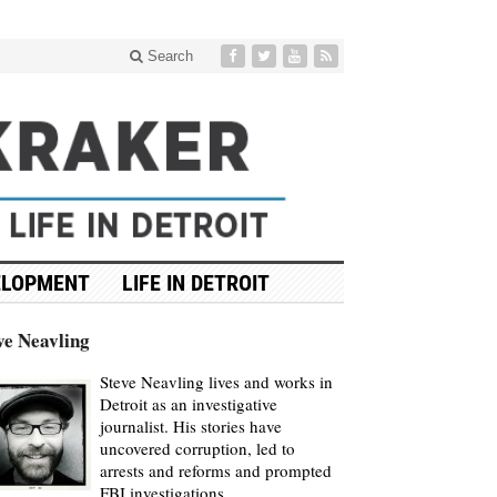
Search
ELOPMENT
LIFE IN DETROIT
ve Neavling
Steve Neavling lives and works in
Detroit as an investigative
journalist. His stories have
uncovered corruption, led to
arrests and reforms and prompted
FBI investigations.