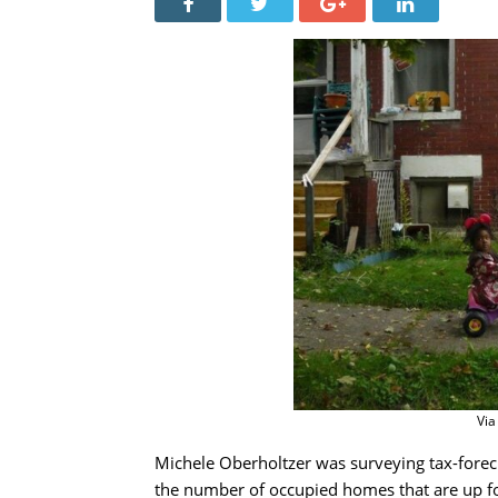
Via
Michele Oberholtzer was surveying tax-fore
the number of occupied homes that are up fo