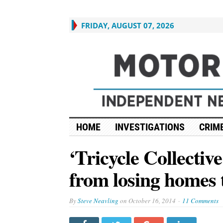
FRIDAY, AUGUST 07, 2026
HOME
INVESTIGATIONS
CRIME
‘Tricycle Collective
from losing homes t
By
Steve Neavling
on
October 16, 2014
11 Comments