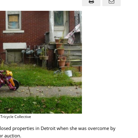
 Tricycle Collective
closed properties in Detroit when she was overcome by
r auction.