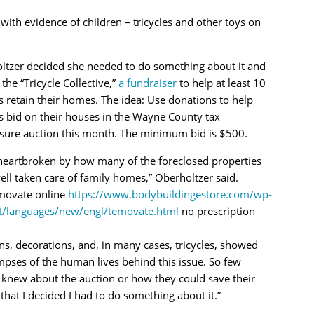
th evidence of children – tricycles and other toys on
ltzer decided she needed to do something about it and
 the “Tricycle Collective,”
a fundraiser
to help at least 10
s retain their homes. The idea: Use donations to help
s bid on their houses in the Wayne County tax
osure auction this month. The minimum bid is $500.
 heartbroken by how many of the foreclosed properties
ll taken care of family homes,” Oberholtzer said.
movate online
https://www.bodybuildingestore.com/wp-
t/languages/new/engl/temovate.html
no prescription
s, decorations, and, in many cases, tricycles, showed
pses of the human lives behind this issue. So few
 knew about the auction or how they could save their
that I decided I had to do something about it.”