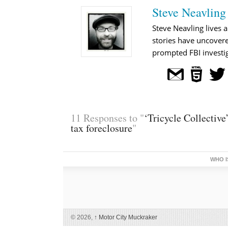
Steve Neavling
Steve Neavling lives a
stories have uncovere
prompted FBI investig
11 Responses to "
‘Tricycle Collective
tax foreclosure
"
WHO I
© 2026,
↑
Motor City Muckraker