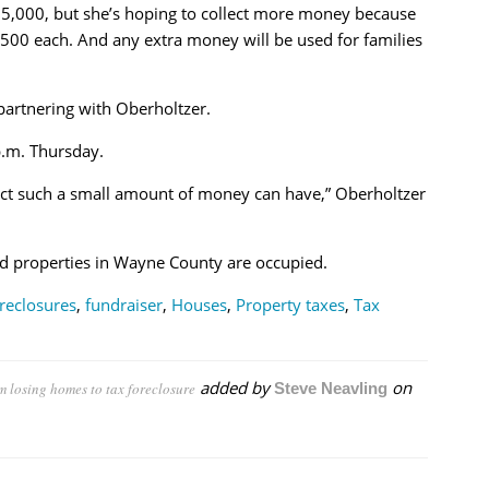
 $5,000, but she’s hoping to collect more money because
500 each. And any extra money will be used for families
artnering with Oberholtzer.
p.m. Thursday.
pact such a small amount of money can have,” Oberholtzer
d properties in Wayne County are occupied.
reclosures
,
fundraiser
,
Houses
,
Property taxes
,
Tax
added by
on
om losing homes to tax foreclosure
Steve Neavling