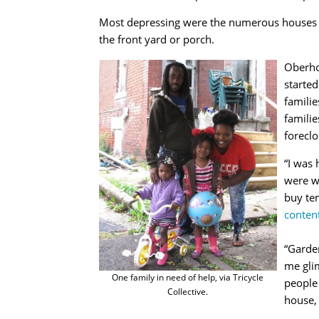
Most depressing were the numerous houses wi
the front yard or porch.
Oberho
started
familie
familie
forecl
“I was
were we
buy te
conten
“Garden
me glim
One family in need of help, via Tricycle
people
Collective.
house, 