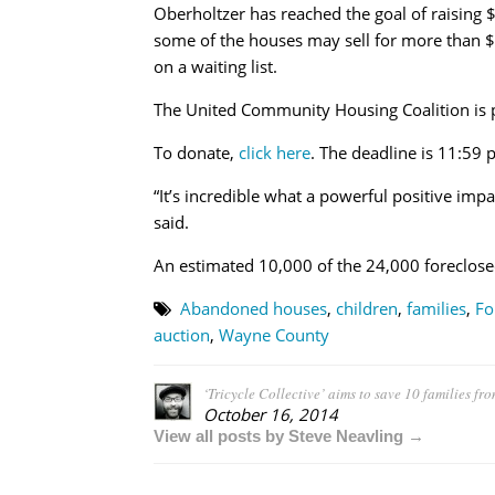
Oberholtzer has reached the goal of raising
some of the houses may sell for more than $
on a waiting list.
The United Community Housing Coalition is p
To donate,
click here
. The deadline is 11:59 
“It’s incredible what a powerful positive im
said.
An estimated 10,000 of the 24,000 foreclose
Abandoned houses
,
children
,
families
,
Fo
auction
,
Wayne County
‘Tricycle Collective’ aims to save 10 families fr
October 16, 2014
View all posts by Steve Neavling →