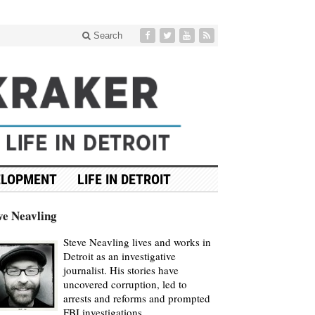
Search
ELOPMENT
LIFE IN DETROIT
ve Neavling
Steve Neavling lives and works in
Detroit as an investigative
journalist. His stories have
uncovered corruption, led to
arrests and reforms and prompted
FBI investigations.