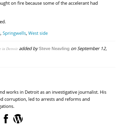
 caught on fire because some of the accelerant had
ed.
e
,
Springwells
,
West side
added by
on
September 12,
e in Detroit
Steve Neavling
nd works in Detroit as an investigative journalist. His
d corruption, led to arrests and reforms and
ations.