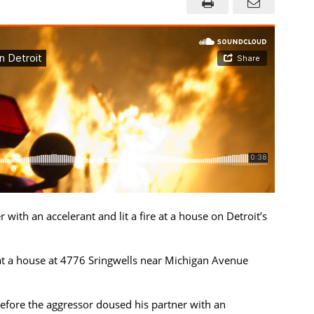
ith an accelerant and lit a fire at a house on Detroit’s
at a house at 4776 Sringwells near Michigan Avenue
efore the aggressor doused his partner with an