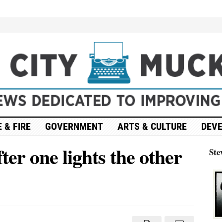
 & FIRE
GOVERNMENT
ARTS & CULTURE
DEV
ter one lights the other
Ste