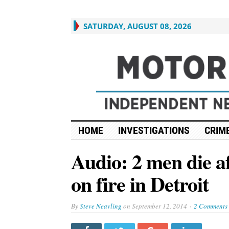
SATURDAY, AUGUST 08, 2026
HOME
INVESTIGATIONS
CRIME
Audio: 2 men die af
on fire in Detroit
By
Steve Neavling
on
September 12, 2014
2 Comments