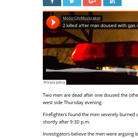
Two men are dead after one doused the other w
west side Thursday evening.
Firefighters found the men severely burned 
shortly after 9:30 p.m.
Investigators believe the men were arguing b