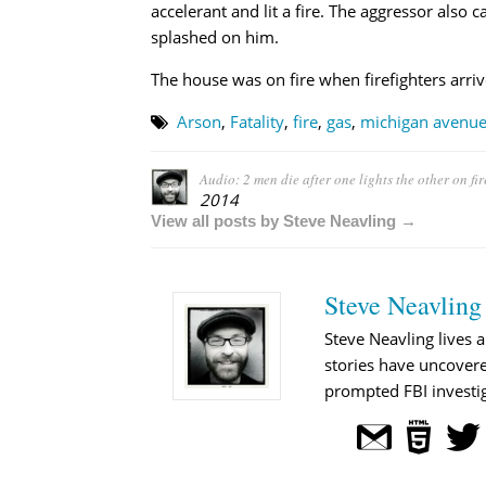
accelerant and lit a fire. The aggressor also
splashed on him.
The house was on fire when firefighters arriv
Arson
,
Fatality
,
fire
,
gas
,
michigan avenu
Audio: 2 men die after one lights the other on fir
2014
View all posts by Steve Neavling →
Steve Neavling
Steve Neavling lives a
stories have uncovere
prompted FBI investig