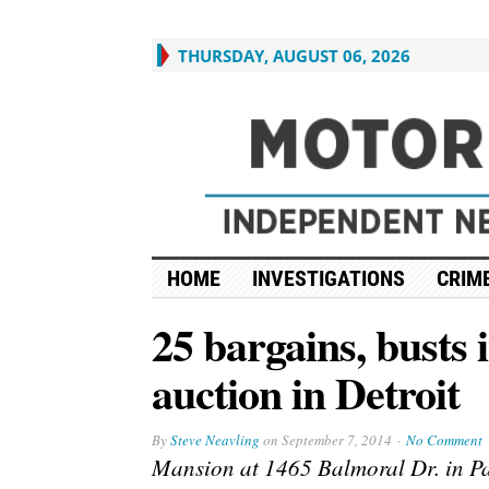
THURSDAY, AUGUST 06, 2026
HOME
INVESTIGATIONS
CRIME
25 bargains, busts 
auction in Detroit
By
Steve Neavling
on
September 7, 2014
No Comment
Mansion at 1465 Balmoral Dr. in Pa