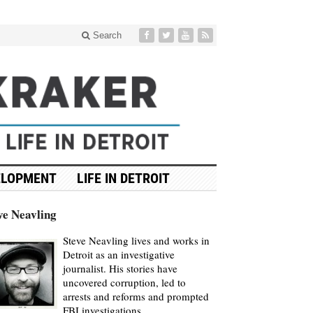
Search
ELOPMENT
LIFE IN DETROIT
ve Neavling
Steve Neavling lives and works in
Detroit as an investigative
journalist. His stories have
uncovered corruption, led to
arrests and reforms and prompted
FBI investigations.