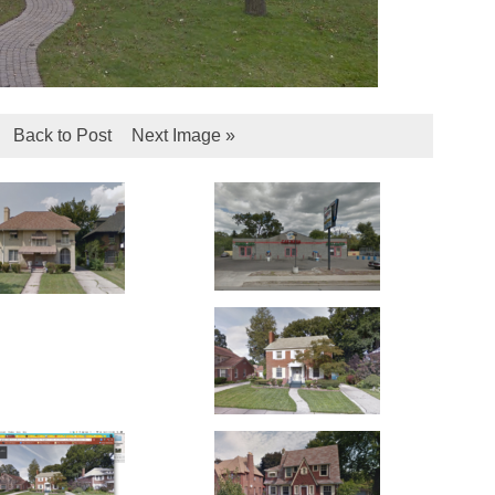
Back to Post
Next Image »