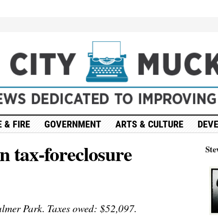
 & FIRE
GOVERNMENT
ARTS & CULTURE
DEV
in tax-foreclosure
Ste
lmer Park. Taxes owed: $52,097.