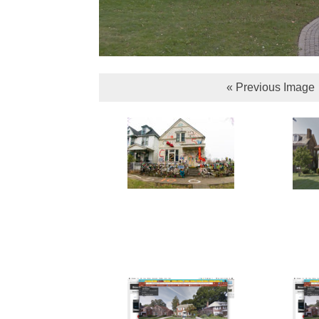
« Previous Image