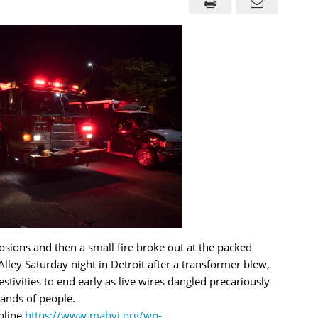
osions and then a small fire broke out at the packed
 Alley Saturday night in Detroit after a transformer blew,
estivities to end early as live wires dangled precariously
ands of people.
nline
https://www.mabvi.org/wp-