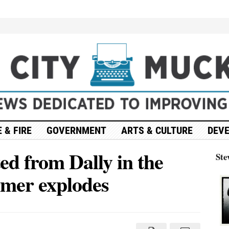
 & FIRE
GOVERNMENT
ARTS & CULTURE
DEV
d from Dally in the
Ste
ormer explodes