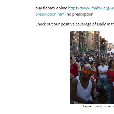
buy flomax online
https://www.mabvi.org/w
prescription.html
no prescription
Check out our positive coverage of Dally in t
Large crowds turned ou