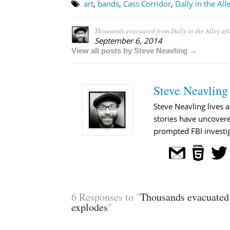
art
,
bands
,
Cass Corridor
,
Dally in the All
Thousands evacuated from Dally in the Alley aft
September 6, 2014
View all posts by Steve Neavling →
Steve Neavling
Steve Neavling lives a
stories have uncovere
prompted FBI investig
6 Responses to "
Thousands evacuated 
explodes
"