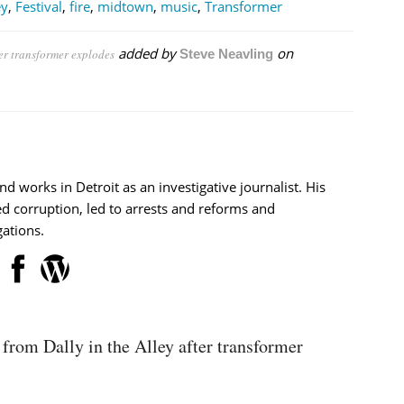
ey
,
Festival
,
fire
,
midtown
,
music
,
Transformer
added by
on
er transformer explodes
Steve Neavling
nd works in Detroit as an investigative journalist. His
d corruption, led to arrests and reforms and
ations.
from Dally in the Alley after transformer