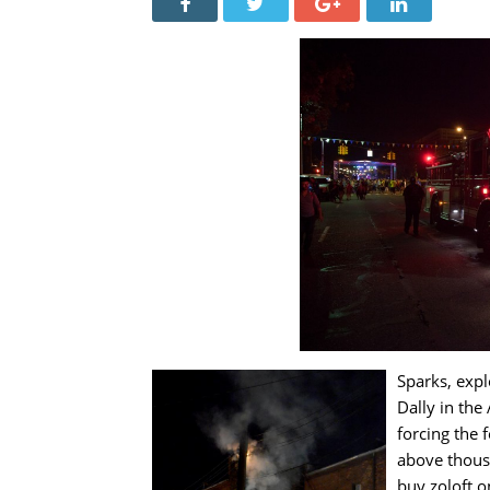
Sparks, expl
Dally in the
forcing the f
above thous
buy zoloft o