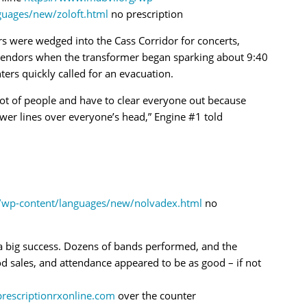
guages/new/zoloft.html
no prescription
rs were wedged into the Cass Corridor for concerts,
vendors when the transformer began sparking about 9:40
hters quickly called for an evacuation.
ot of people and have to clear everyone out because
wer lines over everyone’s head,” Engine #1 told
/wp-content/languages/new/nolvadex.html
no
s a big success. Dozens of bands performed, and the
d sales, and attendance appeared to be as good – if not
prescriptionrxonline.com
over the counter