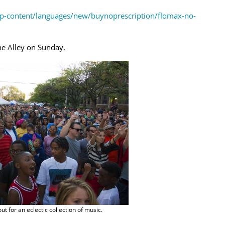
p-content/languages/new/buynoprescription/flomax-no-
he Alley on Sunday.
t for an eclectic collection of music.