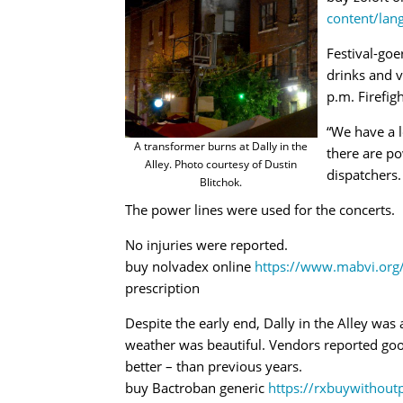
content/lan
Festival-goe
drinks and 
p.m. Firefig
“We have a l
A transformer burns at Dally in the
there are po
Alley. Photo courtesy of Dustin
dispatchers.
Blitchok.
The power lines were used for the concerts.
No injuries were reported.
buy nolvadex online
https://www.mabvi.org
prescription
Despite the early end, Dally in the Alley wa
weather was beautiful. Vendors reported goo
better – than previous years.
buy Bactroban generic
https://rxbuywithout