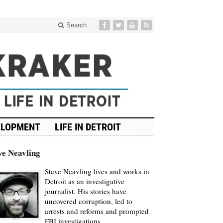
Search
ELOPMENT
LIFE IN DETROIT
ve Neavling
Steve Neavling lives and works in
Detroit as an investigative
journalist. His stories have
uncovered corruption, led to
arrests and reforms and prompted
FBI investigations.