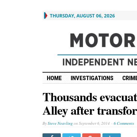
THURSDAY, AUGUST 06, 2026
HOME
INVESTIGATIONS
CRIME
Thousands evacuate
Alley after transf
By
Steve Neavling
on
September 6, 2014
6 Comments