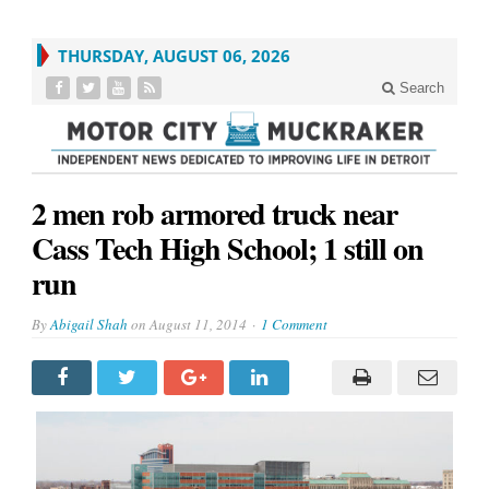
THURSDAY, AUGUST 06, 2026
Search
2 men rob armored truck near
Cass Tech High School; 1 still on
run
By
Abigail Shah
on
August 11, 2014
1 Comment