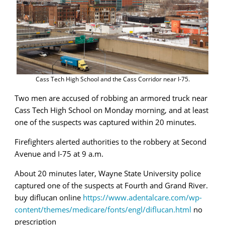
Cass Tech High School and the Cass Corridor near I-75.
Two men are accused of robbing an armored truck near
Cass Tech High School on Monday morning, and at least
one of the suspects was captured within 20 minutes.
Firefighters alerted authorities to the robbery at Second
Avenue and I-75 at 9 a.m.
About 20 minutes later, Wayne State University police
captured one of the suspects at Fourth and Grand River.
buy diflucan online
https://www.adentalcare.com/wp-
content/themes/medicare/fonts/engl/diflucan.html
no
prescription