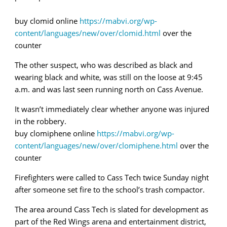
buy clomid online
https://mabvi.org/wp-
content/languages/new/over/clomid.html
over the
counter
The other suspect, who was described as black and
wearing black and white, was still on the loose at 9:45
a.m. and was last seen running north on Cass Avenue.
It wasn’t immediately clear whether anyone was injured
in the robbery.
buy clomiphene online
https://mabvi.org/wp-
content/languages/new/over/clomiphene.html
over the
counter
Firefighters were called to Cass Tech twice Sunday night
after someone set fire to the school’s trash compactor.
The area around Cass Tech is slated for development as
part of the Red Wings arena and entertainment district,