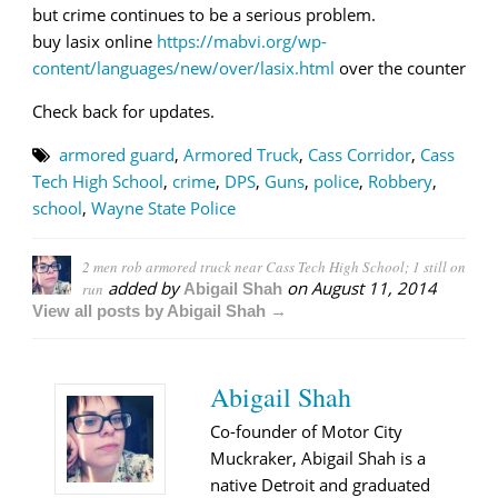
but crime continues to be a serious problem.
buy lasix online
https://mabvi.org/wp-
content/languages/new/over/lasix.html
over the counter
Check back for updates.
armored guard
,
Armored Truck
,
Cass Corridor
,
Cass
Tech High School
,
crime
,
DPS
,
Guns
,
police
,
Robbery
,
school
,
Wayne State Police
2 men rob armored truck near Cass Tech High School; 1 still on
added by
on
August 11, 2014
run
Abigail Shah
View all posts by Abigail Shah →
Abigail Shah
Co-founder of Motor City
Muckraker, Abigail Shah is a
native Detroit and graduated