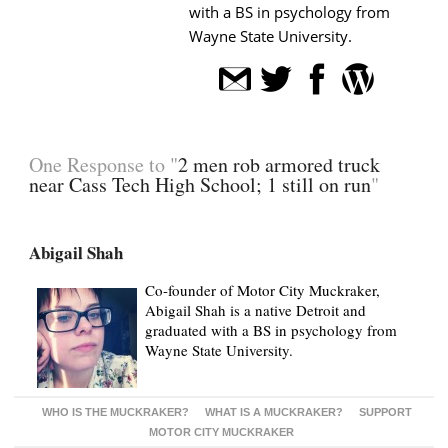
with a BS in psychology from
Wayne State University.
One Response to "
2 men rob armored truck
near Cass Tech High School; 1 still on run
"
Abigail Shah
Co-founder of Motor City Muckraker,
Abigail Shah is a native Detroit and
graduated with a BS in psychology from
Wayne State University.
WHO IS THE MUCKRAKER?
WHAT IS A MUCKRAKER?
SUPPORT
MOTOR CITY MUCKRAKER