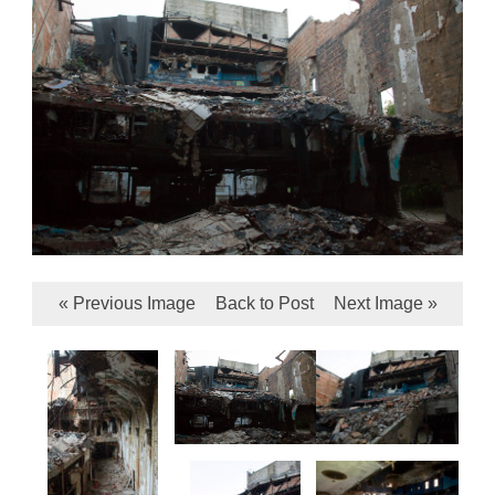
« Previous Image
Back to Post
Next Image »