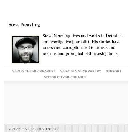
Steve Neavling
Steve Neavling lives and works in Detroit as
an investigative journalist. His stories have
uncovered corruption, led to arrests and
reforms and prompted FBI investigations.
WHO IS THE MUCKRAKER?
WHAT IS A MUCKRAKER?
SUPPORT
MOTOR CITY MUCKRAKER
© 2026,
↑
Motor City Muckraker