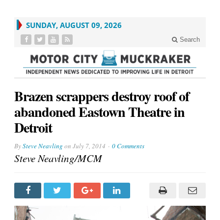
SUNDAY, AUGUST 09, 2026
Search
Brazen scrappers destroy roof of
abandoned Eastown Theatre in
Detroit
By
Steve Neavling
on
July 7, 2014
0 Comments
Steve Neavling/MCM