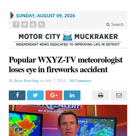
SUNDAY, AUGUST 09, 2026
Search
Popular WXYZ-TV meteorologist
loses eye in fireworks accident
By
Steve Neavling
on
July 7, 2014
16 Comments