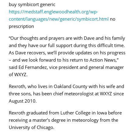
buy symbicort generic
https://medstaff.englewoodhealth.org/wp-
content/languages/new/generic/symbicort.html
no
prescription
“Our thoughts and prayers are with Dave and his family
and they have our full support during this difficult time.
As Dave recovers, we’ll provide updates on his progress
– and we look forward to his return to Action News,”
said Ed Fernandez, vice president and general manager
of WXYZ.
Rexroth, who lives in Oakland County with his wife and
three sons, has been chief meteorologist at WXYZ since
August 2010.
Rexroth graduated from Luther College in Iowa before
receiving a master’s degree in meteorology from the
University of Chicago.