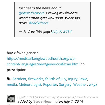
Just heard the news about
@rexroth7wxyz
. Praying my favorite
weatherman gets well soon. What sad
news.
#earlyrisers
— Andrea (@A_gligs)
July 7, 2014
buy xifaxan generic
https://medstaff.englewoodhealth.org/wp-
content/languages/new/generic/xifaxan.html
no
prescription
Accident
,
fireworks
,
fourth of july
,
injury
,
iowa
,
media
,
Meteorologist
,
Reporter
,
Surgery
,
Weather
,
wxyz
Popular WXYZ-TV meteorologist loses eye in fireworks accident
added by
on
July 7, 2014
Steve Neavling