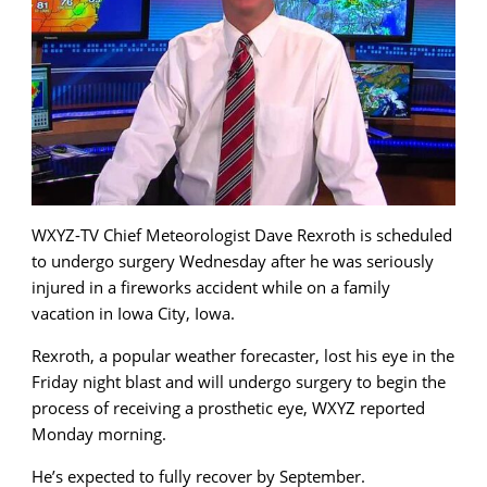
WXYZ-TV Chief Meteorologist Dave Rexroth is scheduled
to undergo surgery Wednesday after he was seriously
injured in a fireworks accident while on a family
vacation in Iowa City, Iowa.
Rexroth, a popular weather forecaster, lost his eye in the
Friday night blast and will undergo surgery to begin the
process of receiving a prosthetic eye, WXYZ reported
Monday morning.
He’s expected to fully recover by September.