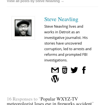
View all posts by Steve Neavling →
Steve Neavling
Steve Neavling lives and
works in Detroit as an
investigative journalist. His
stories have uncovered
corruption, led to arrests and
reforms and prompted FBI
investigations.
16 Responses to "
Popular WXYZ-TV
meteorologist loses eye in fireworks accident
"