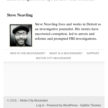
Steve Neavling
Steve Neavling lives and works in Detroit as
an investigative journalist. His stories have
uncovered corruption, led to arrests and
reforms and prompted FBI investigations.
WHO IS THE MUCKRAKER?
WHAT IS A MUCKRAKER?
SUPPORT
MOTOR CITY MUCKRAKER
© 2026,
↑
Motor City Muckraker
Log in
-
Powered by WordPress
-
Gabfire Themes