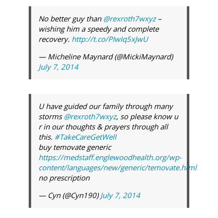
No better guy than
@rexroth7wxyz
–
wishing him a speedy and complete
recovery.
http://t.co/PIwIq5xJwU
— Micheline Maynard (@MickiMaynard)
July 7, 2014
U have guided our family through many
storms
@rexroth7wxyz
, so please know u
r in our thoughts & prayers through all
this.
#TakeCareGetWell
buy temovate generic
https://medstaff.englewoodhealth.org/wp-
content/languages/new/generic/temovate.html
no prescription
— Cyn (@Cyn190)
July 7, 2014