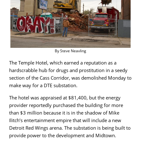
By Steve Neavling
The Temple Hotel, which earned a reputation as a
hardscrabble hub for drugs and prostitution in a seedy
section of the Cass Corridor, was demolished Monday to
make way for a DTE substation.
The hotel was appraised at $81,400, but the energy
provider reportedly purchased the building for more
than $3 million because it is in the shadow of Mike
Ilitch’s entertainment empire that will include a new
Detroit Red Wings arena. The substation is being built to
provide power to the development and Midtown.