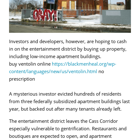
Investors and developers, however, are hoping to cash
in on the entertainment district by buying up property,
including low-income apartment buildings.
buy ventolin online
https://blackmenheal.org/wp-
content/languages/new/us/ventolin.html
no
prescription
A mysterious investor evicted hundreds of residents
from three federally subsidized apartment buildings last
year, but backed out after many tenants already left.
The entertainment district leaves the Cass Corridor
especially vulnerable to gentrification. Restaurants and
boutiques are expected to open, and apartment