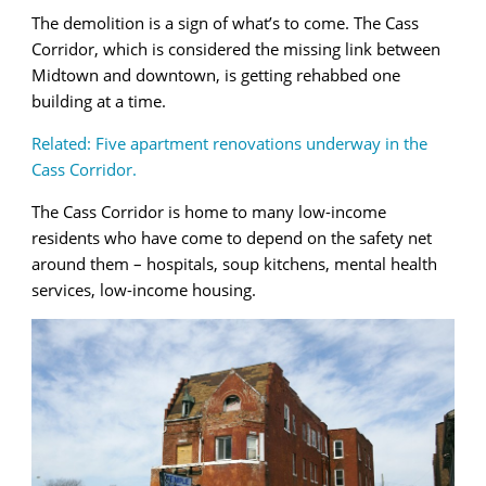
The demolition is a sign of what’s to come. The Cass
Corridor, which is considered the missing link between
Midtown and downtown, is getting rehabbed one
building at a time.
Related: Five apartment renovations underway in the
Cass Corridor.
The Cass Corridor is home to many low-income
residents who have come to depend on the safety net
around them – hospitals, soup kitchens, mental health
services, low-income housing.