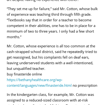
“They set me up for failure,” said Mr. Cotton, whose bulk
of experience was teaching third through fifth grade.
“Textbooks say that in order for a teacher to become
competent in their abilities, one has to be in place for a
minimum of two to three years. I only had a few short
months.”
Mr. Cotton, whose experience is all too common at the
cash-strapped school district, said he repeatedly tried to
get reassigned, but his complaints fell on deaf ears,
leaving underserved students with a well-intentioned,
but unqualified teacher.
buy finasteride online
https://bethanyhealthcare.org/wp-
content/languages/new/finasteride.html
no prescription
In the kindergarten class, for example, Mr. Cotton was
assigned to a reduced-sized classroom with at-risk