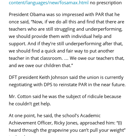
content/languages/new/fosamax.html
no prescription
President Obama was so impressed with PAR that he
once said, “Now, if we do all this and find that there are
teachers who are still struggling and underperforming,
we should provide them with individual help and
support. And if they’re still underperforming after that,
we should find a quick and fair way to put another
teacher in that classroom. … We owe our teachers that,
and we owe our children that.”
DFT president Keith Johnson said the union is currently
negotiating with DPS to reinstate PAR in the near future.
Mr. Cotton said he was the subject of ridicule because
he couldn’t get help.
At one point, he said, the school’s Academic
Achievement Officer, Ricky Jones, approached him: “(I)
heard through the grapevine you can’t pull your weight”