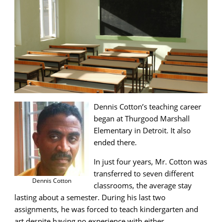
Dennis Cotton’s teaching career
began at Thurgood Marshall
Elementary in Detroit. It also
ended there.
In just four years, Mr. Cotton was
transferred to seven different
Dennis Cotton
classrooms, the average stay
lasting about a semester. During his last two
assignments, he was forced to teach kindergarten and
art despite having no experience with either.