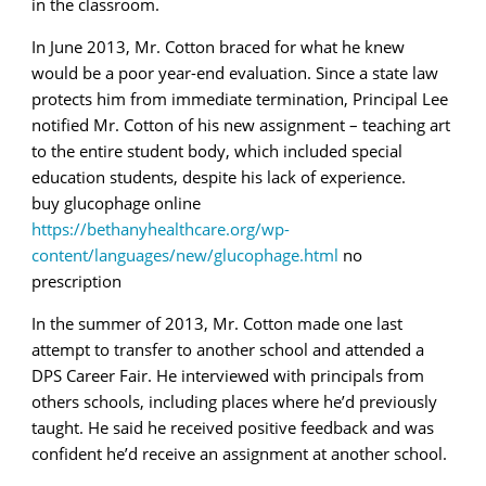
in the classroom.
In June 2013, Mr. Cotton braced for what he knew
would be a poor year-end evaluation. Since a state law
protects him from immediate termination, Principal Lee
notified Mr. Cotton of his new assignment – teaching art
to the entire student body, which included special
education students, despite his lack of experience.
buy glucophage online
https://bethanyhealthcare.org/wp-
content/languages/new/glucophage.html
no
prescription
In the summer of 2013, Mr. Cotton made one last
attempt to transfer to another school and attended a
DPS Career Fair. He interviewed with principals from
others schools, including places where he’d previously
taught. He said he received positive feedback and was
confident he’d receive an assignment at another school.