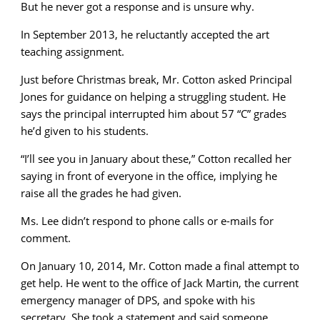
But he never got a response and is unsure why.
In September 2013, he reluctantly accepted the art
teaching assignment.
Just before Christmas break, Mr. Cotton asked Principal
Jones for guidance on helping a struggling student. He
says the principal interrupted him about 57 “C” grades
he’d given to his students.
“I’ll see you in January about these,” Cotton recalled her
saying in front of everyone in the office, implying he
raise all the grades he had given.
Ms. Lee didn’t respond to phone calls or e-mails for
comment.
On January 10, 2014, Mr. Cotton made a final attempt to
get help. He went to the office of Jack Martin, the current
emergency manager of DPS, and spoke with his
secretary. She took a statement and said someone