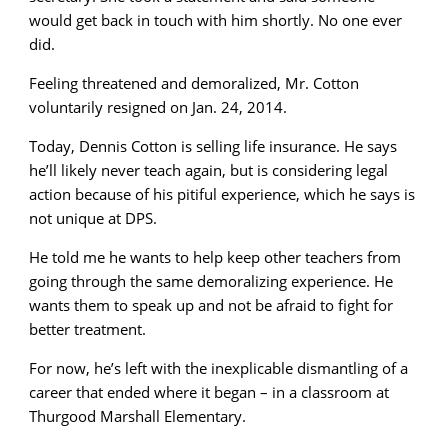
would get back in touch with him shortly. No one ever
did.
Feeling threatened and demoralized, Mr. Cotton
voluntarily resigned on Jan. 24, 2014.
Today, Dennis Cotton is selling life insurance. He says
he’ll likely never teach again, but is considering legal
action because of his pitiful experience, which he says is
not unique at DPS.
He told me he wants to help keep other teachers from
going through the same demoralizing experience. He
wants them to speak up and not be afraid to fight for
better treatment.
For now, he’s left with the inexplicable dismantling of a
career that ended where it began – in a classroom at
Thurgood Marshall Elementary.