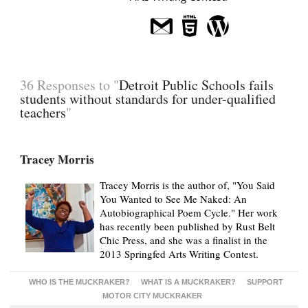
36 Responses to "
Detroit Public Schools fails
students without standards for under-qualified
teachers
"
Tracey Morris
Tracey Morris is the author of, "You Said
You Wanted to See Me Naked: An
Autobiographical Poem Cycle." Her work
has recently been published by Rust Belt
Chic Press, and she was a finalist in the
2013 Springfed Arts Writing Contest.
WHO IS THE MUCKRAKER?
WHAT IS A MUCKRAKER?
SUPPORT
MOTOR CITY MUCKRAKER