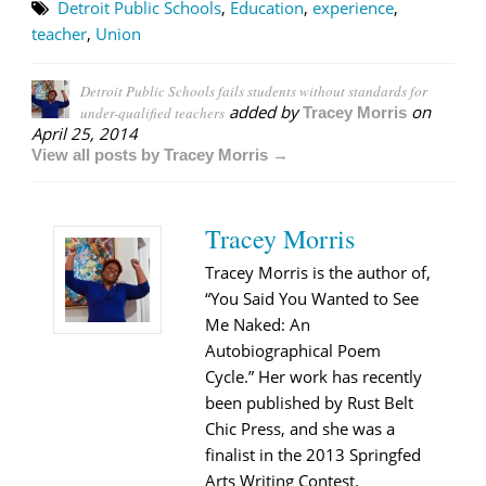
Detroit Public Schools
,
Education
,
experience
,
teacher
,
Union
Detroit Public Schools fails students without standards for
added by
on
under-qualified teachers
Tracey Morris
April 25, 2014
View all posts by Tracey Morris →
Tracey Morris
Tracey Morris is the author of,
“You Said You Wanted to See
Me Naked: An
Autobiographical Poem
Cycle.” Her work has recently
been published by Rust Belt
Chic Press, and she was a
finalist in the 2013 Springfed
Arts Writing Contest.