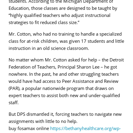
students. According to the Michigan Department of
Education, those classes are designed to be taught by
“highly qualified teachers who adjust instructional
strategies to fit reduced class size.”
Mr. Cotton, who had no training to handle a specialized
class for at-risk children, was given 17 students and little
instruction in an old science classroom.
No matter whom Mr. Cotton asked for help – the Detroit
Federation of Teachers, Principal Sharon Lee – he got
nowhere. In the past, he and other struggling teachers
would have had access to Peer Assistance and Review
(PAR), a popular nationwide program that draws on
expert teachers to assist both new and under-qualified
staff.
But DPS dismantled it, forcing teachers to navigate new
assignments with little to no help.
buy fosamax online
https://bethanyhealthcare.org/wp-