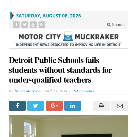
SATURDAY, AUGUST 08, 2026
Search
Detroit Public Schools fails
students without standards for
under-qualified teachers
By
Tracey Morris
on
April 25, 2014
36 Comments