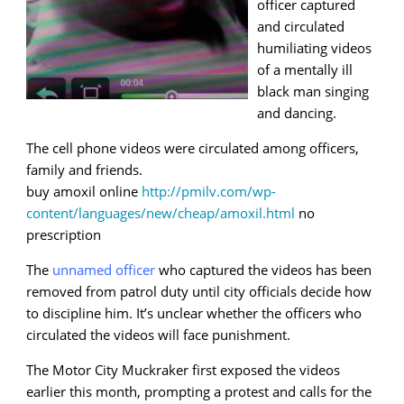
officer captured
and circulated
humiliating videos
of a mentally ill
black man singing
and dancing.
The cell phone videos were circulated among officers,
family and friends.
buy amoxil online
http://pmilv.com/wp-
content/languages/new/cheap/amoxil.html
no
prescription
The
unnamed officer
who captured the videos has been
removed from patrol duty until city officials decide how
to discipline him. It’s unclear whether the officers who
circulated the videos will face punishment.
The Motor City Muckraker first exposed the videos
earlier this month, prompting a protest and calls for the