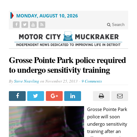
MONDAY, AUGUST 10, 2026
Search
Grosse Pointe Park police required
to undergo sensitivity training
By
Steve Neavling
on
November 25, 2013
9 Comments
Grosse Pointe Park
police will soon
undergo sensitivity
training after an