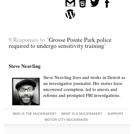
9 Responses to "
Grosse Pointe Park police
required to undergo sensitivity training
"
Steve Neavling
Steve Neavling lives and works in Detroit as
an investigative journalist. His stories have
uncovered corruption, led to arrests and
reforms and prompted FBI investigations.
WHO IS THE MUCKRAKER?
WHAT IS A MUCKRAKER?
SUPPORT
MOTOR CITY MUCKRAKER