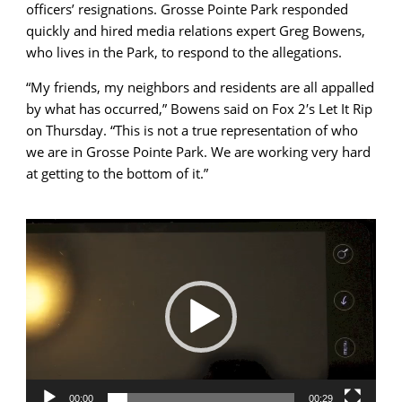
officers’ resignations. Grosse Pointe Park responded
quickly and hired media relations expert Greg Bowens,
who lives in the Park, to respond to the allegations.
“My friends, my neighbors and residents are all appalled
by what has occurred,” Bowens said on Fox 2′s Let It Rip
on Thursday. “This is not a true representation of who
we are in Grosse Pointe Park. We are working very hard
at getting to the bottom of it.”
Video
Player
00:00
00:29