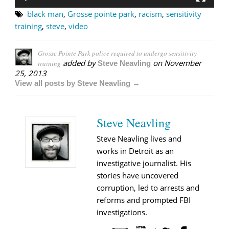
black man
,
Grosse pointe park
,
racism
,
sensitivity
training
,
steve
,
video
Grosse Pointe Park police required to undergo sensitivity
added by
on
November
training
Steve Neavling
25, 2013
View all posts by Steve Neavling →
Steve Neavling
Steve Neavling lives and
works in Detroit as an
investigative journalist. His
stories have uncovered
corruption, led to arrests and
reforms and prompted FBI
investigations.