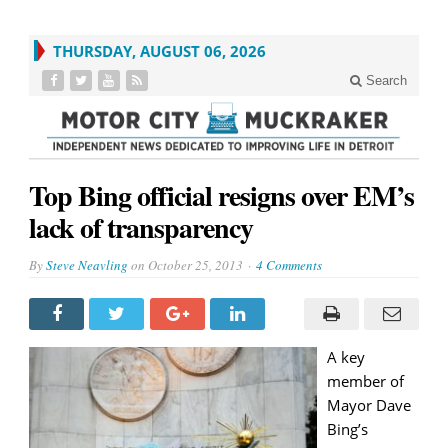
THURSDAY, AUGUST 06, 2026
Search
Top Bing official resigns over EM’s
lack of transparency
By
Steve Neavling
on
October 25, 2013
4 Comments
A key
member of
Mayor Dave
Bing’s