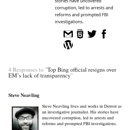
stories have uncovered
corruption, led to arrests and
reforms and prompted FBI
investigations.
4 Responses to "
Top Bing official resigns over
EM’s lack of transparency
"
Steve Neavling
Steve Neavling lives and works in Detroit as
an investigative journalist. His stories have
uncovered corruption, led to arrests and
reforms and prompted FBI investigations.