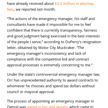
have already received about
$3.5 million in attorney
fees
, we reported last month.
“The actions of the emergency manager, his staff and
consultants have made it impossible for me to feel
confident that there is currently transparency, fairness
and good judgment being exercised in the best interests
of the people I serve,” according to DuPerry’s resignation
letter, obtained by Motor City Muckraker. “The
emergency manager’s inconsistency and lack of
compliance with the competitive bid and contract
approval processes is extremely concerning to me.”
Under the state’s controversial emergency manager law,
Orr has unprecedented authority to award contracts to
whomever he chooses and spend tax dollars without
council or mayoral approval.
The process of appointing an emergency manager in
Detroit was
paved in lies and secrets
,
which came to