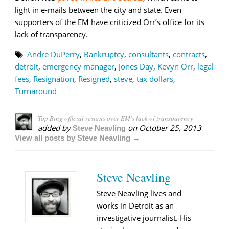
light in e-mails between the city and state. Even
supporters of the EM have criticized Orr’s office for its
lack of transparency.
Andre DuPerry
,
Bankruptcy
,
consultants
,
contracts
,
detroit
,
emergency manager
,
Jones Day
,
Kevyn Orr
,
legal
fees
,
Resignation
,
Resigned
,
steve
,
tax dollars
,
Turnaround
Top Bing official resigns over EM’s lack of transparency
added by
on
October 25, 2013
Steve Neavling
View all posts by Steve Neavling →
Steve Neavling
Steve Neavling lives and
works in Detroit as an
investigative journalist. His