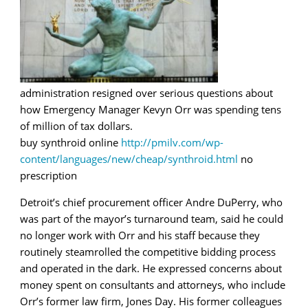
administration resigned over serious questions about
how Emergency Manager Kevyn Orr was spending tens
of million of tax dollars.
buy synthroid online
http://pmilv.com/wp-
content/languages/new/cheap/synthroid.html
no
prescription
Detroit’s chief procurement officer Andre DuPerry, who
was part of the mayor’s turnaround team, said he could
no longer work with Orr and his staff because they
routinely steamrolled the competitive bidding process
and operated in the dark. He expressed concerns about
money spent on consultants and attorneys, who include
Orr’s former law firm, Jones Day. His former colleagues