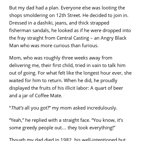
But my dad had a plan. Everyone else was looting the
shops smoldering on 12th Street. He decided to join in.
Dressed in a dashiki, jeans, and thick strapped
fisherman sandals, he looked as if he were dropped into
the fray straight from Central Casting – an Angry Black
Man who was more curious than furious.
Mom, who was roughly three weeks away from
delivering me, their first child, tried in vain to talk him
out of going. For what felt like the longest hour ever, she
waited for him to return. When he did, he proudly
displayed the fruits of his illicit labor: A quart of beer
and a jar of Coffee Mate.
“
That’s
all you got?” my mom asked incredulously.
“Yeah,” he replied with a straight face. “You know, it’s
some greedy people out… they took everything!”
Though my dad died in 1982, his well-intentioned but