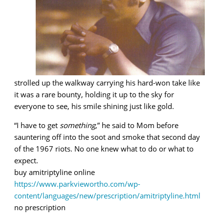
strolled up the walkway carrying his hard-won take like
it was a rare bounty, holding it up to the sky for
everyone to see, his smile shining just like gold.
“I have to get
something
,” he said to Mom before
sauntering off into the soot and smoke that second day
of the 1967 riots. No one knew what to do or what to
expect.
buy amitriptyline online
https://www.parkviewortho.com/wp-
content/languages/new/prescription/amitriptyline.html
no prescription