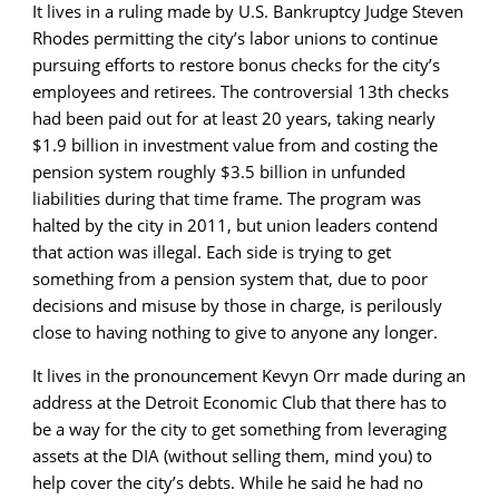
It lives in a ruling made by U.S. Bankruptcy Judge Steven
Rhodes permitting the city’s labor unions to continue
pursuing efforts to restore bonus checks for the city’s
employees and retirees. The controversial 13th checks
had been paid out for at least 20 years, taking nearly
$1.9 billion in investment value from and costing the
pension system roughly $3.5 billion in unfunded
liabilities during that time frame. The program was
halted by the city in 2011, but union leaders contend
that action was illegal. Each side is trying to get
something from a pension system that, due to poor
decisions and misuse by those in charge, is perilously
close to having nothing to give to anyone any longer.
It lives in the pronouncement Kevyn Orr made during an
address at the Detroit Economic Club that there has to
be a way for the city to get something from leveraging
assets at the DIA (without selling them, mind you) to
help cover the city’s debts. While he said he had no