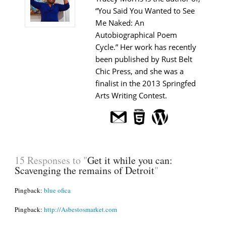
“You Said You Wanted to See
Me Naked: An
Autobiographical Poem
Cycle.” Her work has recently
been published by Rust Belt
Chic Press, and she was a
finalist in the 2013 Springfed
Arts Writing Contest.
15 Responses to "
Get it while you can:
Scavenging the remains of Detroit
"
Pingback:
blue ofica
Pingback:
http://Asbestosmarket.com