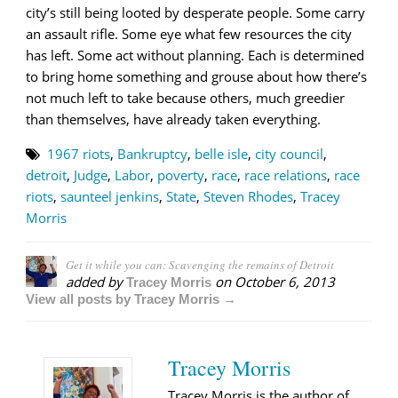
city’s still being looted by desperate people. Some carry
an assault rifle. Some eye what few resources the city
has left. Some act without planning. Each is determined
to bring home something and grouse about how there’s
not much left to take because others, much greedier
than themselves, have already taken everything.
1967 riots
,
Bankruptcy
,
belle isle
,
city council
,
detroit
,
Judge
,
Labor
,
poverty
,
race
,
race relations
,
race
riots
,
saunteel jenkins
,
State
,
Steven Rhodes
,
Tracey
Morris
Get it while you can: Scavenging the remains of Detroit
added by
on
October 6, 2013
Tracey Morris
View all posts by Tracey Morris →
Tracey Morris
Tracey Morris is the author of,