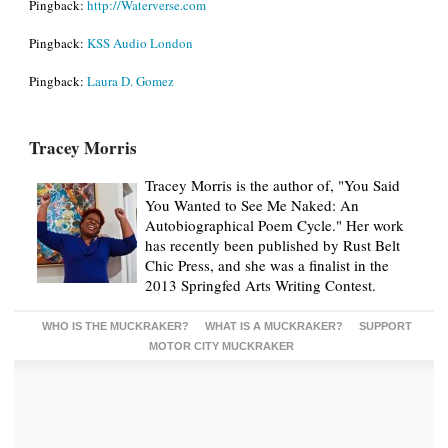
Pingback:
http://Waterverse.com
Pingback:
KSS Audio London
Pingback:
Laura D. Gomez
Tracey Morris
Tracey Morris is the author of, "You Said
You Wanted to See Me Naked: An
Autobiographical Poem Cycle." Her work
has recently been published by Rust Belt
Chic Press, and she was a finalist in the
2013 Springfed Arts Writing Contest.
WHO IS THE MUCKRAKER?
WHAT IS A MUCKRAKER?
SUPPORT
MOTOR CITY MUCKRAKER