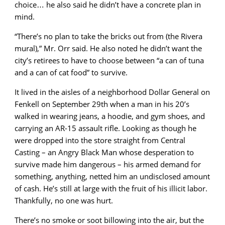
choice… he also said he didn’t have a concrete plan in
mind.
“There’s no plan to take the bricks out from (the Rivera
mural),” Mr. Orr said. He also noted he didn’t want the
city’s retirees to have to choose between “a can of tuna
and a can of cat food” to survive.
It lived in the aisles of a neighborhood Dollar General on
Fenkell on September 29th when a man in his 20’s
walked in wearing jeans, a hoodie, and gym shoes, and
carrying an AR-15 assault rifle. Looking as though he
were dropped into the store straight from Central
Casting – an Angry Black Man whose desperation to
survive made him dangerous – his armed demand for
something, anything, netted him an undisclosed amount
of cash. He’s still at large with the fruit of his illicit labor.
Thankfully, no one was hurt.
There’s no smoke or soot billowing into the air, but the