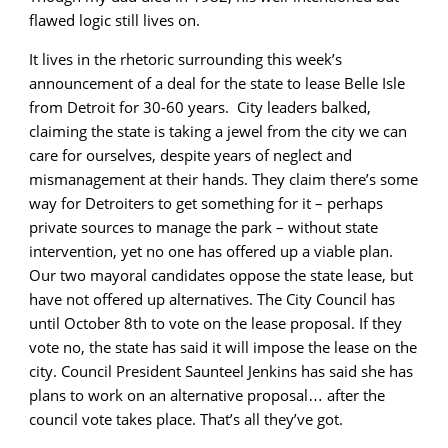
flawed logic still lives on.
It lives in the rhetoric surrounding this week’s
announcement of a deal for the state to lease Belle Isle
from Detroit for 30-60 years. City leaders balked,
claiming the state is taking a jewel from the city we can
care for ourselves, despite years of neglect and
mismanagement at their hands. They claim there’s some
way for Detroiters to get something for it – perhaps
private sources to manage the park – without state
intervention, yet no one has offered up a viable plan.
Our two mayoral candidates oppose the state lease, but
have not offered up alternatives. The City Council has
until October 8th to vote on the lease proposal. If they
vote no, the state has said it will impose the lease on the
city. Council President Saunteel Jenkins has said she has
plans to work on an alternative proposal… after the
council vote takes place. That’s all they’ve got.