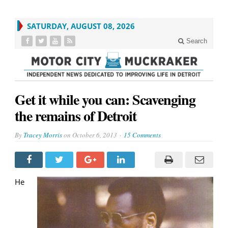
SATURDAY, AUGUST 08, 2026
Search
Get it while you can: Scavenging
the remains of Detroit
By
Tracey Morris
on
October 6, 2013
15 Comments
He