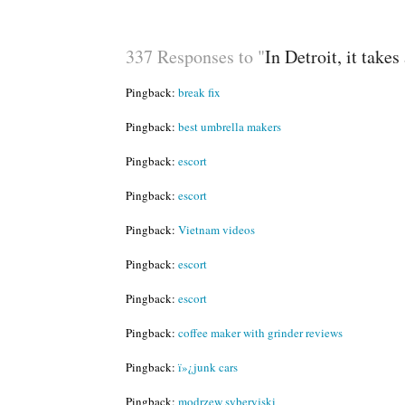
337 Responses to "
In Detroit, it take
Pingback:
break fix
Pingback:
best umbrella makers
Pingback:
escort
Pingback:
escort
Pingback:
Vietnam videos
Pingback:
escort
Pingback:
escort
Pingback:
coffee maker with grinder reviews
Pingback:
ï»¿junk cars
Pingback:
modrzew syberyjski