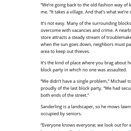
“We’re going back to the old-fashion way of k
me. “It takes a village. And that’s what we’re 
It’s not easy. Many of the surrounding blocks
overcome with vacancies and crime. A nearb
store attracts a steady stream of troublemak
when the sun goes down, neighbors must pat
area to keep out thieves.
It’s the kind of place where you brag about h
block party in which no one was assaulted.
“We didn’t have a single problem,” Michael t
proudly of the last block party. “We had secur
both ends of the street.”
Sanderling is a landscaper, so he mows lawn
occupied by seniors.
“Everyone knows everyone; we look out for e