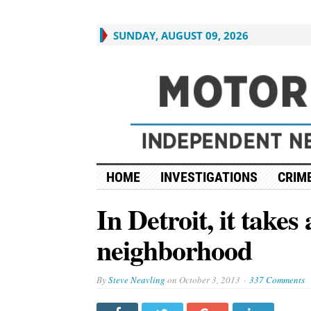
SUNDAY, AUGUST 09, 2026
HOME
INVESTIGATIONS
CRIME
In Detroit, it takes 
neighborhood
By
Steve Neavling
on
October 3, 2013
337 Comments