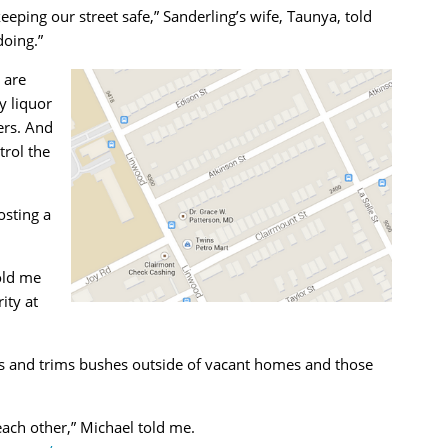
eeping our street safe,” Sanderling’s wife, Taunya, told
doing.”
 are
y liquor
ers. And
rol the
osting a
old me
ity at
s and trims bushes outside of vacant homes and those
ach other,” Michael told me.