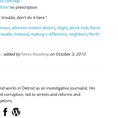
tho.com/wp-
.html
no prescription
trouble, don’t do it here.”
inson
,
atkinson historic district
,
blight
,
block club
,
block
,
lasalle
,
linwood
,
making a difference
,
neighbors
,
North
added by
on
October 3, 2013
od
Steve Neavling
nd works in Detroit as an investigative journalist. His
d corruption, led to arrests and reforms and
ations.