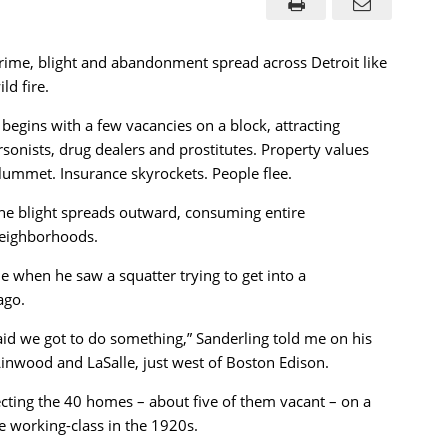
rime, blight and abandonment spread across Detroit like
ild fire.
t begins with a few vacancies on a block, attracting
rsonists, drug dealers and prostitutes. Property values
lummet. Insurance skyrockets. People flee.
he blight spreads outward, consuming entire
eighborhoods.
 when he saw a squatter trying to get into a
ago.
id we got to do something,” Sanderling told me on his
inwood and LaSalle, just west of Boston Edison.
cting the 40 homes – about five of them vacant – on a
e working-class in the 1920s.