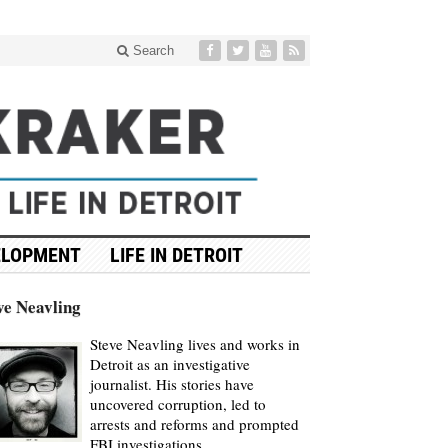
Search
ELOPMENT
LIFE IN DETROIT
ve Neavling
Steve Neavling lives and works in
Detroit as an investigative
journalist. His stories have
uncovered corruption, led to
arrests and reforms and prompted
FBI investigations.