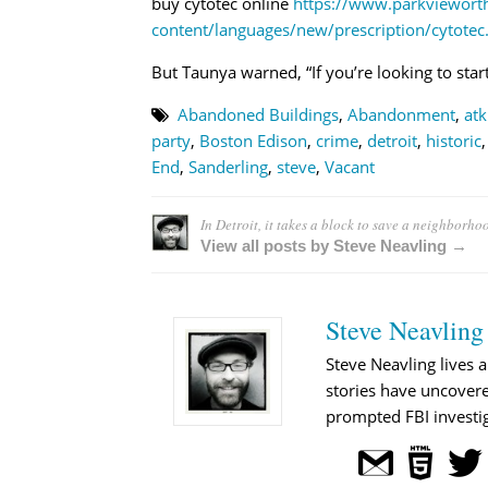
buy cytotec online
https://www.parkviewor
content/languages/new/prescription/cytotec
But Taunya warned, “If you’re looking to start 
Abandoned Buildings
,
Abandonment
,
atk
party
,
Boston Edison
,
crime
,
detroit
,
historic
End
,
Sanderling
,
steve
,
Vacant
In Detroit, it takes a block to save a neighborho
View all posts by Steve Neavling →
Steve Neavling
Steve Neavling lives a
stories have uncovere
prompted FBI investig