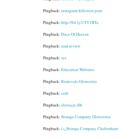
Pingback:
instagram followers porn
Pingback:
http://bit.ly/1TV1BTa
Pingback:
Piece Of Heaven
Pingback:
read review
Pingback:
sex
Pingback:
Education Websites
Pingback:
Removals Gloucester
Pingback:
cedr
Pingback:
elewacja dlh
Pingback:
Storage Company Gloucester,
Pingback:
ï»¿Storage Company Cheltenham