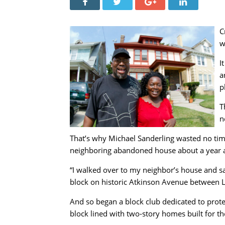
C
w
I
a
p
T
n
That’s why Michael Sanderling wasted no time
neighboring abandoned house about a year 
“I walked over to my neighbor’s house and sa
block on historic Atkinson Avenue between L
And so began a block club dedicated to prote
block lined with two-story homes built for th