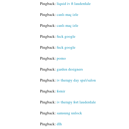
Pingback:
liquid iv ft lauderdale
Pingback:
canlı maç izle
Pingback:
canlı maç izle
Pingback:
fuck google
Pingback:
fuck google
Pingback:
porno
Pingback:
garden designers
Pingback:
iv therapy day spa\/salon
Pingback:
fornir
Pingback:
iv therapy fort lauderdale
Pingback:
samsung unlock
Pingback:
dlh