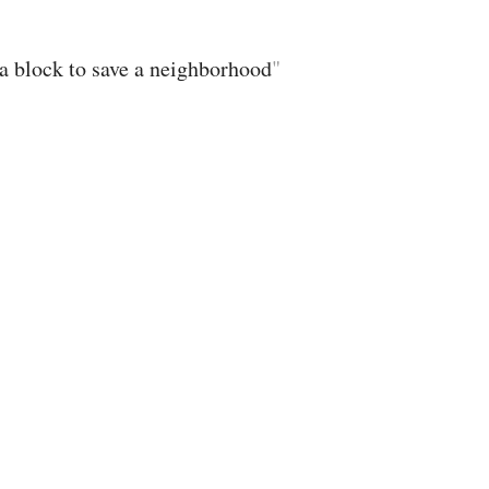
s a block to save a neighborhood
"