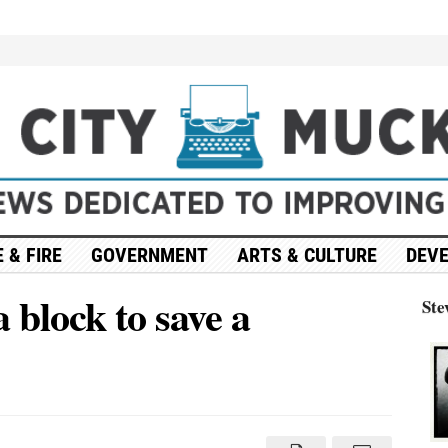
 & FIRE
GOVERNMENT
ARTS & CULTURE
DEV
a block to save a
Ste