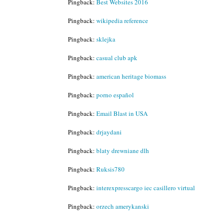
Pingback:
Best Websites 2016
Pingback:
wikipedia reference
Pingback:
sklejka
Pingback:
casual club apk
Pingback:
american heritage biomass
Pingback:
porno español
Pingback:
Email Blast in USA
Pingback:
drjaydani
Pingback:
blaty drewniane dlh
Pingback:
Ruksis780
Pingback:
interexpresscargo iec casillero virtual
Pingback:
orzech amerykanski