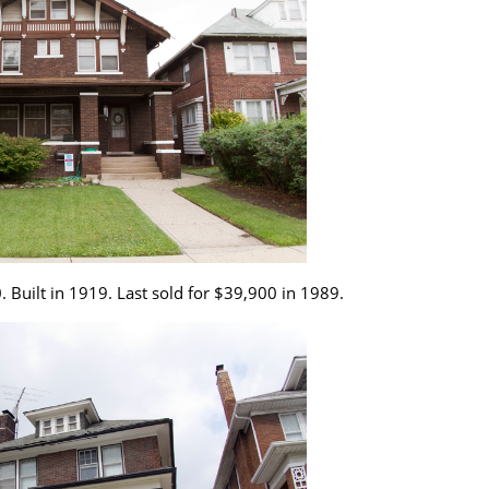
. Built in 1919. Last sold for $39,900 in 1989.