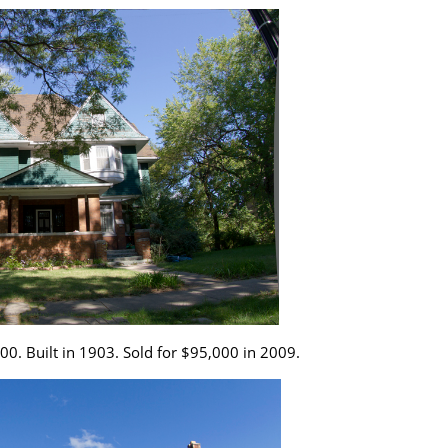
0. Built in 1903. Sold for $95,000 in 2009.