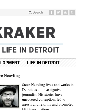
Search
ELOPMENT
LIFE IN DETROIT
ve Neavling
Steve Neavling lives and works in
Detroit as an investigative
journalist. His stories have
uncovered corruption, led to
arrests and reforms and prompted
FBI investigations.