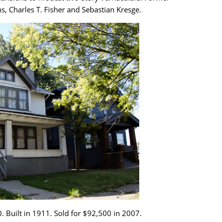
, Charles T. Fisher and Sebastian Kresge.
. Built in 1911. Sold for $92,500 in 2007.