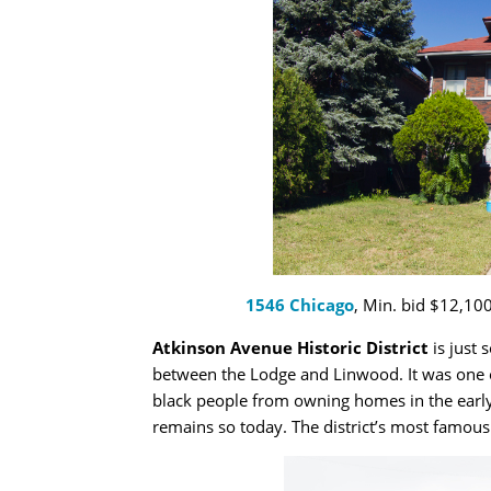
1546 Chicago
, Min. bid $12,100
Atkinson Avenue Historic District
is just 
between the Lodge and Linwood. It was one of
black people from owning homes in the early
remains so today. The district’s most famous