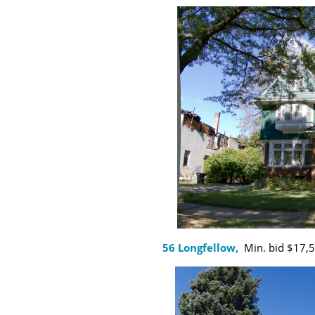
56 Longfellow,
Min. bid $17,50