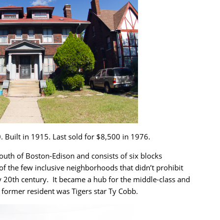
. Built in 1915. Last sold for $8,500 in 1976.
south of Boston-Edison and consists of six blocks
 the few inclusive neighborhoods that didn’t prohibit
 20th century. It became a hub for the middle-class and
 former resident was Tigers star Ty Cobb.