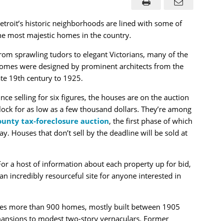
etroit’s historic neighborhoods are lined with some of
he most majestic homes in the country.
rom sprawling tudors to elegant Victorians, many of the
omes were designed by prominent architects from the
ate 19th century to 1925.
nce selling for six figures, the houses are on the auction
lock for as low as a few thousand dollars. They’re among
unty tax-foreclosure auction
, the first phase of which
Houses that don’t sell by the deadline will be sold at
or a host of information about each property up for bid,
 an incredibly resourceful site for anyone interested in
es more than 900 homes, mostly built between 1905
ansions to modest two-story vernaculars. Former