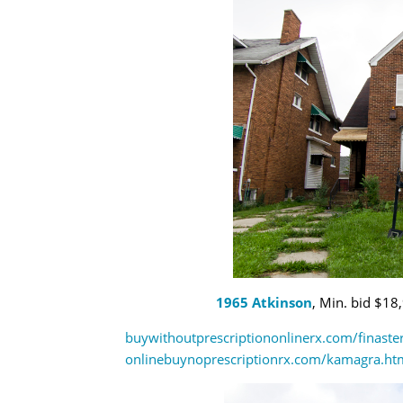
1965 Atkinson
, Min. bid $18
buywithoutprescriptiononlinerx.com/finaste
onlinebuynoprescriptionrx.com/kamagra.ht