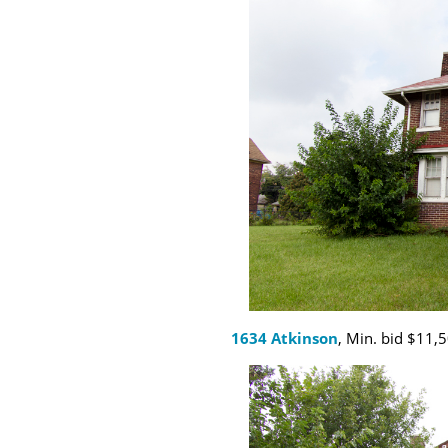
1634 Atkinson
, Min. bid $11,5