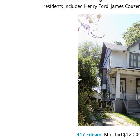
residents included Henry Ford, James Couzens
917 Edison
, Min. bid $12,000