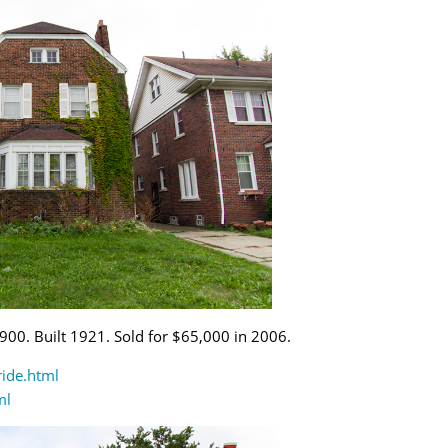
,900. Built 1921. Sold for $65,000 in 2006.
ride.html
ml