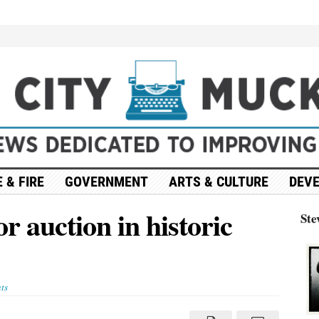
 & FIRE
GOVERNMENT
ARTS & CULTURE
DEV
or auction in historic
Ste
ts