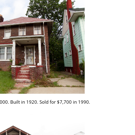
000. Built in 1920. Sold for $7,700 in 1990.