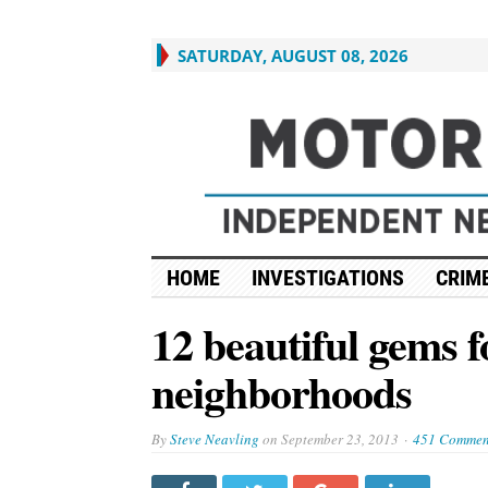
SATURDAY, AUGUST 08, 2026
HOME
INVESTIGATIONS
CRIME
12 beautiful gems f
neighborhoods
By
Steve Neavling
on
September 23, 2013
451 Commen