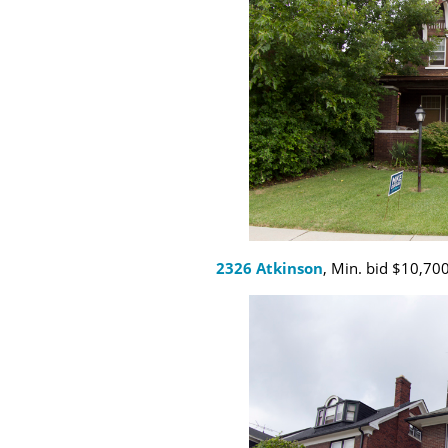
2326 Atkinson
, Min. bid $10,700