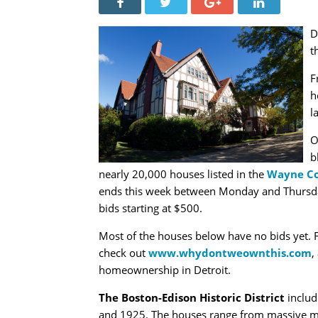
D
t
F
h
l
O
b
nearly 20,000 houses listed in the
Wayne Co
ends this week between Monday and Thursday. 
bids starting at $500.
Most of the houses below have no bids yet. F
check out
www.whydontweownthis.com
,
homeownership in Detroit.
The Boston-Edison Historic District
includ
and 1925. The houses range from massive m