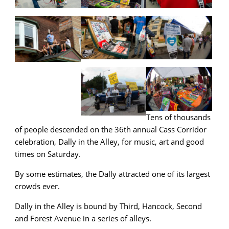
Tens of thousands
of people descended on the 36th annual Cass Corridor
celebration, Dally in the Alley, for music, art and good
times on Saturday.
By some estimates, the Dally attracted one of its largest
crowds ever.
Dally in the Alley is bound by Third, Hancock, Second
and Forest Avenue in a series of alleys.