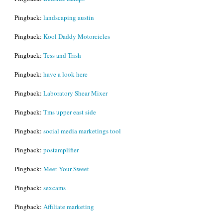
Pingback:
landscaping austin
Pingback:
Kool Daddy Motorcicles
Pingback:
Tess and Trish
Pingback:
have a look here
Pingback:
Laboratory Shear Mixer
Pingback:
Tms upper east side
Pingback:
social media marketings tool
Pingback:
postamplifier
Pingback:
Meet Your Sweet
Pingback:
sexcams
Pingback:
Affiliate marketing