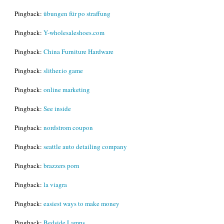
Pingback:
übungen für po straffung
Pingback:
Y-wholesaleshoes.com
Pingback:
China Furniture Hardware
Pingback:
slither.io game
Pingback:
online marketing
Pingback:
See inside
Pingback:
nordstrom coupon
Pingback:
seattle auto detailing company
Pingback:
brazzers porn
Pingback:
la viagra
Pingback:
easiest ways to make money
Pingback:
Bedside Lamps