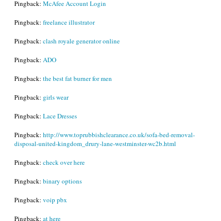
Pingback:
McAfee Account Login
Pingback:
freelance illustrator
Pingback:
clash royale generator online
Pingback:
ADO
Pingback:
the best fat burner for men
Pingback:
girls wear
Pingback:
Lace Dresses
Pingback:
http://www.toprubbishclearance.co.uk/sofa-bed-removal-
disposal-united-kingdom_drury-lane-westminster-wc2b.html
Pingback:
check over here
Pingback:
binary options
Pingback:
voip pbx
Pingback:
at here