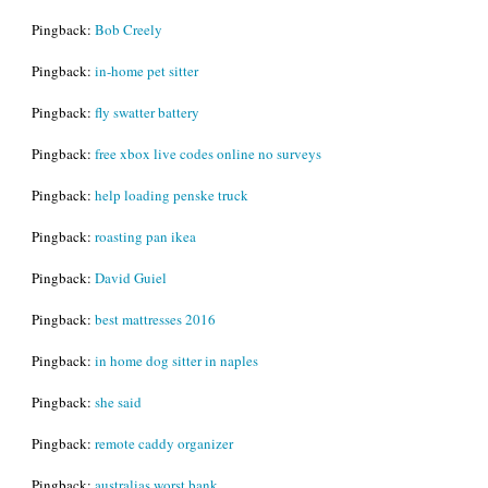
Pingback:
Bob Creely
Pingback:
in-home pet sitter
Pingback:
fly swatter battery
Pingback:
free xbox live codes online no surveys
Pingback:
help loading penske truck
Pingback:
roasting pan ikea
Pingback:
David Guiel
Pingback:
best mattresses 2016
Pingback:
in home dog sitter in naples
Pingback:
she said
Pingback:
remote caddy organizer
Pingback:
australias worst bank