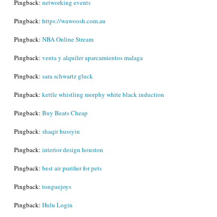
Pingback:
networking events
Pingback:
https://wawoosh.com.au
Pingback:
NBA Online Stream
Pingback:
venta y alquiler aparcamientos malaga
Pingback:
sara schwartz gluck
Pingback:
kettle whistling morphy white black induction
Pingback:
Buy Beats Cheap
Pingback:
shaqir hussyin
Pingback:
interior design houston
Pingback:
best air purifier for pets
Pingback:
tonguejoys
Pingback:
Hulu Login