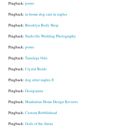
Pingback:
porno
Pingback:
in-home dog care in naples
Pingback:
Brooklyn Body Shop
Pingback:
Nashville Wedding Photography
Pingback:
porno
Pingback:
Tannlege Oslo
Pingback:
Crystal Beads
Pingback:
dog sitter naples fl
Pingback:
Georgianna
Pingback:
Manhattan Home Design Reviews
Pingback:
Custom Bobblehead
Pingback:
Gods of the Arena