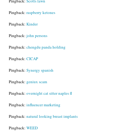
Pingback:
Scotts lawn
Pingback:
raspberry ketones
Pingback:
Kinder
Pingback:
john persons
Pingback:
chengdu panda holding
Pingback:
CICAP
Pingback:
Synergy spanish
Pingback:
geniux scam
Pingback:
overnight cat sitter naples fl
Pingback:
influencer marketing
Pingback:
natural looking breast implants
Pingback:
WEED