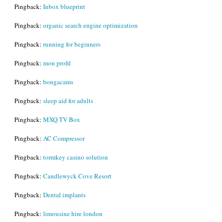
Pingback:
Inbox blueprint
Pingback:
organic search engine optimization
Pingback:
running for beginners
Pingback:
mon profil
Pingback:
bongacams
Pingback:
sleep aid for adults
Pingback:
MXQ TV Box
Pingback:
AC Compressor
Pingback:
tormkey casino solution
Pingback:
Candlewyck Cove Resort
Pingback:
Dental implants
Pingback:
limousine hire london