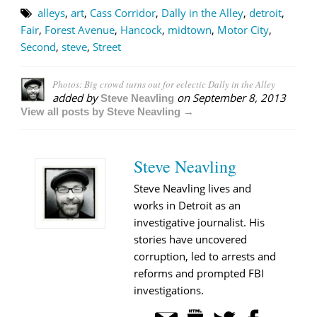
alleys
,
art
,
Cass Corridor
,
Dally in the Alley
,
detroit
,
Fair
,
Forest Avenue
,
Hancock
,
midtown
,
Motor City
,
Second
,
steve
,
Street
Photos: Big crowd turns out for eclectic Dally in the Alley
added by
on
September 8, 2013
Steve Neavling
View all posts by Steve Neavling →
Steve Neavling
Steve Neavling lives and
works in Detroit as an
investigative journalist. His
stories have uncovered
corruption, led to arrests and
reforms and prompted FBI
investigations.