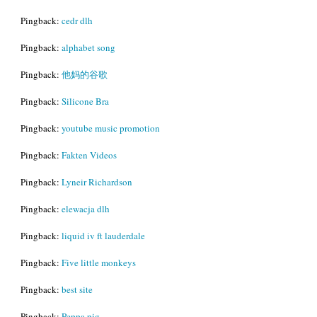
Pingback:
cedr dlh
Pingback:
alphabet song
Pingback:
他妈的谷歌
Pingback:
Silicone Bra
Pingback:
youtube music promotion
Pingback:
Fakten Videos
Pingback:
Lyneir Richardson
Pingback:
elewacja dlh
Pingback:
liquid iv ft lauderdale
Pingback:
Five little monkeys
Pingback:
best site
Pingback:
Peppa pig