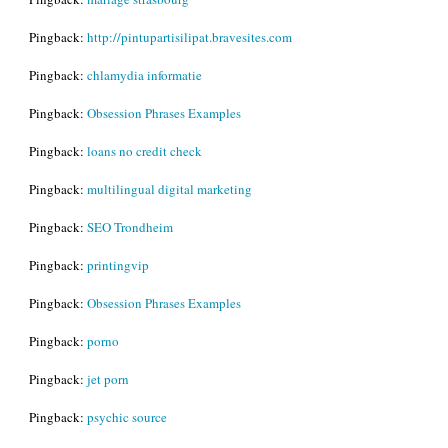
Pingback:
http://pintupartisilipat.bravesites.com
Pingback:
chlamydia informatie
Pingback:
Obsession Phrases Examples
Pingback:
loans no credit check
Pingback:
multilingual digital marketing
Pingback:
SEO Trondheim
Pingback:
printingvip
Pingback:
Obsession Phrases Examples
Pingback:
porno
Pingback:
jet porn
Pingback:
psychic source