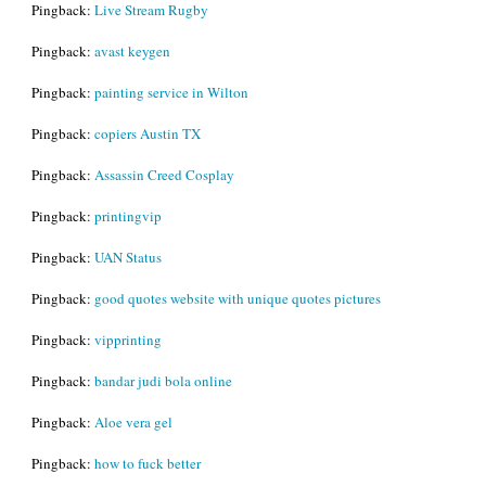
Pingback:
Live Stream Rugby
Pingback:
avast keygen
Pingback:
painting service in Wilton
Pingback:
copiers Austin TX
Pingback:
Assassin Creed Cosplay
Pingback:
printingvip
Pingback:
UAN Status
Pingback:
good quotes website with unique quotes pictures
Pingback:
vipprinting
Pingback:
bandar judi bola online
Pingback:
Aloe vera gel
Pingback:
how to fuck better