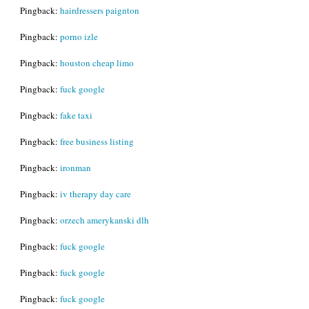
Pingback:
hairdressers paignton
Pingback:
porno izle
Pingback:
houston cheap limo
Pingback:
fuck google
Pingback:
fake taxi
Pingback:
free business listing
Pingback:
ironman
Pingback:
iv therapy day care
Pingback:
orzech amerykanski dlh
Pingback:
fuck google
Pingback:
fuck google
Pingback:
fuck google