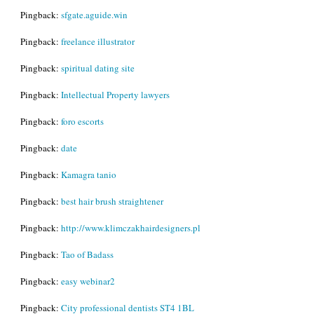
Pingback:
sfgate.aguide.win
Pingback:
freelance illustrator
Pingback:
spiritual dating site
Pingback:
Intellectual Property lawyers
Pingback:
foro escorts
Pingback:
date
Pingback:
Kamagra tanio
Pingback:
best hair brush straightener
Pingback:
http://www.klimczakhairdesigners.pl
Pingback:
Tao of Badass
Pingback:
easy webinar2
Pingback:
City professional dentists ST4 1BL