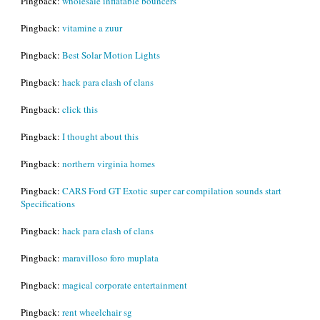
Pingback:
wholesale inflatable bouncers
Pingback:
vitamine a zuur
Pingback:
Best Solar Motion Lights
Pingback:
hack para clash of clans
Pingback:
click this
Pingback:
I thought about this
Pingback:
northern virginia homes
Pingback:
CARS Ford GT Exotic super car compilation sounds start
Specifications
Pingback:
hack para clash of clans
Pingback:
maravilloso foro muplata
Pingback:
magical corporate entertainment
Pingback:
rent wheelchair sg