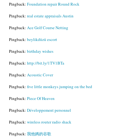
Pingback:
Foundation repair Round Rock
Pingback:
real estate appraisals Austin
Pingback:
Ace Golf Course Netting
Pingback:
beylikdüzü escort
Pingback:
birthday wishes
Pingback:
http://bit.ly/1TV1BTa
Pingback:
Acoustic Cover
Pingback:
five little monkeys jumping on the bed
Pingback:
Piece Of Heaven
Pingback:
Développement personnel
Pingback:
wireless router radio shack
Pingback:
我他媽的谷歌