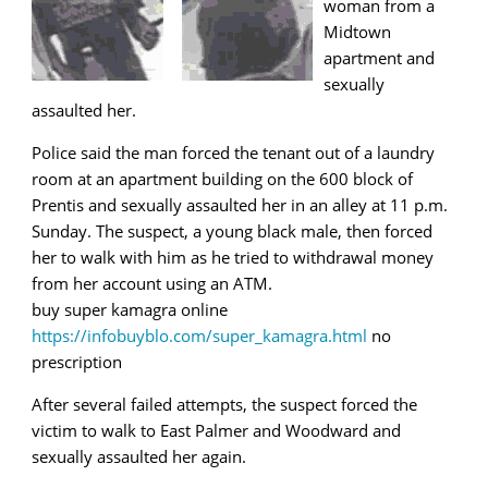
woman from a
Midtown
apartment and
sexually
assaulted her.
Police said the man forced the tenant out of a laundry
room at an apartment building on the 600 block of
Prentis and sexually assaulted her in an alley at 11 p.m.
Sunday. The suspect, a young black male, then forced
her to walk with him as he tried to withdrawal money
from her account using an ATM.
buy super kamagra online
https://infobuyblo.com/super_kamagra.html
no
prescription
After several failed attempts, the suspect forced the
victim to walk to East Palmer and Woodward and
sexually assaulted her again.