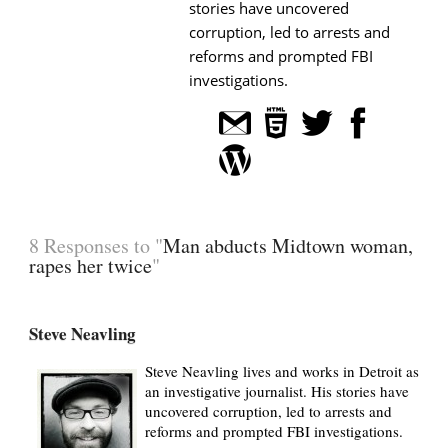
stories have uncovered
corruption, led to arrests and
reforms and prompted FBI
investigations.
8 Responses to "
Man abducts Midtown woman,
rapes her twice
"
Steve Neavling
Steve Neavling lives and works in Detroit as
an investigative journalist. His stories have
uncovered corruption, led to arrests and
reforms and prompted FBI investigations.