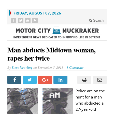
FRIDAY, AUGUST 07, 2026
Search
Man abducts Midtown woman,
rapes her twice
By
Steve Neavling
on
September 5, 2013
8 Comments
Police are on the
hunt for a man
who abducted a
27-year-old