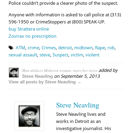
Police couldn’t provide a clearer photo of the suspect.
Anyone with information is asked to call police at (313)
596-1950 or CrimeStoppers at (800) SPEAK-UP.
buy Strattera online
Zovirax no prescription
ATM
,
crime
,
Crimes
,
detroit
,
midtown
,
Rape
,
rob
,
sexual assault
,
steve
,
Suspect
,
victim
,
violent
added by
Man abducts Midtown woman, rapes her twice
on
September 5, 2013
Steve Neavling
View all posts by Steve Neavling →
Steve Neavling
Steve Neavling lives and
works in Detroit as an
investigative journalist. His