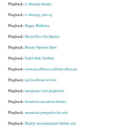
Pingback:
iv therapy miami
Pingback:
iv therapy jobs nj
Pingback:
Happy Birthday
Pingback:
Never Give Up Quotes
Pingback:
Binary Options Spot
Pingback:
Farkli Kek Tarifleri
Pingback:
www.nicofilter.co.id/toko-filter-air
Pingback:
neo2software review
Pingback:
mountain view properties
Pingback:
luxurious mountain homes
Pingback:
mountain properties for sale
Pingback:
Highly recommended Online site