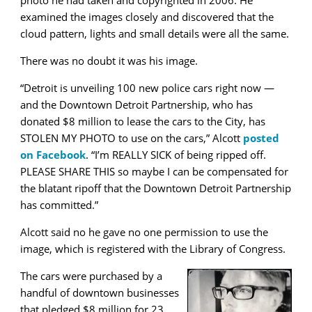
examined the images closely and discovered that the
cloud pattern, lights and small details were all the same.
There was no doubt it was his image.
“Detroit is unveiling 100 new police cars right now —
and the Downtown Detroit Partnership, who has
donated $8 million to lease the cars to the City, has
STOLEN MY PHOTO to use on the cars,” Alcott
posted
on Facebook
. “I’m REALLY SICK of being ripped off.
PLEASE SHARE THIS so maybe I can be compensated for
the blatant ripoff that the Downtown Detroit Partnership
has committed.”
Alcott said no he gave no one permission to use the
image, which is registered with the Library of Congress.
The cars were purchased by a
handful of downtown businesses
that pledged $8 million for 23