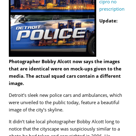
cipro no
prescription
Update:
Photographer Bobby Alcott now says the images
that are identical were on mock-ups given to the
media. The actual squad cars contain a different
image.
Detroit’s sleek new police cars and ambulances, which
were unveiled to the public today, feature a beautiful
image of the city’s skyline.
It didn’t take local photographer Bobby Alcott long to
notice that the cityscape was suspiciously similar to a
photo he had taken and copyrighted in 2006. He