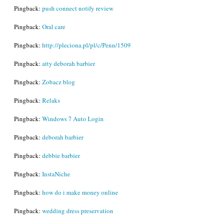
Pingback:
push connect notify review
Pingback:
Oral care
Pingback:
http://pleciona.pl/pl/c/Penn/1509
Pingback:
atty deborah barbier
Pingback:
Zobacz blog
Pingback:
Relaks
Pingback:
Windows 7 Auto Login
Pingback:
deborah barbier
Pingback:
debbie barbier
Pingback:
InstaNiche
Pingback:
how do i make money online
Pingback:
wedding dress preservation