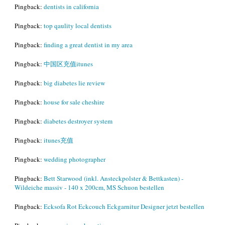
Pingback:
dentists in california
Pingback:
top qaulity local dentists
Pingback:
finding a great dentist in my area
Pingback:
中国区充值itunes
Pingback:
big diabetes lie review
Pingback:
house for sale cheshire
Pingback:
diabetes destroyer system
Pingback:
itunes充值
Pingback:
wedding photographer
Pingback:
Bett Starwood (inkl. Ansteckpolster & Bettkasten) -
Wildeiche massiv - 140 x 200cm, MS Schuon bestellen
Pingback:
Ecksofa Rot Eckcouch Eckgarnitur Designer jetzt bestellen