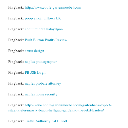
Pingback:
http://www.coole-gartenmoebel.com
Pingback:
poop emoji pillows UK
Pingback:
about mihran kalaydjian
Pingback:
Push Button Profits Review
Pingback:
azura design
Pingback:
naples photographer
Pingback:
PBUSE Login
Pingback:
naples probate attorney
Pingback:
naples home security
Pingback:
http://www.coole-gartenmoebel.com/gartenbank-evje-3-
sitzer-kiefer-massiv-braun-hellgrau-gardenho-me-jetzt-kaufen/
Pingback:
Traffic Authority Kit Elliott