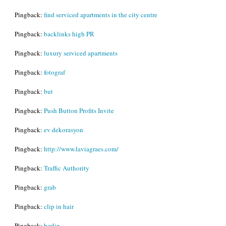
Pingback:
find serviced apartments in the city centre
Pingback:
backlinks high PR
Pingback:
luxury serviced apartments
Pingback:
fotograf
Pingback:
but
Pingback:
Push Button Profits Invite
Pingback:
ev dekorasyon
Pingback:
http://www.laviagraes.com/
Pingback:
Traffic Authority
Pingback:
grab
Pingback:
clip in hair
Pingback:
berlin