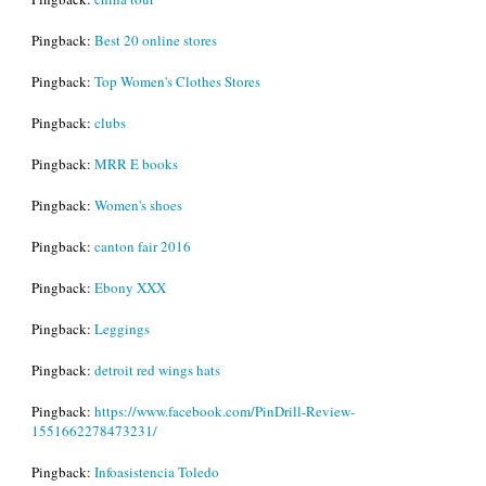
Pingback:
Best 20 online stores
Pingback:
Top Women's Clothes Stores
Pingback:
clubs
Pingback:
MRR E books
Pingback:
Women's shoes
Pingback:
canton fair 2016
Pingback:
Ebony XXX
Pingback:
Leggings
Pingback:
detroit red wings hats
Pingback:
https://www.facebook.com/PinDrill-Review-
1551662278473231/
Pingback:
Infoasistencia Toledo