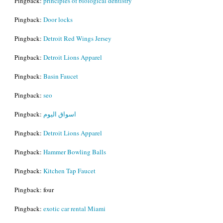
Pingback:
principles of biological dentistry
Pingback:
Door locks
Pingback:
Detroit Red Wings Jersey
Pingback:
Detroit Lions Apparel
Pingback:
Basin Faucet
Pingback:
seo
Pingback:
اسواق اليوم
Pingback:
Detroit Lions Apparel
Pingback:
Hammer Bowling Balls
Pingback:
Kitchen Tap Faucet
Pingback: four
Pingback:
exotic car rental Miami