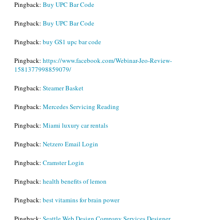
Pingback:
Buy UPC Bar Code
Pingback:
Buy UPC Bar Code
Pingback:
buy GS1 upc bar code
Pingback:
https://www.facebook.com/Webinar-Jeo-Review-
1581377998859079/
Pingback:
Steamer Basket
Pingback:
Mercedes Servicing Reading
Pingback:
Miami luxury car rentals
Pingback:
Netzero Email Login
Pingback:
Cramster Login
Pingback:
health benefits of lemon
Pingback:
best vitamins for brain power
Pingback:
Seattle Web Design Company Services Designer