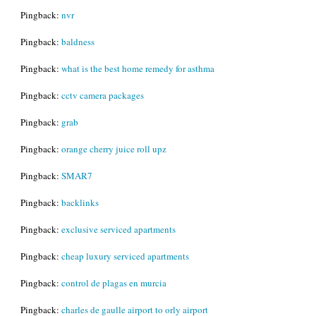
Pingback:
nvr
Pingback:
baldness
Pingback:
what is the best home remedy for asthma
Pingback:
cctv camera packages
Pingback:
grab
Pingback:
orange cherry juice roll upz
Pingback:
SMAR7
Pingback:
backlinks
Pingback:
exclusive serviced apartments
Pingback:
cheap luxury serviced apartments
Pingback:
control de plagas en murcia
Pingback:
charles de gaulle airport to orly airport