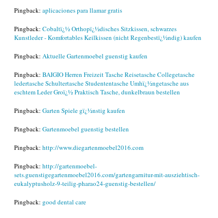
Pingback:
aplicaciones para llamar gratis
Pingback:
Cobaltï¿½ Orthopï¿½disches Sitzkissen, schwarzes
Kunstleder - Komfortables Keilkissen (nicht Regenbestï¿½ndig) kaufen
Pingback:
Aktuelle Gartenmoebel guenstig kaufen
Pingback:
BAIGIO Herren Freizeit Tasche Reisetasche Collegetasche
ledertasche Schultertasche Studententasche Umhï¿½ngetasche aus
eschtem Leder Groï¿½ Praktisch Tasche, dunkelbraun bestellen
Pingback:
Garten Spiele gï¿½nstig kaufen
Pingback:
Gartenmoebel guenstig bestellen
Pingback:
http://www.diegartenmoebel2016.com
Pingback:
http://gartenmoebel-
sets.guenstigegartenmoebel2016.com/gartengarnitur-mit-ausziehtisch-
eukalyptusholz-9-teilig-pharao24-guenstig-bestellen/
Pingback:
good dental care