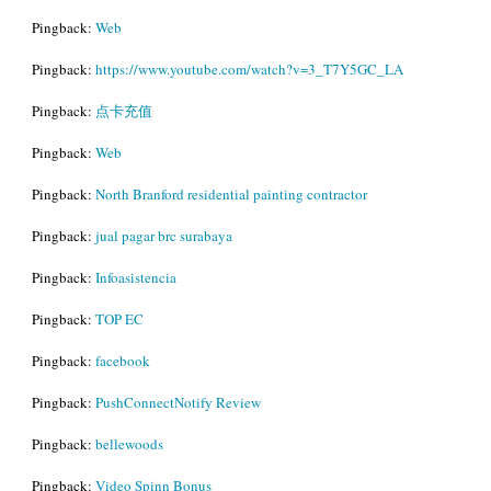
Pingback:
Web
Pingback:
https://www.youtube.com/watch?v=3_T7Y5GC_LA
Pingback:
点卡充值
Pingback:
Web
Pingback:
North Branford residential painting contractor
Pingback:
jual pagar brc surabaya
Pingback:
Infoasistencia
Pingback:
TOP EC
Pingback:
facebook
Pingback:
PushConnectNotify Review
Pingback:
bellewoods
Pingback:
Video Spinn Bonus