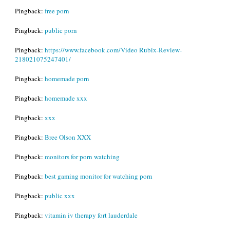
Pingback:
free porn
Pingback:
public porn
Pingback:
https://www.facebook.com/Video Rubix-Review-
218021075247401/
Pingback:
homemade porn
Pingback:
homemade xxx
Pingback:
xxx
Pingback:
Bree Olson XXX
Pingback:
monitors for porn watching
Pingback:
best gaming monitor for watching porn
Pingback:
public xxx
Pingback:
vitamin iv therapy fort lauderdale