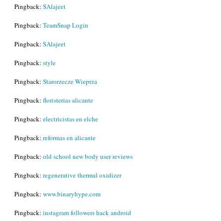
Pingback:
SAlajeet
Pingback:
TeamSnap Login
Pingback:
SAlajeet
Pingback:
style
Pingback:
Starorzecze Wieprza
Pingback:
floristerias alicante
Pingback:
electricistas en elche
Pingback:
reformas en alicante
Pingback:
old school new body user reviews
Pingback:
regenerative thermal oxidizer
Pingback:
www.binaryhype.com
Pingback:
instagram followers hack android