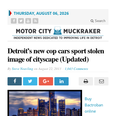
THURSDAY, AUGUST 06, 2026
Search
Detroit’s new cop cars sport stolen
image of cityscape (Updated)
By
Steve Neavling
on
August 22, 2013
1,043 Comments
Buy
Bactroban
online