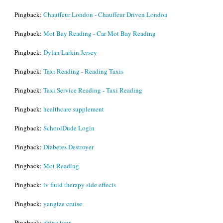
Pingback:
Chauffeur London - Chauffeur Driven London
Pingback:
Mot Bay Reading - Car Mot Bay Reading
Pingback:
Dylan Larkin Jersey
Pingback:
Taxi Reading - Reading Taxis
Pingback:
Taxi Service Reading - Taxi Reading
Pingback:
healthcare supplement
Pingback:
SchoolDude Login
Pingback:
Diabetes Destroyer
Pingback:
Mot Reading
Pingback:
iv fluid therapy side effects
Pingback:
yangtze cruise
Pingback:
china tour