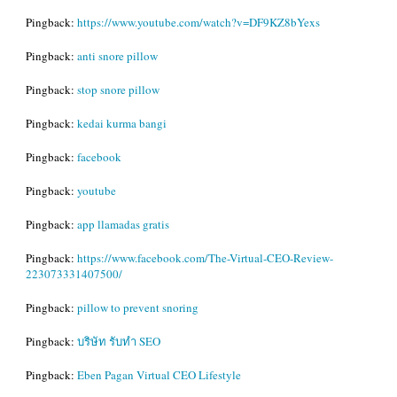
Pingback:
https://www.youtube.com/watch?v=DF9KZ8bYexs
Pingback:
anti snore pillow
Pingback:
stop snore pillow
Pingback:
kedai kurma bangi
Pingback:
facebook
Pingback:
youtube
Pingback:
app llamadas gratis
Pingback:
https://www.facebook.com/The-Virtual-CEO-Review-
223073331407500/
Pingback:
pillow to prevent snoring
Pingback:
บริษัท รับทำ SEO
Pingback:
Eben Pagan Virtual CEO Lifestyle