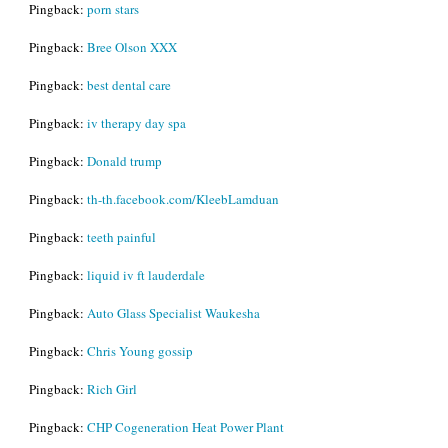
Pingback:
porn stars
Pingback:
Bree Olson XXX
Pingback:
best dental care
Pingback:
iv therapy day spa
Pingback:
Donald trump
Pingback:
th-th.facebook.com/KleebLamduan
Pingback:
teeth painful
Pingback:
liquid iv ft lauderdale
Pingback:
Auto Glass Specialist Waukesha
Pingback:
Chris Young gossip
Pingback:
Rich Girl
Pingback:
CHP Cogeneration Heat Power Plant