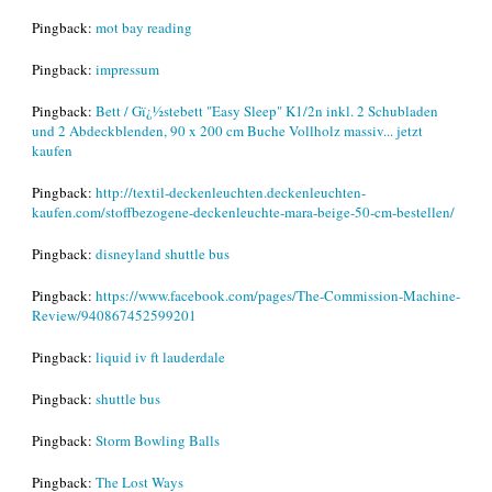
Pingback:
mot bay reading
Pingback:
impressum
Pingback:
Bett / Gï¿½stebett "Easy Sleep" K1/2n inkl. 2 Schubladen
und 2 Abdeckblenden, 90 x 200 cm Buche Vollholz massiv... jetzt
kaufen
Pingback:
http://textil-deckenleuchten.deckenleuchten-
kaufen.com/stoffbezogene-deckenleuchte-mara-beige-50-cm-bestellen/
Pingback:
disneyland shuttle bus
Pingback:
https://www.facebook.com/pages/The-Commission-Machine-
Review/940867452599201
Pingback:
liquid iv ft lauderdale
Pingback:
shuttle bus
Pingback:
Storm Bowling Balls
Pingback:
The Lost Ways