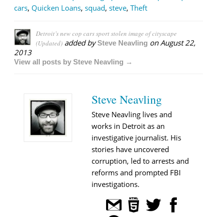
cars
,
Quicken Loans
,
squad
,
steve
,
Theft
Detroit’s new cop cars sport stolen image of cityscape
added by
on
August 22,
(Updated)
Steve Neavling
2013
View all posts by Steve Neavling →
Steve Neavling
Steve Neavling lives and
works in Detroit as an
investigative journalist. His
stories have uncovered
corruption, led to arrests and
reforms and prompted FBI
investigations.