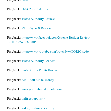
Pingback:
Debt Consolidation
Pingback:
Traffic Authority Review
Pingback:
VideoAgentX Review
Pingback:
https://www.facebook.com/Xtreme-Builder-Review-
1730182243932680/
Pingback:
https://www.youtube.com/watch?v=xDDRlQjag6o
Pingback:
Traffic Authority Leaders
Pingback:
Push Button Profits Review
Pingback:
Kit Elliott Make Money
Pingback:
www.geniuxbrainformula.com
Pingback:
onlinecoupons.tv
Pingback:
fort myers home security