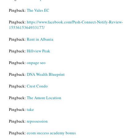
Pingback:
The Vales EC
Pingback:
https://www.facebook.com/Push-Connect-Notify-Review-
1553615364933177/
Pingback:
Rent in Albania
Pingback:
Hillview Peak
Pingback:
onpage seo
Pingback:
DNA Wealth Blueprint
Pingback:
Crest Condo
Pingback:
The Amore Location
Pingback:
take
Pingback:
repossession
Pingback:
ecom success academy bonus