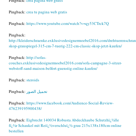
Pingback:
crea pagina web gratis
Pingback:
crea tu pagina web gratis
Pingback:
https://www.youtube.com/watch?v=qy53CTrck7Q
Pingback:
http://kleiderschraenke.exklusivedesignermoebel2016.com/drehtuerenschran
skop-grauspiegel-315-cm-7-tuerig-222-cm-classic-skop-jetzt-kaufen/
Pingback:
http://sofas-
couches.exklusivedesignermoebel2016.com/sofa-campagne-3-sitzer-
webstoff-sand-maison-belfort-guenstig-online-kaufen/
Pingback:
steroids
Pingback:
تحميل الصور
Pingback:
https://www.facebook.com/Audience-Social-Review-
476239195900438/
Pingback:
Eigbrecht 140034 Robusta Abdeckhaube Schutzhï¿½lle
fï¿½r Schaukel mit Reiï¿½verschluï¿½ grau 215x138x180cm online
bestellen