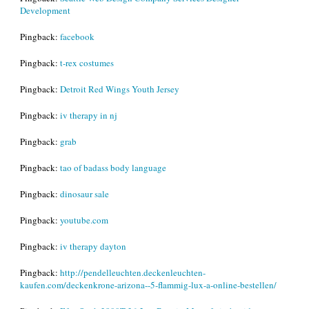
Development
Pingback:
facebook
Pingback:
t-rex costumes
Pingback:
Detroit Red Wings Youth Jersey
Pingback:
iv therapy in nj
Pingback:
grab
Pingback:
tao of badass body language
Pingback:
dinosaur sale
Pingback:
youtube.com
Pingback:
iv therapy dayton
Pingback:
http://pendelleuchten.deckenleuchten-
kaufen.com/deckenkrone-arizona--5-flammig-lux-a-online-bestellen/