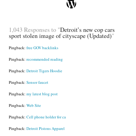
1,043 Responses to "
Detroit’s new cop cars
sport stolen image of cityscape (Updated)
"
Pingback:
free GOV backlinks
Pingback:
recommended reading
Pingback:
Detroit Tigers Hoodie
Pingback:
Sensor faucet
Pingback:
my latest blog post
Pingback:
Web Site
Pingback:
Cell phone holder for ca
Pingback:
Detroit Pistons Apparel