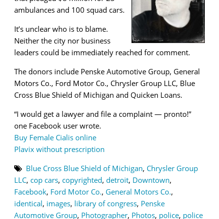
ambulances and 100 squad cars.
It’s unclear who is to blame.
Neither the city nor business
leaders could be immediately reached for comment.
The donors include Penske Automotive Group, General
Motors Co., Ford Motor Co., Chrysler Group LLC, Blue
Cross Blue Shield of Michigan and Quicken Loans.
“I would get a lawyer and file a complaint — pronto!”
one Facebook user wrote.
Buy Female Cialis online
Plavix without prescription
Blue Cross Blue Shield of Michigan
,
Chrysler Group
LLC
,
cop cars
,
copyrighted
,
detroit
,
Downtown
,
Facebook
,
Ford Motor Co.
,
General Motors Co.
,
identical
,
images
,
library of congress
,
Penske
Automotive Group
,
Photographer
,
Photos
,
police
,
police