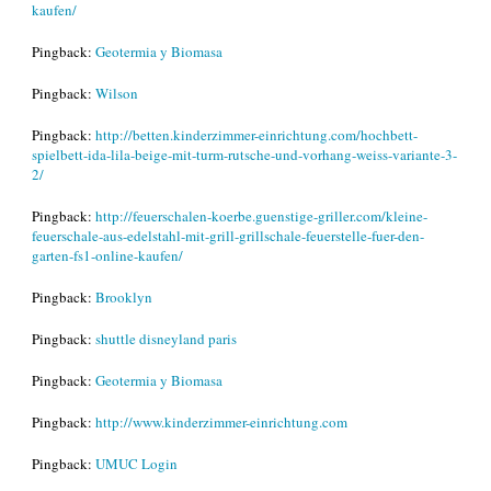
kaufen/
Pingback:
Geotermia y Biomasa
Pingback:
Wilson
Pingback:
http://betten.kinderzimmer-einrichtung.com/hochbett-
spielbett-ida-lila-beige-mit-turm-rutsche-und-vorhang-weiss-variante-3-
2/
Pingback:
http://feuerschalen-koerbe.guenstige-griller.com/kleine-
feuerschale-aus-edelstahl-mit-grill-grillschale-feuerstelle-fuer-den-
garten-fs1-online-kaufen/
Pingback:
Brooklyn
Pingback:
shuttle disneyland paris
Pingback:
Geotermia y Biomasa
Pingback:
http://www.kinderzimmer-einrichtung.com
Pingback:
UMUC Login