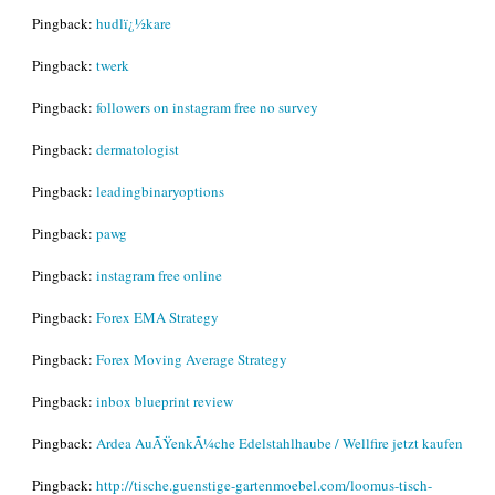
Pingback:
hudlï¿½kare
Pingback:
twerk
Pingback:
followers on instagram free no survey
Pingback:
dermatologist
Pingback:
leadingbinaryoptions
Pingback:
pawg
Pingback:
instagram free online
Pingback:
Forex EMA Strategy
Pingback:
Forex Moving Average Strategy
Pingback:
inbox blueprint review
Pingback:
Ardea AuÃŸenkÃ¼che Edelstahlhaube / Wellfire jetzt kaufen
Pingback:
http://tische.guenstige-gartenmoebel.com/loomus-tisch-