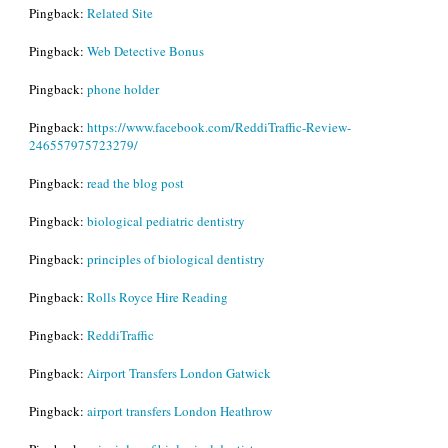
Pingback:
Related Site
Pingback:
Web Detective Bonus
Pingback:
phone holder
Pingback:
https://www.facebook.com/ReddiTraffic-Review-
246557975723279/
Pingback:
read the blog post
Pingback:
biological pediatric dentistry
Pingback:
principles of biological dentistry
Pingback:
Rolls Royce Hire Reading
Pingback:
ReddiTraffic
Pingback:
Airport Transfers London Gatwick
Pingback:
airport transfers London Heathrow