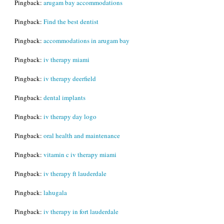
Pingback:
arugam bay accommodations
Pingback:
Find the best dentist
Pingback:
accommodations in arugam bay
Pingback:
iv therapy miami
Pingback:
iv therapy deerfield
Pingback:
dental implants
Pingback:
iv therapy day logo
Pingback:
oral health and maintenance
Pingback:
vitamin c iv therapy miami
Pingback:
iv therapy ft lauderdale
Pingback:
lahugala
Pingback:
iv therapy in fort lauderdale