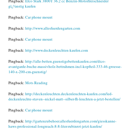
Pingback:
Efco Stark 3800T 36.2 cc Benzin-Motorfreischneider
gï¿½nstig kaufen
Pingback:
Car phone mount
Pingback:
http://www.allesfuerdengarten.com
Pingback:
Car phone mount
Pingback:
http://www.deckenleuchten-kaufen.com
Pingback:
http://alle-betten.guenstigebettenkaufen.com/dico-
avantgarde-buche-massivholz-bettrahmen-incl-kopfteil-333-46-groesse-
140-x-200-cm-guenstig/
Pingback:
Mots Reading
Pingback:
http://deckenleuchten.deckenleuchten-kaufen.com/led-
deckenleuchte-staven--nickel-matt--silber-fli-leuchten-a-jetzt-bestellen/
Pingback:
Car phone mount
Pingback:
http://gartenzubehoer.allesfuerdengarten.com/giesskanne-
haws-professional-longreach-8-8-liter-rubinrot-jetzt-kaufen/