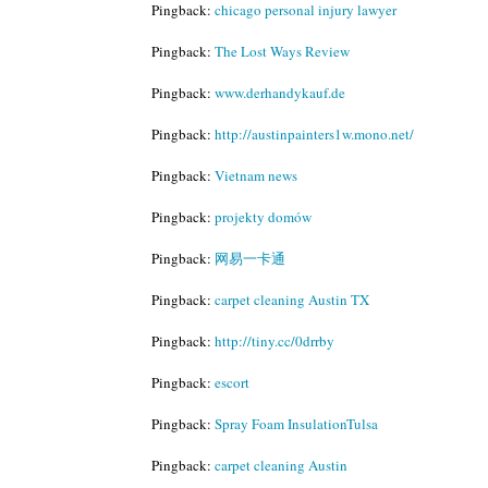
Pingback:
chicago personal injury lawyer
Pingback:
The Lost Ways Review
Pingback:
www.derhandykauf.de
Pingback:
http://austinpainters1w.mono.net/
Pingback:
Vietnam news
Pingback:
projekty domów
Pingback:
网易一卡通
Pingback:
carpet cleaning Austin TX
Pingback:
http://tiny.cc/0drrby
Pingback:
escort
Pingback:
Spray Foam InsulationTulsa
Pingback:
carpet cleaning Austin