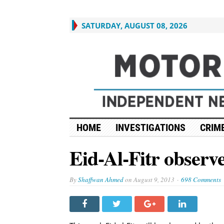
SATURDAY, AUGUST 08, 2026
HOME
INVESTIGATIONS
CRIME
Eid-Al-Fitr observ
By
Shaffwan Ahmed
on
August 9, 2013
698 Comments