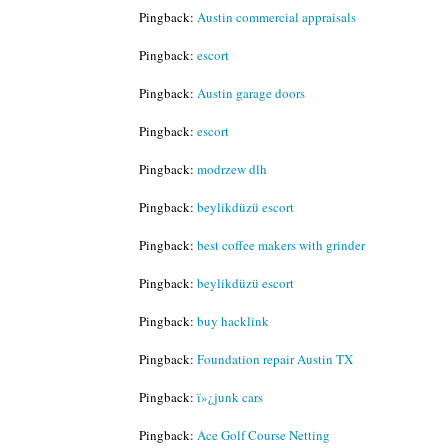
Pingback:
Austin commercial appraisals
Pingback:
escort
Pingback:
Austin garage doors
Pingback:
escort
Pingback:
modrzew dlh
Pingback:
beylikdüzü escort
Pingback:
best coffee makers with grinder
Pingback:
beylikdüzü escort
Pingback:
buy hacklink
Pingback:
Foundation repair Austin TX
Pingback:
ï»¿junk cars
Pingback:
Ace Golf Course Netting