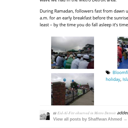
During Ramadan, followers fast from dawn un
a.m. for an early breakfast before the sunrise
least – by the time you do fall asleep it’s tim
Bloomfi
holiday
,
Is
adde
Eid-Al-Fitr observed in Metro Detroit
View all posts by Shaffwan Ahmed →