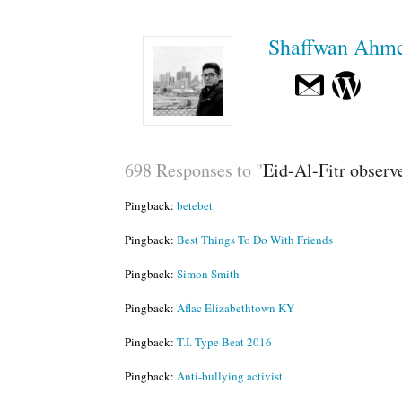
Shaffwan Ahm
698 Responses to "
Eid-Al-Fitr observ
Pingback:
betebet
Pingback:
Best Things To Do With Friends
Pingback:
Simon Smith
Pingback:
Aflac Elizabethtown KY
Pingback:
T.I. Type Beat 2016
Pingback:
Anti-bullying activist