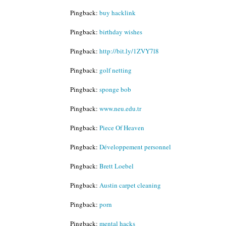
Pingback:
buy hacklink
Pingback:
birthday wishes
Pingback:
http://bit.ly/1ZVY7l8
Pingback:
golf netting
Pingback:
sponge bob
Pingback:
www.neu.edu.tr
Pingback:
Piece Of Heaven
Pingback:
Développement personnel
Pingback:
Brett Loebel
Pingback:
Austin carpet cleaning
Pingback:
porn
Pingback:
mental hacks