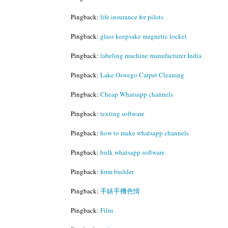
Pingback:
life insurance for pilots
Pingback:
glass keepsake magnetic locket
Pingback:
labeling machine manufacturer India
Pingback:
Lake Oswego Carpet Cleaning
Pingback:
Cheap Whatsapp channels
Pingback:
texting software
Pingback:
how to make whatsapp channels
Pingback:
bulk whatsapp software
Pingback:
form builder
Pingback:
手錶手機色情
Pingback:
Film