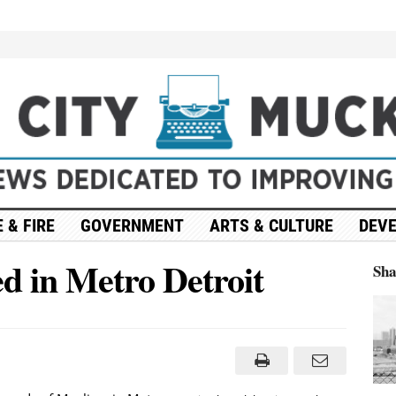
 & FIRE
GOVERNMENT
ARTS & CULTURE
DEV
ed in Metro Detroit
Sh