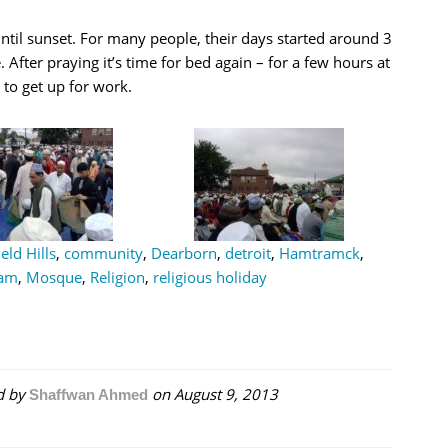
til sunset. For many people, their days started around 3
. After praying it’s time for bed again – for a few hours at
e to get up for work.
eld Hills
,
community
,
Dearborn
,
detroit
,
Hamtramck
,
lam
,
Mosque
,
Religion
,
religious holiday
d by
on
August 9, 2013
Shaffwan Ahmed