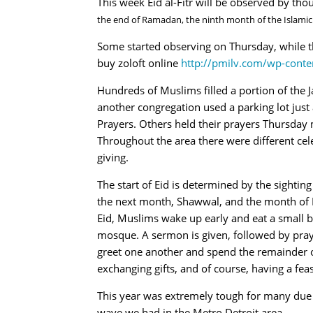
This week Eid al-Fitr will be observed by th
the end of Ramadan, the ninth month of the Islamic
Some started observing on Thursday, while th
buy zoloft online
http://pmilv.com/wp-conte
Hundreds of Muslims filled a portion of the J
another congregation used a parking lot just 
Prayers. Others held their prayers Thursday
Throughout the area there were different cele
giving.
The start of Eid is determined by the sighting
the next month, Shawwal, and the month of 
Eid, Muslims wake up early and eat a small br
mosque. A sermon is given, followed by pray
greet one another and spend the remainder o
exchanging gifts, and of course, having a feas
This year was extremely tough for many due t
wave we had in the Metro Detroit area.