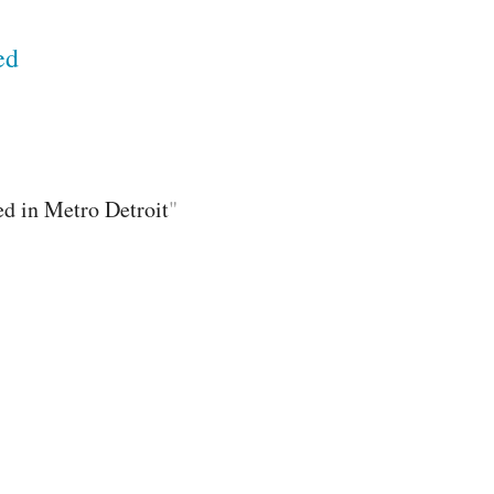
ed
ed in Metro Detroit
"