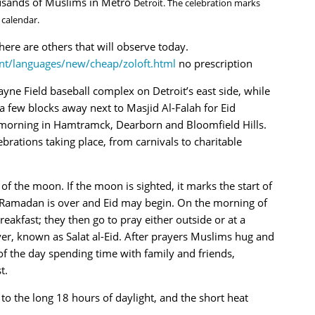
ousands of Muslims in Metro
Detroit. The celebration marks
 calendar.
ere are others that will observe today.
nt/languages/new/cheap/zoloft.html
no prescription
ayne Field baseball complex on Detroit’s east side, while
a few blocks away next to Masjid Al-Falah for Eid
 morning in Hamtramck, Dearborn and Bloomfield Hills.
brations taking place, from carnivals to charitable
 of the moon. If the moon is sighted, it marks the start of
Ramadan is over and Eid may begin. On the morning of
eakfast; they then go to pray either outside or at a
er, known as Salat al-Eid. After prayers Muslims hug and
f the day spending time with family and friends,
t.
o the long 18 hours of daylight, and the short heat