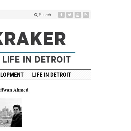
Search
ELOPMENT
LIFE IN DETROIT
affwan Ahmed