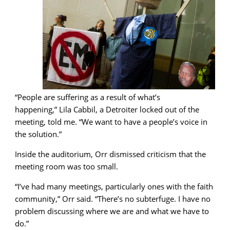
“People are suffering as a result of what’s
happening,” Lila Cabbil, a Detroiter locked out of the
meeting, told me. “We want to have a people’s voice in
the solution.”
Inside the auditorium, Orr dismissed criticism that the
meeting room was too small.
“I’ve had many meetings, particularly ones with the faith
community,” Orr said. “There’s no subterfuge. I have no
problem discussing where we are and what we have to
do.”