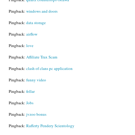
Pingback:
windows and doors
Pingback:
data storage
Pingback:
airflow
Pingback:
love
Pingback:
Affiliate Trax Scam
Pingback:
clash of clans pc application
Pingback:
funny video
Pingback:
follar
Pingback:
Jobs
Pingback:
jvzoo bonus
Pingback:
Rafferty Pendery Scientology