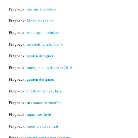
Pingback:
romano's jewelers
Pingback:
Men's magazine
Pingback:
whatsapp novinhas
Pingback:
no credit check loans
Pingback:
garden designer
Pingback:
huong dan ca do euro 2016
Pingback:
garden designers
Pingback:
Clash for Kings Hack
Pingback:
insurance deductible
Pingback:
tapas westfield
Pingback:
tapas grand central
Pingback:
quartz countertops Ottawa