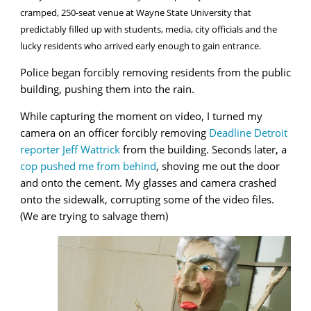
cramped, 250-seat venue at Wayne State University that
predictably filled up with students, media, city officials and the
lucky residents who arrived early enough to gain entrance.
Police began forcibly removing residents from the public
building, pushing them into the rain.
While capturing the moment on video, I turned my
camera on an officer forcibly removing
Deadline Detroit
reporter Jeff Wattrick
from the building. Seconds later, a
cop pushed me from behind
, shoving me out the door
and onto the cement. My glasses and camera crashed
onto the sidewalk, corrupting some of the video files.
(We are trying to salvage them)