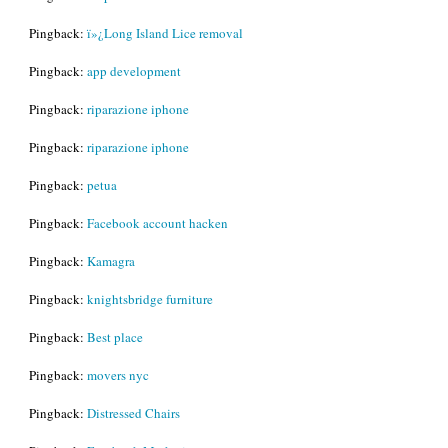
Pingback:
ï»¿Long Island Lice removal
Pingback:
app development
Pingback:
riparazione iphone
Pingback:
riparazione iphone
Pingback:
petua
Pingback:
Facebook account hacken
Pingback:
Kamagra
Pingback:
knightsbridge furniture
Pingback:
Best place
Pingback:
movers nyc
Pingback:
Distressed Chairs