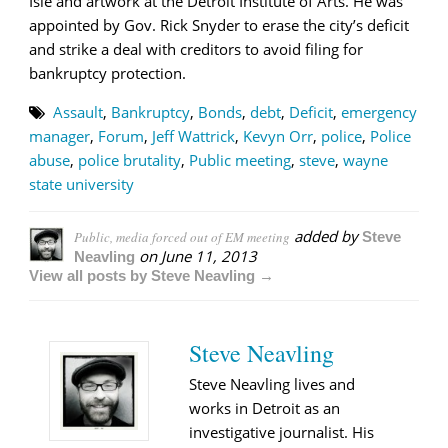
Isle and artwork at the Detroit Institute of Arts. He was
appointed by Gov. Rick Snyder to erase the city’s deficit
and strike a deal with creditors to avoid filing for
bankruptcy protection.
Assault
,
Bankruptcy
,
Bonds
,
debt
,
Deficit
,
emergency
manager
,
Forum
,
Jeff Wattrick
,
Kevyn Orr
,
police
,
Police
abuse
,
police brutality
,
Public meeting
,
steve
,
wayne
state university
added by
Public, media forced out of EM meeting
Steve
on
June 11, 2013
Neavling
View all posts by Steve Neavling →
Steve Neavling
Steve Neavling lives and
works in Detroit as an
investigative journalist. His