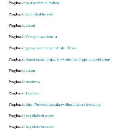
Pingback:
best umbrella makers
Pingback:
read what he said
Pingback:
escort
Pingback:
Georgetown dentist
Pingback:
garage door repair Austin Texas
Pingback:
brand name: http://www.autoradio-gps-android.com/
Pingback:
escort
Pingback:
modrzew
Pingback:
Hemlarm
Pingback:
http://bestcoffeemakerwithgrinderreviews.com
Pingback:
beylikdüzü escort
Pingback:
beylikdüzü escort