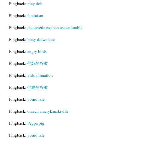
Pingback:
play doh
Pingback:
feminism
Pingback:
paqueteria express usa colombia
Pingback:
blaty drewniane
Pingback:
angry birds
Pingback:
他妈的谷歌
Pingback:
kids animation
Pingback:
他媽的谷歌
Pingback:
porno izle
Pingback:
orzech amerykanski dlh
Pingback:
Peppa pig
Pingback:
porno izle