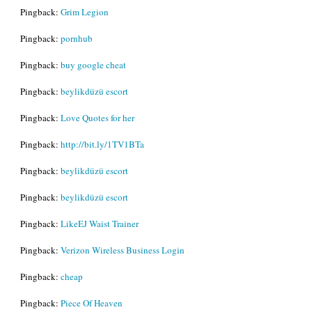
Pingback:
Grim Legion
Pingback:
pornhub
Pingback:
buy google cheat
Pingback:
beylikdüzü escort
Pingback:
Love Quotes for her
Pingback:
http://bit.ly/1TV1BTa
Pingback:
beylikdüzü escort
Pingback:
beylikdüzü escort
Pingback:
LikeEJ Waist Trainer
Pingback:
Verizon Wireless Business Login
Pingback:
cheap
Pingback:
Piece Of Heaven