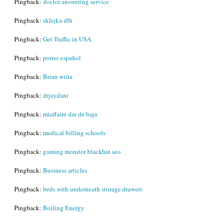
Pingback:
doctor answering service
Pingback:
sklejka dlh
Pingback:
Get Traffic in USA
Pingback:
porno español
Pingback:
Brian wiita
Pingback:
drjaydani
Pingback:
miaffaire dar de baja
Pingback:
medical billing schools
Pingback:
gaming monitor blackhat seo
Pingback:
Business articles
Pingback:
beds with underneath storage drawers
Pingback:
Boiling Energy