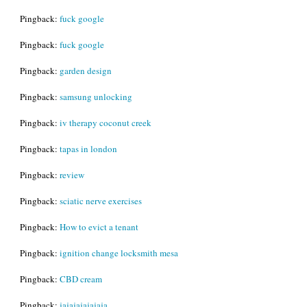
Pingback:
fuck google
Pingback:
fuck google
Pingback:
garden design
Pingback:
samsung unlocking
Pingback:
iv therapy coconut creek
Pingback:
tapas in london
Pingback:
review
Pingback:
sciatic nerve exercises
Pingback:
How to evict a tenant
Pingback:
ignition change locksmith mesa
Pingback:
CBD cream
Pingback:
jajajajajajaja