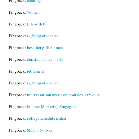
Pingback:
edarling
Pingback:
Women
Pingback:
Life with b
Pingback:
ï»¿boligadvokater
Pingback:
best diet pills for men
Pingback:
christian dance music
Pingback:
retirement
Pingback:
ï»¿boligadvokater
Pingback:
trouver artisan avec avis pour devis travaux
Pingback:
Internet Marketing Singapore
Pingback:
college schedule maker
Pingback:
SEO in Norway