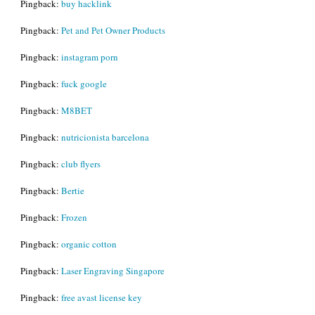
Pingback:
buy hacklink
Pingback:
Pet and Pet Owner Products
Pingback:
instagram porn
Pingback:
fuck google
Pingback:
M8BET
Pingback:
nutricionista barcelona
Pingback:
club flyers
Pingback:
Bertie
Pingback:
Frozen
Pingback:
organic cotton
Pingback:
Laser Engraving Singapore
Pingback:
free avast license key