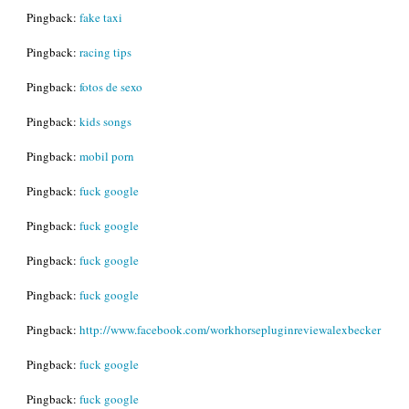
Pingback:
fake taxi
Pingback:
racing tips
Pingback:
fotos de sexo
Pingback:
kids songs
Pingback:
mobil porn
Pingback:
fuck google
Pingback:
fuck google
Pingback:
fuck google
Pingback:
fuck google
Pingback:
http://www.facebook.com/workhorsepluginreviewalexbecker
Pingback:
fuck google
Pingback:
fuck google