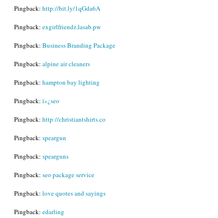
Pingback:
http://bit.ly/1qGda6A
Pingback:
exgirlfriendz.lasab.pw
Pingback:
Business Branding Package
Pingback:
alpine air cleaners
Pingback:
hampton bay lighting
Pingback:
ï»¿seo
Pingback:
http://christiantshirts.co
Pingback:
speargun
Pingback:
spearguns
Pingback:
seo package service
Pingback:
love quotes and sayings
Pingback:
edarling