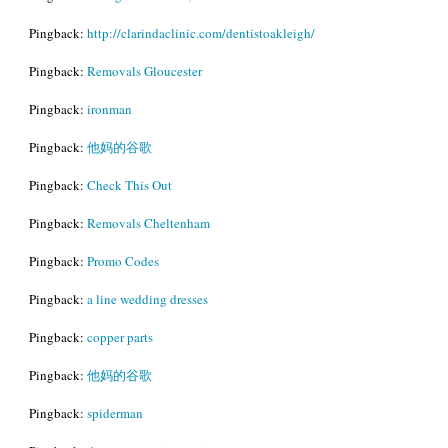
Pingback:
http://clarindaclinic.com/dentistoakleigh/
Pingback:
Removals Gloucester
Pingback:
ironman
Pingback:
他妈的谷歌
Pingback:
Check This Out
Pingback:
Removals Cheltenham
Pingback:
Promo Codes
Pingback:
a line wedding dresses
Pingback:
copper parts
Pingback:
他妈的谷歌
Pingback:
spiderman