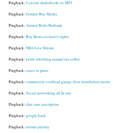
Pingback:
Convert Audiobooks to MP3
Pingback:
Golden Way Media
Pingback:
Animal Reiki Burbank
Pingback:
Buy Beats exclusive rights
Pingback:
NBA Live Stream
Pingback:
kettle whistling enamel tea coffee
Pingback:
cusco to puno
Pingback:
commercial overhead garage door installation austin
Pingback:
Social networking all In one
Pingback:
chat sans inscription
Pingback:
google hack
Pingback:
instant payday