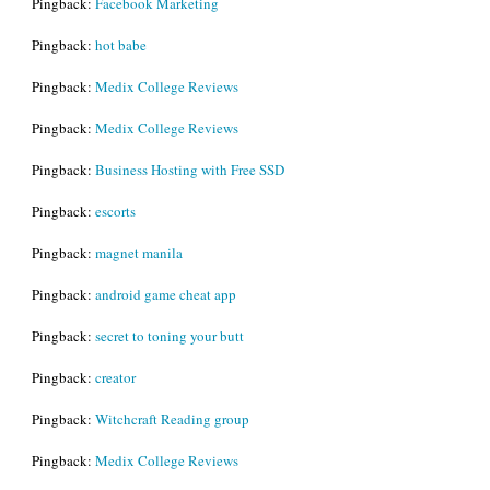
Pingback:
Facebook Marketing
Pingback:
hot babe
Pingback:
Medix College Reviews
Pingback:
Medix College Reviews
Pingback:
Business Hosting with Free SSD
Pingback:
escorts
Pingback:
magnet manila
Pingback:
android game cheat app
Pingback:
secret to toning your butt
Pingback:
creator
Pingback:
Witchcraft Reading group
Pingback:
Medix College Reviews