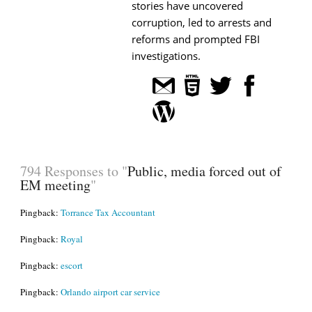
stories have uncovered
corruption, led to arrests and
reforms and prompted FBI
investigations.
794 Responses to "
Public, media forced out of
EM meeting
"
Pingback:
Torrance Tax Accountant
Pingback:
Royal
Pingback:
escort
Pingback:
Orlando airport car service