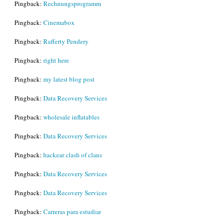
Pingback:
Rechnungsprogramm
Pingback:
Cinemabox
Pingback:
Rafferty Pendery
Pingback:
right here
Pingback:
my latest blog post
Pingback:
Data Recovery Services
Pingback:
wholesale inflatables
Pingback:
Data Recovery Services
Pingback:
hackear clash of clans
Pingback:
Data Recovery Services
Pingback:
Data Recovery Services
Pingback:
Carreras para estudiar