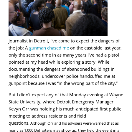
journalist in Detroit, I’ve come to expect the dangers of
the job: A
gunman chased me
on the east-side last year,
only the second time in as many years I’ve had a pistol
pointed at my head while exploring a story. While
documenting the dangers of abandoned buildings in
neighborhoods, undercover police handcuffed me at
gunpoint because I was “in the wrong part of the city.”
But I didn’t expect any of that Monday evening at Wayne
State University, where Detroit Emergency Manager
Kevyn Orr was holding his much-anticipated first public
meeting to address residents and field
questions.
Although Orr and his advisers were warned that as
many as 1,000 Detroiters may show up, they held the event in a