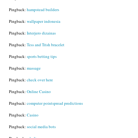
Pingback:
hampstead builders
Pingback:
wallpaper indonesia
Pingback:
Interjero dizainas
Pingback:
Tess and Trish bracelet
Pingback:
sports betting tips
Pingback:
massage
Pingback:
check over here
Pingback:
Online Casino
Pingback:
computer pointspread predictions
Pingback:
Casino
Pingback:
social media bots