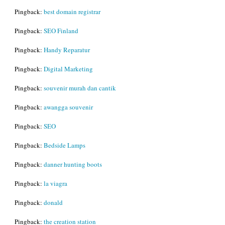
Pingback:
best domain registrar
Pingback:
SEO Finland
Pingback:
Handy Reparatur
Pingback:
Digital Marketing
Pingback:
souvenir murah dan cantik
Pingback:
awangga souvenir
Pingback:
SEO
Pingback:
Bedside Lamps
Pingback:
danner hunting boots
Pingback:
la viagra
Pingback:
donald
Pingback:
the creation station