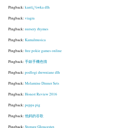
Pingback:
kantï¿½wka dlh
Pingback:
viagra
Pingback:
nursery rhymes
Pingback:
Kamalmusica
Pingback:
free pokie games online
Pingback:
手錶手機色情
Pingback:
podlogi drewniane dlh
Pingback:
Melamine Dinner Sets
Pingback:
Honest Review 2016
Pingback:
peppa pig
Pingback:
他妈的谷歌
Pingback:
Storage Gloucester,