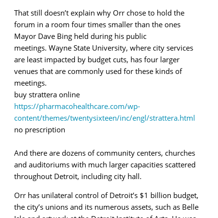
That still doesn’t explain why Orr chose to hold the
forum in a room four times smaller than the ones
Mayor Dave Bing held during his public
meetings. Wayne State University, where city services
are least impacted by budget cuts, has four larger
venues that are commonly used for these kinds of
meetings.
buy strattera online
https://pharmacohealthcare.com/wp-
content/themes/twentysixteen/inc/engl/strattera.html
no prescription
And there are dozens of community centers, churches
and auditoriums with much larger capacities scattered
throughout Detroit, including city hall.
Orr has unilateral control of Detroit’s $1 billion budget,
the city’s unions and its numerous assets, such as Belle