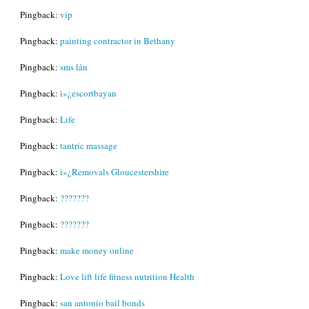
Pingback:
vip
Pingback:
painting contractor in Bethany
Pingback:
sms lån
Pingback:
ï»¿escortbayan
Pingback:
Life
Pingback:
tantric massage
Pingback:
ï»¿Removals Gloucestershire
Pingback:
???????
Pingback:
???????
Pingback:
make money online
Pingback:
Love lift life fitness nutrition Health
Pingback:
san antonio bail bonds