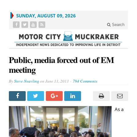
SUNDAY, AUGUST 09, 2026
Search
Public, media forced out of EM
meeting
By
Steve Neavling
on
June 11, 2013
794 Comments
As a