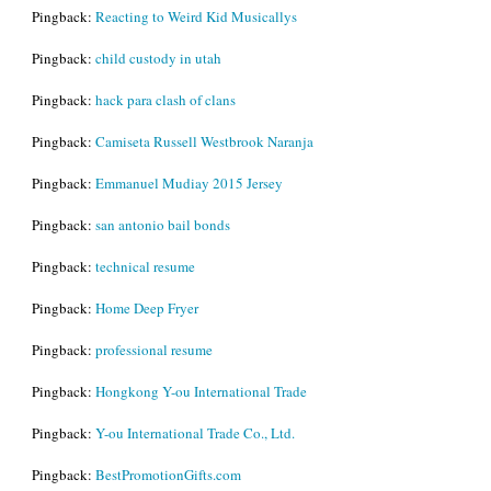
Pingback:
Reacting to Weird Kid Musicallys
Pingback:
child custody in utah
Pingback:
hack para clash of clans
Pingback:
Camiseta Russell Westbrook Naranja
Pingback:
Emmanuel Mudiay 2015 Jersey
Pingback:
san antonio bail bonds
Pingback:
technical resume
Pingback:
Home Deep Fryer
Pingback:
professional resume
Pingback:
Hongkong Y-ou International Trade
Pingback:
Y-ou International Trade Co., Ltd.
Pingback:
BestPromotionGifts.com