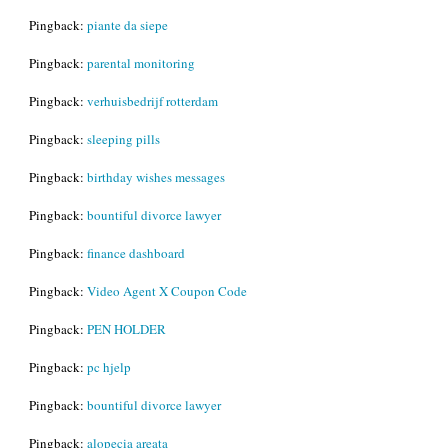
Pingback:
piante da siepe
Pingback:
parental monitoring
Pingback:
verhuisbedrijf rotterdam
Pingback:
sleeping pills
Pingback:
birthday wishes messages
Pingback:
bountiful divorce lawyer
Pingback:
finance dashboard
Pingback:
Video Agent X Coupon Code
Pingback:
PEN HOLDER
Pingback:
pc hjelp
Pingback:
bountiful divorce lawyer
Pingback:
alopecia areata