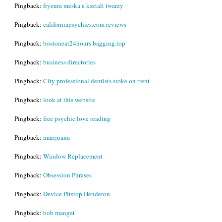
Pingback:
fryzura meska a ksztalt twarzy
Pingback:
californiapsychics.com reviews
Pingback:
bostoneat24hours.bagging.top
Pingback:
business directories
Pingback:
City professional dentists stoke on trent
Pingback:
look at this website
Pingback:
free psychic love reading
Pingback:
marijuana
Pingback:
Window Replacement
Pingback:
Obsession Phrases
Pingback:
Device Pitstop Henderon
Pingback:
bob mangat