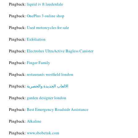
Pingback:
liquid iv ft lauderdale
Pingback:
OnePlus 3 online shop
Pingback:
Used motorcycles for sale
Pingback:
Exfoliation
Pingback:
Electrolux UltraActive Bagless Canister
Pingback:
Finger Family
Pingback:
restaurants westfield london
Pingback:
الالعاب الجديدة والحصرية
Pingback:
garden designer london
Pingback:
Best Emergency Roadsidr Assistance
Pingback:
Alkaline
Pingback:
www.sbobetuk.com