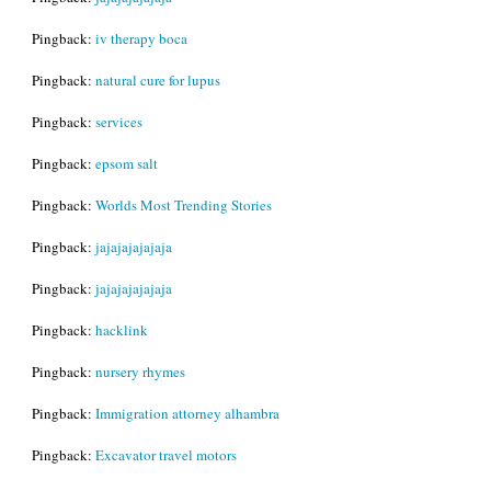
Pingback:
iv therapy boca
Pingback:
natural cure for lupus
Pingback:
services
Pingback:
epsom salt
Pingback:
Worlds Most Trending Stories
Pingback:
jajajajajajaja
Pingback:
jajajajajajaja
Pingback:
hacklink
Pingback:
nursery rhymes
Pingback:
Immigration attorney alhambra
Pingback:
Excavator travel motors