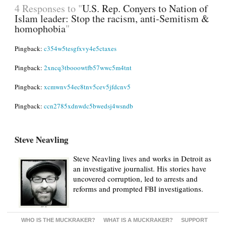
4 Responses to "
U.S. Rep. Conyers to Nation of
Islam leader: Stop the racism, anti-Semitism &
homophobia
"
Pingback:
c354w5tesgfxvy4e5ctaxes
Pingback:
2xncq3tbooowtfb57wwc5m4tnt
Pingback:
xcmwnv54ec8tnv5cev5jfdcnv5
Pingback:
ccn2785xdnwdc5bwedsj4wsndb
Steve Neavling
Steve Neavling lives and works in Detroit as
an investigative journalist. His stories have
uncovered corruption, led to arrests and
reforms and prompted FBI investigations.
WHO IS THE MUCKRAKER?
WHAT IS A MUCKRAKER?
SUPPORT