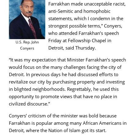
Farrakhan made unacceptable racist,
anti-Semitic and homophobic
statements, which I condemn in the
strongest possible terms,” Conyers,
who attended Farrakhan’s speech
Friday at Fellowship Chapel in
U.S. Rep. John
Detroit, said Thursday.
Conyers
“It was my expectation that Minister Farrakhan’s speech
would focus on the many challenges facing the city of
Detroit. In previous days he had discussed efforts to
revitalize our city by purchasing property and investing
in blighted neighborhoods. Regrettably, he used this
opportunity to promote views that have no place in
civilized discourse.”
Conyers’ criticism of the minister was bold because
Farrakhan is popular among many African Americans in
Detroit, where the Nation of Islam got its start.