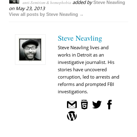
added by
anti-Semitism & homophobia
Steve Neavling
on
May 23, 2013
View all posts by Steve Neavling →
Steve Neavling
Steve Neavling lives and
works in Detroit as an
investigative journalist. His
stories have uncovered
corruption, led to arrests and
reforms and prompted FBI
investigations.