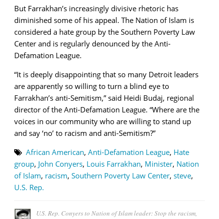
But Farrakhan’s increasingly divisive rhetoric has
diminished some of his appeal. The Nation of Islam is
considered a hate group by the Southern Poverty Law
Center and is regularly denounced by the Anti-
Defamation League.
“It is deeply disappointing that so many Detroit leaders
are apparently so willing to turn a blind eye to
Farrakhan’s anti-Semitism,” said Heidi Budaj, regional
director of the Anti-Defamation League. “Where are the
voices in our community who are willing to stand up
and say ‘no’ to racism and anti-Semitism?”
African American
,
Anti-Defamation League
,
Hate
group
,
John Conyers
,
Louis Farrakhan
,
Minister
,
Nation
of Islam
,
racism
,
Southern Poverty Law Center
,
steve
,
U.S. Rep.
U.S. Rep. Conyers to Nation of Islam leader: Stop the racism,