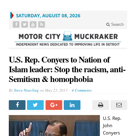
SATURDAY, AUGUST 08, 2026
Search
U.S. Rep. Conyers to Nation of
Islam leader: Stop the racism, anti-
Semitism & homophobia
By
Steve Neavling
on
May 23, 2013
4 Comments
U.S. Rep.
John
Conyers