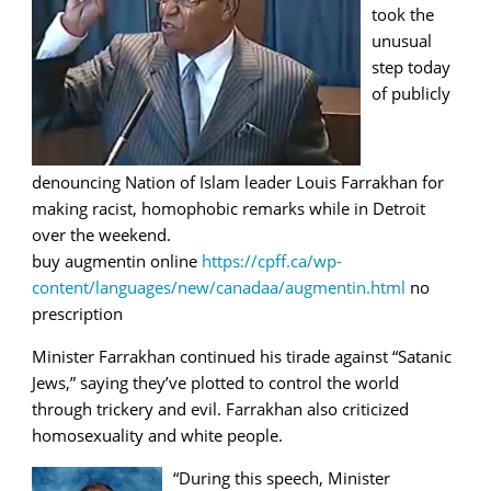
took the
unusual
step today
of publicly
denouncing Nation of Islam leader Louis Farrakhan for
making racist, homophobic remarks while in Detroit
over the weekend.
buy augmentin online
https://cpff.ca/wp-
content/languages/new/canadaa/augmentin.html
no
prescription
Minister Farrakhan continued his tirade against “Satanic
Jews,” saying they’ve plotted to control the world
through trickery and evil. Farrakhan also criticized
homosexuality and white people.
“During this speech, Minister