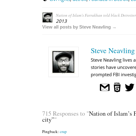
Nation of Islam’s Farrakhan told black Detroiter
2013
View all posts by Steve Neavling →
Steve Neavling
Steve Neavling lives a
stories have uncovere
prompted FBI investig
715 Responses to "
Nation of Islam’s F
city”
"
Pingback:
crap