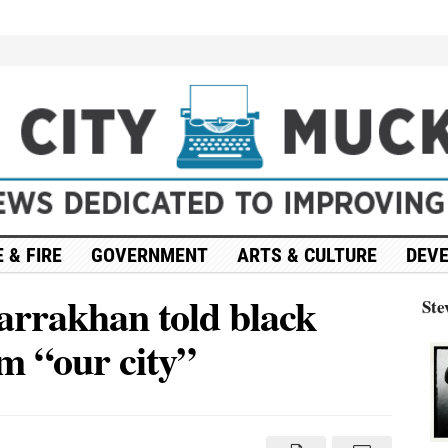
 & FIRE
GOVERNMENT
ARTS & CULTURE
DEV
Farrakhan told black
Ste
im “our city”