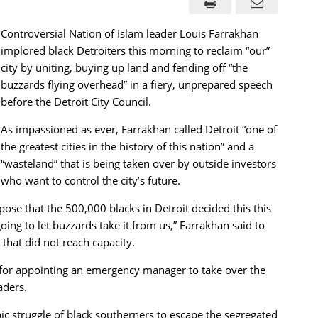
Controversial Nation of Islam leader Louis Farrakhan
implored black Detroiters this morning to reclaim “our”
city by uniting, buying up land and fending off “the
buzzards flying overhead” in a fiery, unprepared speech
before the Detroit City Council.
As impassioned as ever, Farrakhan called Detroit “one of
the greatest cities in the history of this nation” and a
“wasteland” that is being taken over by outside investors
who want to control the city’s future.
se that the 500,000 blacks in Detroit decided this this
going to let buzzards take it from us,” Farrakhan said to
 that did not reach capacity.
r for appointing an emergency manager to take over the
aders.
ic struggle of black southerners to escape the segregated