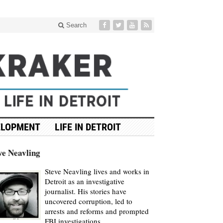
Search
ELOPMENT
LIFE IN DETROIT
ve Neavling
Steve Neavling lives and works in
Detroit as an investigative
journalist. His stories have
uncovered corruption, led to
arrests and reforms and prompted
FBI investigations.