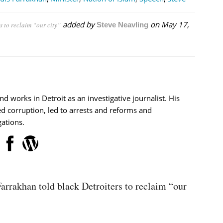
added by
on
May 17,
s to reclaim “our city”
Steve Neavling
nd works in Detroit as an investigative journalist. His
d corruption, led to arrests and reforms and
ations.
arrakhan told black Detroiters to reclaim “our