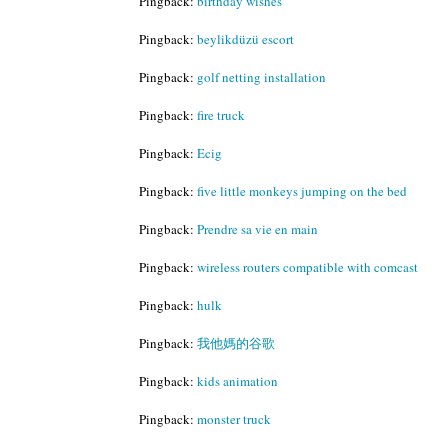
Pingback:
birthday wishes
Pingback:
beylikdüzü escort
Pingback:
golf netting installation
Pingback:
fire truck
Pingback:
Ecig
Pingback:
five little monkeys jumping on the bed
Pingback:
Prendre sa vie en main
Pingback:
wireless routers compatible with comcast
Pingback:
hulk
Pingback:
我他媽的谷歌
Pingback:
kids animation
Pingback:
monster truck