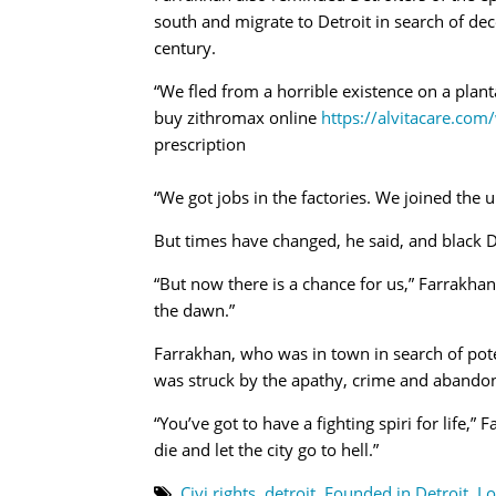
south and migrate to Detroit in search of dec
century.
“We fled from a horrible existence on a planta
buy zithromax online
https://alvitacare.co
prescription
“We got jobs in the factories. We joined the u
But times have changed, he said, and black De
“But now there is a chance for us,” Farrakhan 
the dawn.”
Farrakhan, who was in town in search of pot
was struck by the apathy, crime and abando
“You’ve got to have a fighting spiri for life,
die and let the city go to hell.”
Civi rights
,
detroit
,
Founded in Detroit
,
Lo