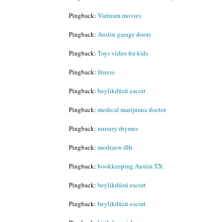
Pingback:
Vietnam movies
Pingback:
Austin garage doors
Pingback:
Toys video for kids
Pingback:
fitness
Pingback:
beylikdüzü escort
Pingback:
medical marijuana doctor
Pingback:
nursery rhymes
Pingback:
modrzew dlh
Pingback:
bookkeeping Austin TX
Pingback:
beylikdüzü escort
Pingback:
beylikdüzü escort