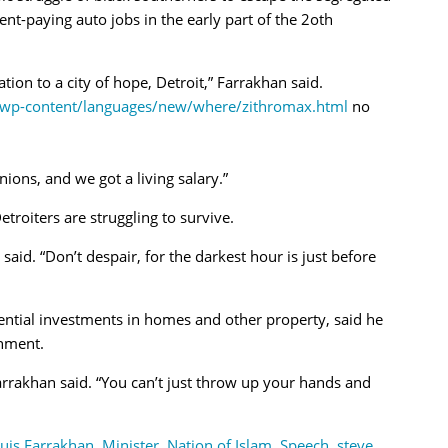
ent-paying auto jobs in the early part of the 2oth
tion to a city of hope, Detroit,” Farrakhan said.
m/wp-content/languages/new/where/zithromax.html
no
nions, and we got a living salary.”
troiters are struggling to survive.
said. “Don’t despair, for the darkest hour is just before
ential investments in homes and other property, said he
nment.
” Farrakhan said. “You can’t just throw up your hands and
uis Farrakhan
,
Minister
,
Nation of Islam
,
Speech
,
steve