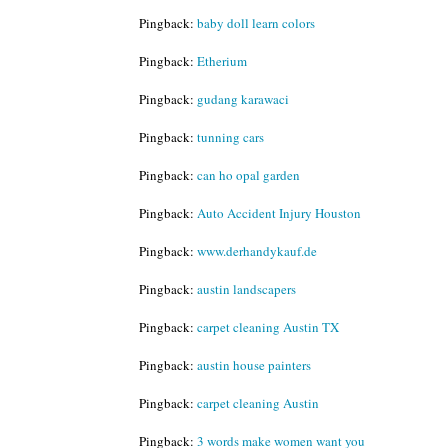
Pingback:
baby doll learn colors
Pingback:
Etherium
Pingback:
gudang karawaci
Pingback:
tunning cars
Pingback:
can ho opal garden
Pingback:
Auto Accident Injury Houston
Pingback:
www.derhandykauf.de
Pingback:
austin landscapers
Pingback:
carpet cleaning Austin TX
Pingback:
austin house painters
Pingback:
carpet cleaning Austin
Pingback:
3 words make women want you