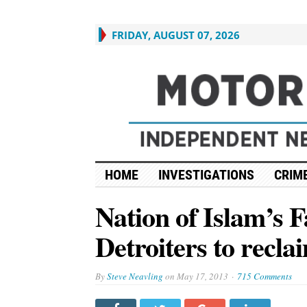
FRIDAY, AUGUST 07, 2026
HOME
INVESTIGATIONS
CRIME
Nation of Islam’s 
Detroiters to recla
By
Steve Neavling
on
May 17, 2013
715 Comments