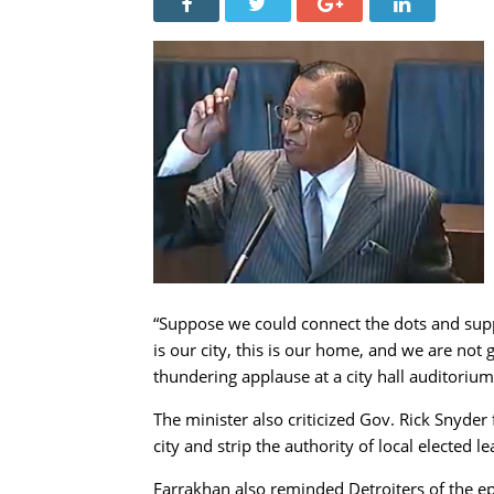
“Suppose we could connect the dots and suppo
is our city, this is our home, and we are not 
thundering applause at a city hall auditorium
The minister also criticized Gov. Rick Snyde
city and strip the authority of local elected le
Farrakhan also reminded Detroiters of the ep