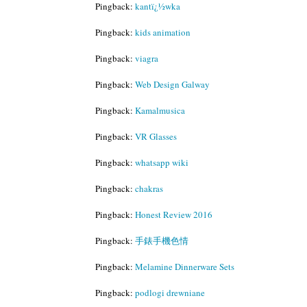
Pingback:
kantï¿½wka
Pingback:
kids animation
Pingback:
viagra
Pingback:
Web Design Galway
Pingback:
Kamalmusica
Pingback:
VR Glasses
Pingback:
whatsapp wiki
Pingback:
chakras
Pingback:
Honest Review 2016
Pingback:
手錶手機色情
Pingback:
Melamine Dinnerware Sets
Pingback:
podlogi drewniane