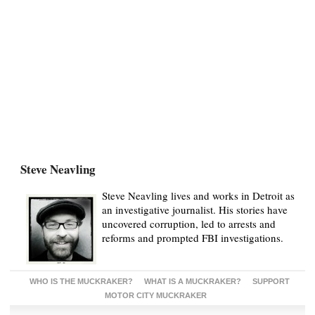
Steve Neavling
Steve Neavling lives and works in Detroit as
an investigative journalist. His stories have
uncovered corruption, led to arrests and
reforms and prompted FBI investigations.
WHO IS THE MUCKRAKER?
WHAT IS A MUCKRAKER?
SUPPORT
MOTOR CITY MUCKRAKER