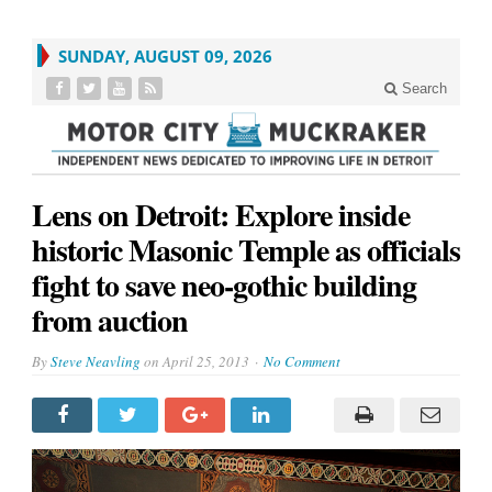
SUNDAY, AUGUST 09, 2026
Search
Lens on Detroit: Explore inside
historic Masonic Temple as officials
fight to save neo-gothic building
from auction
By
Steve Neavling
on
April 25, 2013
No Comment