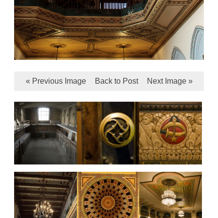
« Previous Image
Back to Post
Next Image »