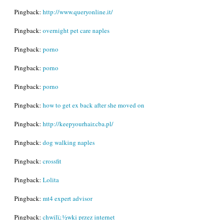
Pingback:
http://www.queryonline.it/
Pingback:
overnight pet care naples
Pingback:
porno
Pingback:
porno
Pingback:
porno
Pingback:
how to get ex back after she moved on
Pingback:
http://keepyourhair.cba.pl/
Pingback:
dog walking naples
Pingback:
crossfit
Pingback:
Lolita
Pingback:
mt4 expert advisor
Pingback:
chwilï¿½wki przez internet