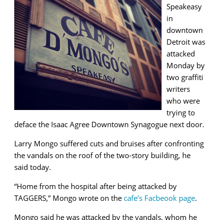
Speakeasy
in
downtown
Detroit was
attacked
Monday by
two graffiti
writers
who were
trying to
deface the Isaac Agree Downtown Synagogue next door.
Larry Mongo suffered cuts and bruises after confronting
the vandals on the roof of the two-story building, he
said today.
“Home from the hospital after being attacked by
TAGGERS,” Mongo wrote on the
cafe’s Facbeook page
.
Mongo said he was attacked by the vandals, whom he