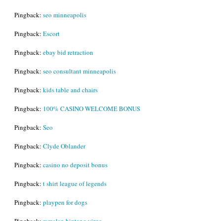
Pingback:
seo minneapolis
Pingback:
Escort
Pingback:
ebay bid retraction
Pingback:
seo consultant minneapolis
Pingback:
kids table and chairs
Pingback:
100% CASINO WELCOME BONUS
Pingback:
Seo
Pingback:
Clyde Oblander
Pingback:
casino no deposit bonus
Pingback:
t shirt league of legends
Pingback:
playpen for dogs
Pingback:
ramalan bintang virgo