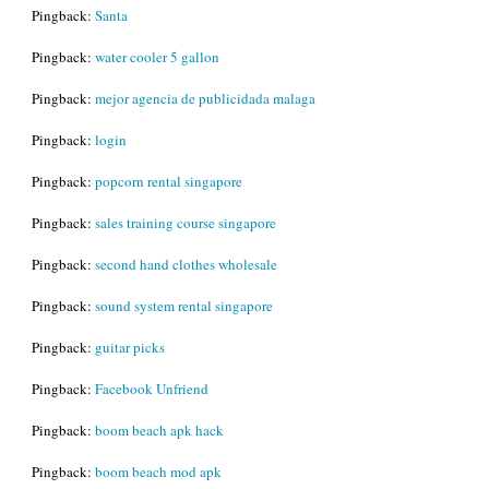
Pingback:
Santa
Pingback:
water cooler 5 gallon
Pingback:
mejor agencia de publicidada malaga
Pingback:
login
Pingback:
popcorn rental singapore
Pingback:
sales training course singapore
Pingback:
second hand clothes wholesale
Pingback:
sound system rental singapore
Pingback:
guitar picks
Pingback:
Facebook Unfriend
Pingback:
boom beach apk hack
Pingback:
boom beach mod apk