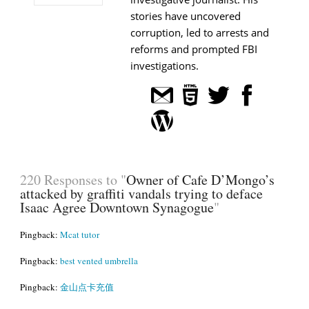
stories have uncovered
corruption, led to arrests and
reforms and prompted FBI
investigations.
220 Responses to "
Owner of Cafe D’Mongo’s
attacked by graffiti vandals trying to deface
Isaac Agree Downtown Synagogue
"
Pingback:
Mcat tutor
Pingback:
best vented umbrella
Pingback:
金山点卡充值