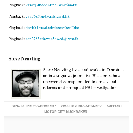
Pingback:
2xncq3tbooowtfb57wwc5m4tnt
Pingback:
c8n75s5tsndxcrsfsfcscjkfsk
Pingback:
3nvb54wnxd5cbvbecnv5ev75bc
Pingback:
ccn2785xdnwdc5bwedsj4wsndb
Steve Neavling
Steve Neavling lives and works in Detroit as
an investigative journalist. His stories have
uncovered corruption, led to arrests and
reforms and prompted FBI investigations.
WHO IS THE MUCKRAKER?
WHAT IS A MUCKRAKER?
SUPPORT
MOTOR CITY MUCKRAKER