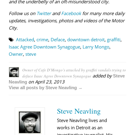
and
the underbelly of an oft-misunderstood city.
Follow us on
Twitter
and
Facebook
for many more daily
updates, investigations, photos and videos of the Motor
City.
Attacked
,
crime
,
Deface
,
downtown detroit
,
graffiti
,
Isaac Agree Downtown Synagogue
,
Larry Mongo
,
Owner
,
steve
Owner of Cafe D’Mongo’s attacked by graffiti vandals trying to
added by
deface Isaac Agree Downtown Synagogue
Steve
on
April 23, 2013
Neavling
View all posts by Steve Neavling →
Steve Neavling
Steve Neavling lives and
works in Detroit as an
investigative journalist. His