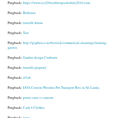
Pingback:
https://www.icct20worldcupschedule2016.com
Pingback:
Bethanie
Pingback:
tenerife forum
Pingback:
Test
Pingback:
http://gopher.co.nz/howick/commercial-cleaning/cleaning-
quotes
Pingback:
Garden design Canberra
Pingback:
tenerife property
Pingback:
al3ab
Pingback:
IATA Custom Wooden Pet Transport Box in Sri Lanka
Pingback:
punta cana vs cancun
Pingback:
Cash 4 Clothes
Pingback:
xnxx