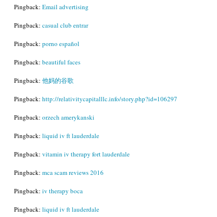
Pingback:
Email advertising
Pingback:
casual club entrar
Pingback:
porno español
Pingback:
beautiful faces
Pingback:
他妈的谷歌
Pingback:
http://relativitycapitalllc.info/story.php?id=106297
Pingback:
orzech amerykanski
Pingback:
liquid iv ft lauderdale
Pingback:
vitamin iv therapy fort lauderdale
Pingback:
mca scam reviews 2016
Pingback:
iv therapy boca
Pingback:
liquid iv ft lauderdale