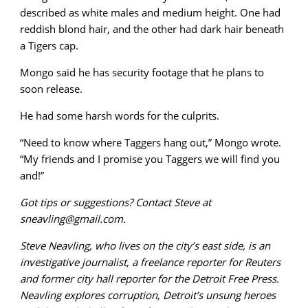
described as white males and medium height. One had
reddish blond hair, and the other had dark hair beneath
a Tigers cap.
Mongo said he has security footage that he plans to
soon release.
He had some harsh words for the culprits.
“Need to know where Taggers hang out,” Mongo wrote.
“My friends and I promise you Taggers we will find you
and!”
Got tips or suggestions? Contact Steve at
sneavling@gmail.com.
Steve Neavling, who lives on the city’s east side, is an
investigative journalist, a freelance reporter for Reuters
and former city hall reporter for the Detroit Free Press.
Neavling explores corruption, Detroit’s unsung heroes