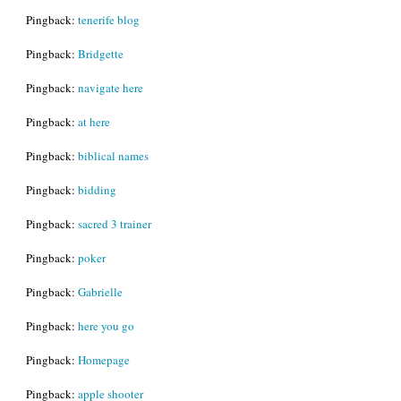
Pingback:
tenerife blog
Pingback:
Bridgette
Pingback:
navigate here
Pingback:
at here
Pingback:
biblical names
Pingback:
bidding
Pingback:
sacred 3 trainer
Pingback:
poker
Pingback:
Gabrielle
Pingback:
here you go
Pingback:
Homepage
Pingback:
apple shooter