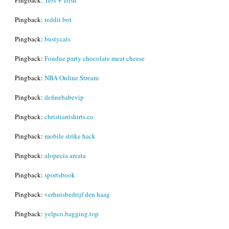
Pingback:
reddit bot
Pingback:
bustycats
Pingback:
Fondue party chocolate meat cheese
Pingback:
NBA Online Stream
Pingback:
definebabevip
Pingback:
christiantshirts.co
Pingback:
mobile strike hack
Pingback:
alopecia areata
Pingback:
sportsbook
Pingback:
verhuisbedrijf den haag
Pingback:
yelpco.bagging.top