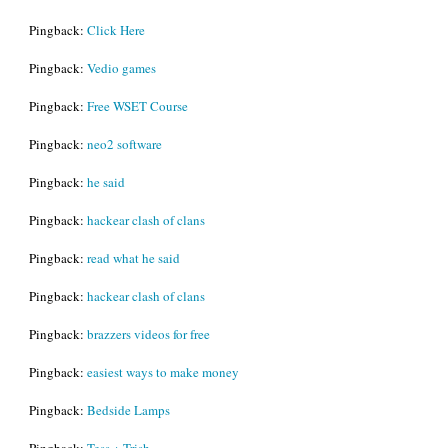
Pingback:
Click Here
Pingback:
Vedio games
Pingback:
Free WSET Course
Pingback:
neo2 software
Pingback:
he said
Pingback:
hackear clash of clans
Pingback:
read what he said
Pingback:
hackear clash of clans
Pingback:
brazzers videos for free
Pingback:
easiest ways to make money
Pingback:
Bedside Lamps
Pingback:
Tess + Trish