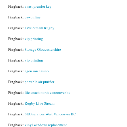
Pingback:
avast premier key
Pingback:
pswonline
Pingback:
Live Stream Rugby
Pingback:
vip printing
Pingback:
Storage Gloucestershire
Pingback:
vip printing
Pingback:
agen ion casino
Pingback:
portable air purifier
Pingback:
life coach north vancouver bc
Pingback:
Rugby Live Stream
Pingback:
SEO services West Vancouver BC
Pingback:
vinyl windows replacement