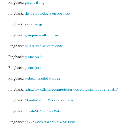
Pingback:
greenwriting
Pingback:
the best products on open sky
Pingback:
yspro.ne.jp
Pingback:
groupon scottsdale az
Pingback:
netflix free account code
Pingback:
guitar picks
Pingback:
guitar picks
Pingback:
webcam model worden
Pingback:
http://www.flatratecomputerservice.com/smartphone-repairs/
Pingback:
Manifestation Miracle Reviews
Pingback:
ccm4n5ts5mrctwy354wc3
Pingback:
cn7v5wocmtxwn5tvbtwxdfsddv