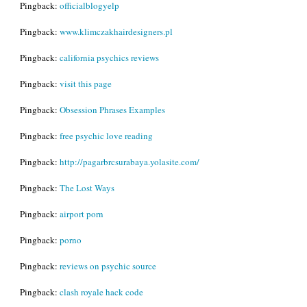
Pingback:
officialblogyelp
Pingback:
www.klimczakhairdesigners.pl
Pingback:
california psychics reviews
Pingback:
visit this page
Pingback:
Obsession Phrases Examples
Pingback:
free psychic love reading
Pingback:
http://pagarbrcsurabaya.yolasite.com/
Pingback:
The Lost Ways
Pingback:
airport porn
Pingback:
porno
Pingback:
reviews on psychic source
Pingback:
clash royale hack code