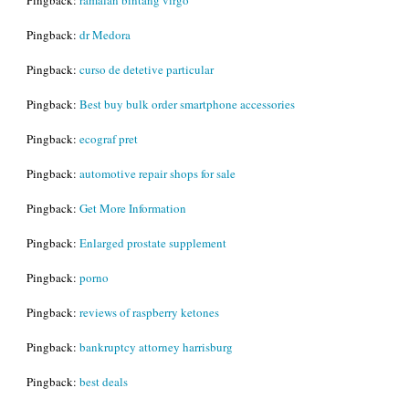
Pingback:
dr Medora
Pingback:
curso de detetive particular
Pingback:
Best buy bulk order smartphone accessories
Pingback:
ecograf pret
Pingback:
automotive repair shops for sale
Pingback:
Get More Information
Pingback:
Enlarged prostate supplement
Pingback:
porno
Pingback:
reviews of raspberry ketones
Pingback:
bankruptcy attorney harrisburg
Pingback:
best deals