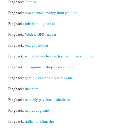
Pingback:
Tamica
Pingback:
how to make money from youtube
Pingback:
jobs birmingham al
Pingback:
Vehicle GPS Tracker
Pingback:
seat gap holder
Pingback:
white kidney bean extract with free shipping
Pingback:
consignment shop zionsville in
Pingback:
garcinia cambogia y cafe verde
Pingback:
free porn
Pingback:
monthly paycheck calculator
Pingback:
naples dog care
Pingback:
traffic building tips