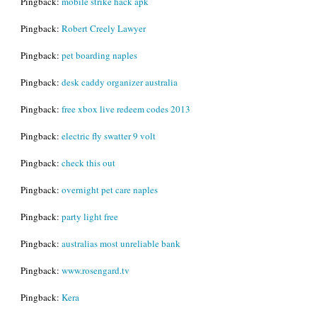
Pingback:
mobile strike hack apk
Pingback:
Robert Creely Lawyer
Pingback:
pet boarding naples
Pingback:
desk caddy organizer australia
Pingback:
free xbox live redeem codes 2013
Pingback:
electric fly swatter 9 volt
Pingback:
check this out
Pingback:
overnight pet care naples
Pingback:
party light free
Pingback:
australias most unreliable bank
Pingback:
www.rosengard.tv
Pingback:
Kera