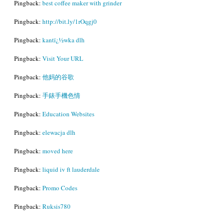
Pingback:
best coffee maker with grinder
Pingback:
http://bit.ly/1rOqgj0
Pingback:
kantï¿½wka dlh
Pingback:
Visit Your URL
Pingback:
他妈的谷歌
Pingback:
手錶手機色情
Pingback:
Education Websites
Pingback:
elewacja dlh
Pingback:
moved here
Pingback:
liquid iv ft lauderdale
Pingback:
Promo Codes
Pingback:
Ruksis780