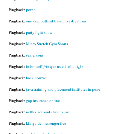
Pingback:
porno
Pingback:
one year bullshit fraud investigations
Pingback:
party light show
Pingback:
Micro Stretch Gym Shorts
Pingback:
sexier.com
Pingback:
informaciï¿½n que usted solicitï¿½
Pingback:
hack howrse
Pingback:
java training and placement institutes in pune
Pingback:
gap insurance online
Pingback:
netflix accounts free to use
Pingback:
kik guide messenger free