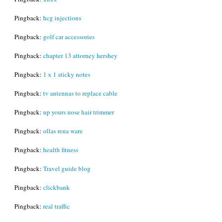
Pingback:
hcg injections
Pingback:
golf car accessories
Pingback:
chapter 13 attorney hershey
Pingback:
1 x 1 sticky notes
Pingback:
tv antennas to replace cable
Pingback:
up yours nose hair trimmer
Pingback:
ollas rena ware
Pingback:
health fitness
Pingback:
Travel guide blog
Pingback:
clickbank
Pingback:
real traffic