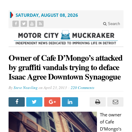
SATURDAY, AUGUST 08, 2026
Search
Owner of Cafe D’Mongo’s attacked
by graffiti vandals trying to deface
Isaac Agree Downtown Synagogue
By
Steve Neavling
on
April 23, 2013
220 Comments
The owner
of Cafe
D’Mongo’s