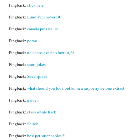
Pingback:
click here
Pingback:
Limo Vancouver BC
Pingback:
canada proxies list
Pingback:
porno
Pingback:
no deposit casino bonusï¿½
Pingback:
short jokes
Pingback:
Sexafspraak
Pingback:
what should you look out for in a raspberry ketone extract
Pingback:
garden
Pingback:
clash royale hack
Pingback:
Shiloh
Pingback:
best pet sitter naples fl