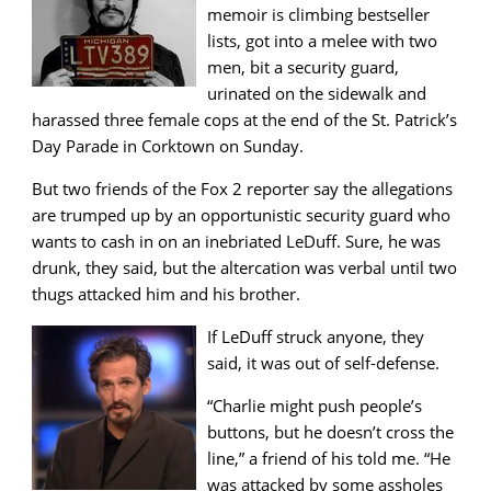
memoir is climbing bestseller
lists, got into a melee with two
men, bit a security guard,
urinated on the sidewalk and
harassed three female cops at the end of the St. Patrick’s
Day Parade in Corktown on Sunday.
But two friends of the Fox 2 reporter say the allegations
are trumped up by an opportunistic security guard who
wants to cash in on an inebriated LeDuff. Sure, he was
drunk, they said, but the altercation was verbal until two
thugs attacked him and his brother.
If LeDuff struck anyone, they
said, it was out of self-defense.
“Charlie might push people’s
buttons, but he doesn’t cross the
line,” a friend of his told me. “He
was attacked by some assholes