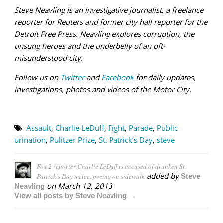
Steve Neavling is an investigative journalist, a freelance
reporter for Reuters and former city hall reporter for the
Detroit Free Press. Neavling explores corruption, the
unsung heroes and
the underbelly of an oft-
misunderstood city.
Follow us on
Twitter
and
Facebook
for daily updates,
investigations, photos and videos of the Motor City.
Assault
,
Charlie LeDuff
,
Fight
,
Parade
,
Public
urination
,
Pulitzer Prize
,
St. Patrick’s Day
,
steve
Fox 2 reporter Charlie LeDuff is accused of drunken St.
added by
Patrick’s Day melee, peeing on sidewalk
Steve
on
March 12, 2013
Neavling
View all posts by Steve Neavling →