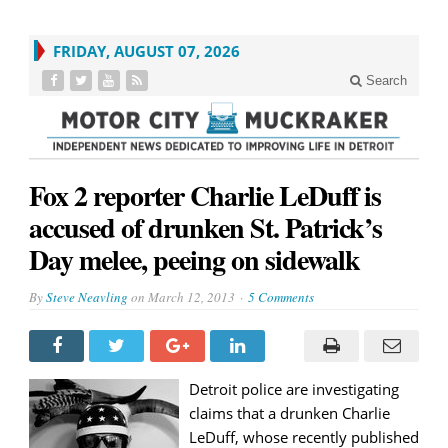
FRIDAY, AUGUST 07, 2026
Search
Fox 2 reporter Charlie LeDuff is
accused of drunken St. Patrick’s
Day melee, peeing on sidewalk
By
Steve Neavling
on
March 12, 2013
5 Comments
Detroit police are investigating
claims that a drunken Charlie
LeDuff, whose recently published