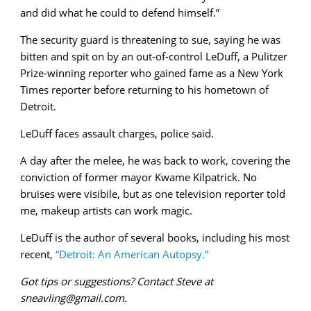
and did what he could to defend himself.”
The security guard is threatening to sue, saying he was
bitten and spit on by an out-of-control LeDuff, a Pulitzer
Prize-winning reporter who gained fame as a New York
Times reporter before returning to his hometown of
Detroit.
LeDuff faces assault charges, police said.
A day after the melee, he was back to work, covering the
conviction of former mayor Kwame Kilpatrick. No
bruises were visibile, but as one television reporter told
me, makeup artists can work magic.
LeDuff is the author of several books, including his most
recent,
“Detroit: An American Autopsy.”
Got tips or suggestions? Contact Steve at
sneavling@gmail.com.