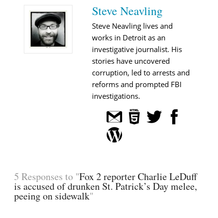
Steve Neavling
Steve Neavling lives and
works in Detroit as an
investigative journalist. His
stories have uncovered
corruption, led to arrests and
reforms and prompted FBI
investigations.
5 Responses to "
Fox 2 reporter Charlie LeDuff
is accused of drunken St. Patrick’s Day melee,
peeing on sidewalk
"