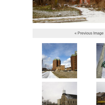
« Previous Image