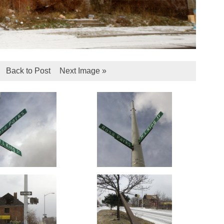
Back to Post
Next Image »