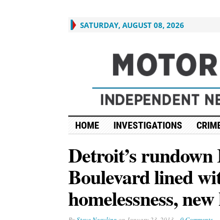
SATURDAY, AUGUST 08, 2026
HOME
INVESTIGATIONS
CRIME
Detroit’s rundown
Boulevard lined w
homelessness, new
By
Steve Neavling
on
January 23, 2013
0 Comments