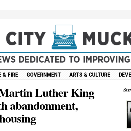
 & FIRE
GOVERNMENT
ARTS & CULTURE
DEV
 Martin Luther King
Ste
ith abandonment,
 housing