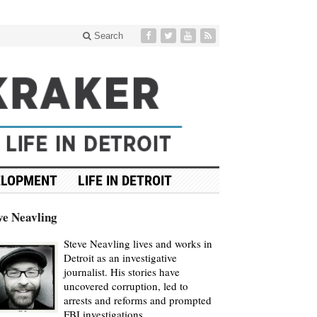
Search
ELOPMENT
LIFE IN DETROIT
ve Neavling
Steve Neavling lives and works in
Detroit as an investigative
journalist. His stories have
uncovered corruption, led to
arrests and reforms and prompted
FBI investigations.