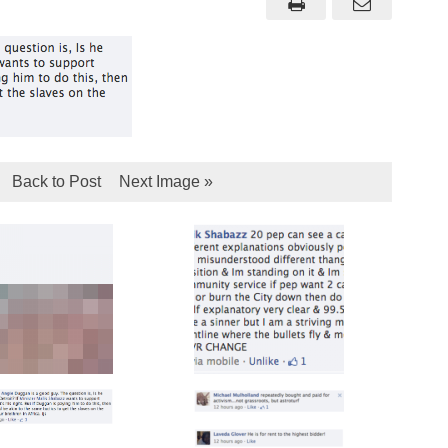
Back to Post
Next Image »