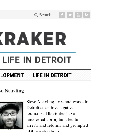
Search
ELOPMENT
LIFE IN DETROIT
ve Neavling
Steve Neavling lives and works in
Detroit as an investigative
journalist. His stories have
uncovered corruption, led to
arrests and reforms and prompted
FBI investigations.