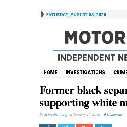
SATURDAY, AUGUST 08, 2026
HOME
INVESTIGATIONS
CRIME
Former black separ
supporting white m
By
Steve Neavling
on
January 15, 2013
0 Comments