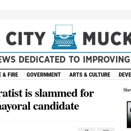
 & FIRE
GOVERNMENT
ARTS & CULTURE
DEV
atist is slammed for
Ste
ayoral candidate