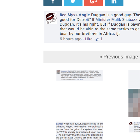
« Previous Image