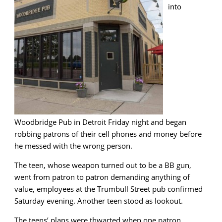
into
Woodbridge Pub in Detroit Friday night and began
robbing patrons of their cell phones and money before
he messed with the wrong person.
The teen, whose weapon turned out to be a BB gun,
went from patron to patron demanding anything of
value, employees at the Trumbull Street pub confirmed
Saturday evening. Another teen stood as lookout.
The teens’ plans were thwarted when one patron