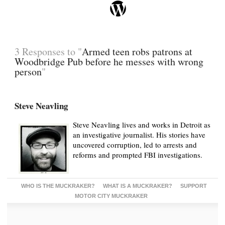
3 Responses to "
Armed teen robs patrons at
Woodbridge Pub before he messes with wrong
person
"
Steve Neavling
Steve Neavling lives and works in Detroit as
an investigative journalist. His stories have
uncovered corruption, led to arrests and
reforms and prompted FBI investigations.
WHO IS THE MUCKRAKER?
WHAT IS A MUCKRAKER?
SUPPORT
MOTOR CITY MUCKRAKER