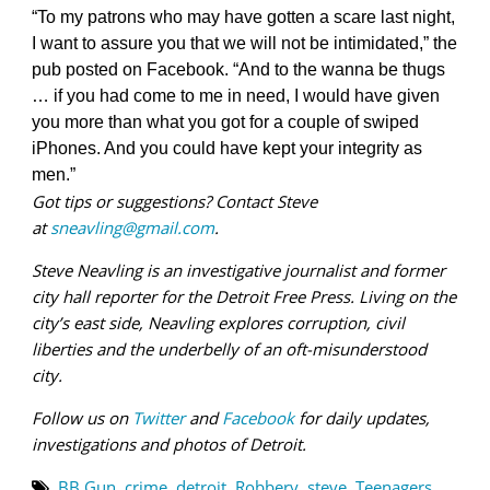
“To my patrons who may have gotten a scare last night,
I want to assure you that we will not be intimidated,” the
pub posted on Facebook. “And to the wanna be thugs
… if you had come to me in need, I would have given
you more than what you got for a couple of swiped
iPhones. And you could have kept your integrity as
men.”
Got tips or suggestions? Contact Steve
at
sneavling@gmail.com
.
Steve Neavling is an investigative journalist and former
city hall reporter for the Detroit Free Press. Living on the
city’s east side, Neavling explores corruption, civil
liberties and the underbelly of an oft-misunderstood
city.
Follow us on
Twitter
and
Facebook
for daily updates,
investigations and photos of Detroit.
BB Gun
,
crime
,
detroit
,
Robbery
,
steve
,
Teenagers
,