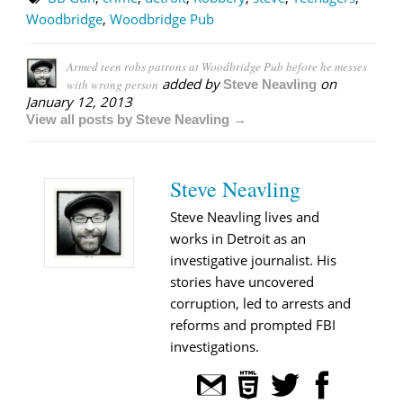
Woodbridge
,
Woodbridge Pub
Armed teen robs patrons at Woodbridge Pub before he messes
added by
on
with wrong person
Steve Neavling
January 12, 2013
View all posts by Steve Neavling →
Steve Neavling
Steve Neavling lives and
works in Detroit as an
investigative journalist. His
stories have uncovered
corruption, led to arrests and
reforms and prompted FBI
investigations.