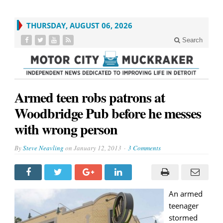
THURSDAY, AUGUST 06, 2026
Search
Armed teen robs patrons at
Woodbridge Pub before he messes
with wrong person
By
Steve Neavling
on
January 12, 2013
3 Comments
An armed
teenager
stormed