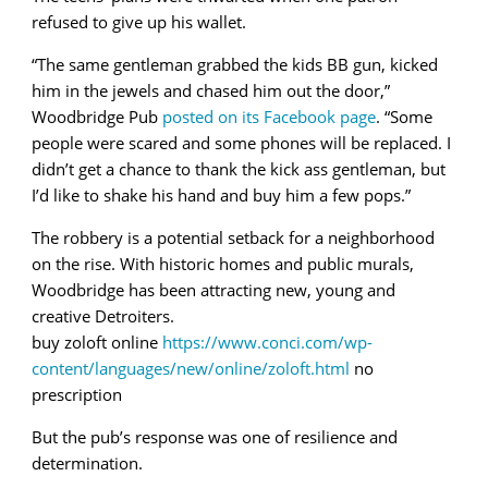
refused to give up his wallet.
“The same gentleman grabbed the kids BB gun, kicked
him in the jewels and chased him out the door,”
Woodbridge Pub
posted on its Facebook page
. “Some
people were scared and some phones will be replaced. I
didn’t get a chance to thank the kick ass gentleman, but
I’d like to shake his hand and buy him a few pops.”
The robbery is a potential setback for a neighborhood
on the rise. With historic homes and public murals,
Woodbridge has been attracting new, young and
creative Detroiters.
buy zoloft online
https://www.conci.com/wp-
content/languages/new/online/zoloft.html
no
prescription
But the pub’s response was one of resilience and
determination.