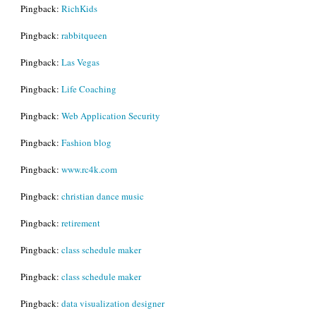
Pingback:
RichKids
Pingback:
rabbitqueen
Pingback:
Las Vegas
Pingback:
Life Coaching
Pingback:
Web Application Security
Pingback:
Fashion blog
Pingback:
www.rc4k.com
Pingback:
christian dance music
Pingback:
retirement
Pingback:
class schedule maker
Pingback:
class schedule maker
Pingback:
data visualization designer