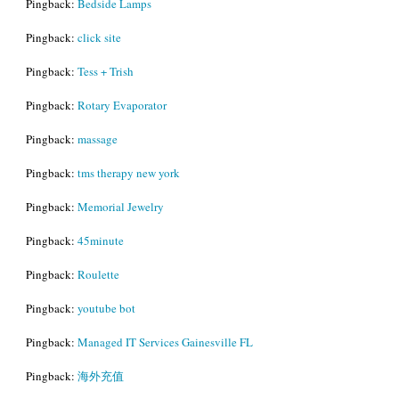
Pingback:
Bedside Lamps
Pingback:
click site
Pingback:
Tess + Trish
Pingback:
Rotary Evaporator
Pingback:
massage
Pingback:
tms therapy new york
Pingback:
Memorial Jewelry
Pingback:
45minute
Pingback:
Roulette
Pingback:
youtube bot
Pingback:
Managed IT Services Gainesville FL
Pingback:
海外充值