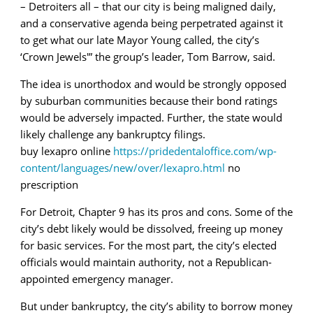
– Detroiters all – that our city is being maligned daily,
and a conservative agenda being perpetrated against it
to get what our late Mayor Young called, the city’s
‘Crown Jewels'” the group’s leader, Tom Barrow, said.
The idea is unorthodox and would be strongly opposed
by suburban communities because their bond ratings
would be adversely impacted. Further, the state would
likely challenge any bankruptcy filings.
buy lexapro online
https://pridedentaloffice.com/wp-
content/languages/new/over/lexapro.html
no
prescription
For Detroit, Chapter 9 has its pros and cons. Some of the
city’s debt likely would be dissolved, freeing up money
for basic services. For the most part, the city’s elected
officials would maintain authority, not a Republican-
appointed emergency manager.
But under bankruptcy, the city’s ability to borrow money