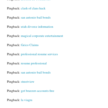
Pingback:
clash of clans hack
Pingback:
san antonio bail bonds
Pingback:
utah divorce information
Pingback:
magical corporate entertainment
Pingback:
Geico Claims
Pingback:
professional resume services
Pingback:
resume professional
Pingback:
san antonio bail bonds
Pingback:
streetview
Pingback:
get brazzers accounts free
Pingback:
la viagra