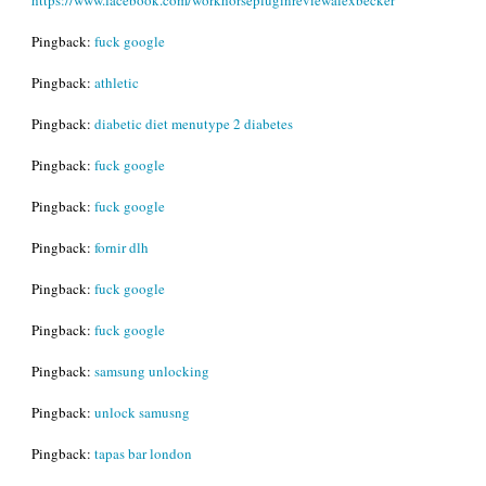
Pingback:
fuck google
Pingback:
athletic
Pingback:
diabetic diet menutype 2 diabetes
Pingback:
fuck google
Pingback:
fuck google
Pingback:
fornir dlh
Pingback:
fuck google
Pingback:
fuck google
Pingback:
samsung unlocking
Pingback:
unlock samusng
Pingback:
tapas bar london