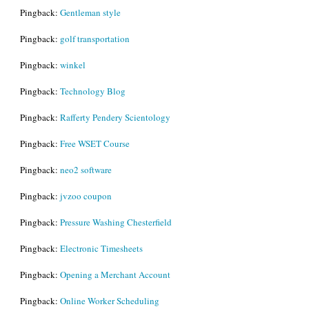
Pingback:
Gentleman style
Pingback:
golf transportation
Pingback:
winkel
Pingback:
Technology Blog
Pingback:
Rafferty Pendery Scientology
Pingback:
Free WSET Course
Pingback:
neo2 software
Pingback:
jvzoo coupon
Pingback:
Pressure Washing Chesterfield
Pingback:
Electronic Timesheets
Pingback:
Opening a Merchant Account
Pingback:
Online Worker Scheduling