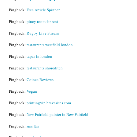
Pingback:
Free Article Spinner
Pingback:
pinoy room for rent
Pingback:
Rugby Live Stream
Pingback:
restaurants westfield london
Pingback:
tapas in london
Pingback:
restaurants shoreditch
Pingback:
Coince Reviews
Pingback:
Vegan
Pingback:
printingvip.bravesites.com
Pingback:
New Fairfield painter in New Fairfield
Pingback:
sms lån