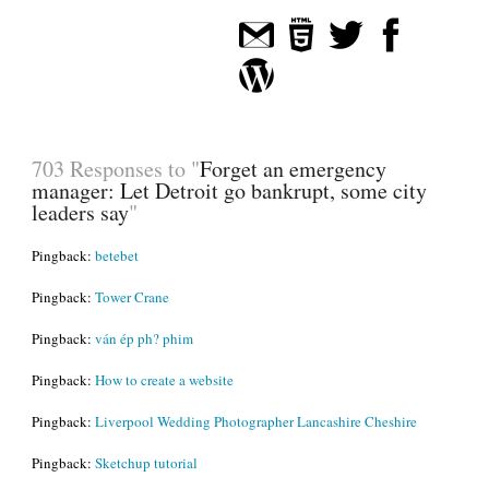
703 Responses to "
Forget an emergency
manager: Let Detroit go bankrupt, some city
leaders say
"
Pingback:
betebet
Pingback:
Tower Crane
Pingback:
ván ép ph? phim
Pingback:
How to create a website
Pingback:
Liverpool Wedding Photographer Lancashire Cheshire
Pingback:
Sketchup tutorial