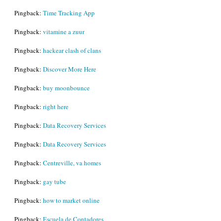
Pingback:
Time Tracking App
Pingback:
vitamine a zuur
Pingback:
hackear clash of clans
Pingback:
Discover More Here
Pingback:
buy moonbounce
Pingback:
right here
Pingback:
Data Recovery Services
Pingback:
Data Recovery Services
Pingback:
Centreville, va homes
Pingback:
gay tube
Pingback:
how to market online
Pingback:
Escuela de Contadores