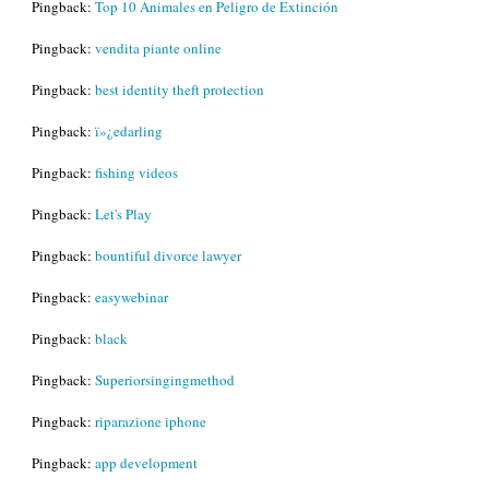
Pingback:
Top 10 Animales en Peligro de Extinción
Pingback:
vendita piante online
Pingback:
best identity theft protection
Pingback:
ï»¿edarling
Pingback:
fishing videos
Pingback:
Let's Play
Pingback:
bountiful divorce lawyer
Pingback:
easywebinar
Pingback:
black
Pingback:
Superiorsingingmethod
Pingback:
riparazione iphone
Pingback:
app development