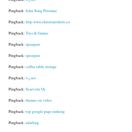
Pingback:
John Song Potomac
Pingback:
http:www.christiantshirts.co
Pingback:
Toys & Games
Pingback:
speargun
Pingback:
speargun
Pingback:
coffee table storage
Pingback:
ï»¿seo
Pingback:
Scaevola Oy
Pingback:
themes on video
Pingback:
top google page ranking
Pingback:
edarling