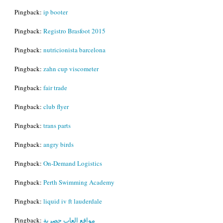
Pingback:
ip booter
Pingback:
Registro Brasfoot 2015
Pingback:
nutricionista barcelona
Pingback:
zahn cup viscometer
Pingback:
fair trade
Pingback:
club flyer
Pingback:
trans parts
Pingback:
angry birds
Pingback:
On-Demand Logistics
Pingback:
Perth Swimming Academy
Pingback:
liquid iv ft lauderdale
Pingback:
مواقع العاب حصرية