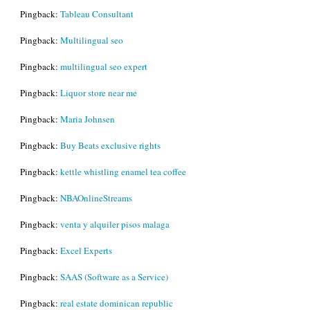
Pingback:
Tableau Consultant
Pingback:
Multilingual seo
Pingback:
multilingual seo expert
Pingback:
Liquor store near me
Pingback:
Maria Johnsen
Pingback:
Buy Beats exclusive rights
Pingback:
kettle whistling enamel tea coffee
Pingback:
NBAOnlineStreams
Pingback:
venta y alquiler pisos malaga
Pingback:
Excel Experts
Pingback:
SAAS (Software as a Service)
Pingback:
real estate dominican republic