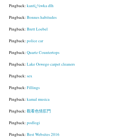
Pingback:
kantï¿½wka dlh
Pingback:
Bonnes habitudes
Pingback:
Brett Loebel
Pingback:
police car
Pingback:
Quartz Countertops
Pingback:
Lake Oswego carpet cleaners
Pingback:
sex
Pingback:
Fillings
Pingback:
kamal musica
Pingback:
觀看色情肛門
Pingback:
podlogi
Pingback:
Best Websites 2016