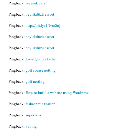
Pingback:
ï»¿junk cars
Pingback:
beylikdüzü escort
Pingback:
http://bit.ly/1NvmSnj
Pingback:
beylikdüzü escort
Pingback:
beylikdüzü escort
Pingback:
Love Quotes for her
Pingback:
golf course netting
Pingback:
golf netting
Pingback:
How to build a website using Wordpress
Pingback:
fashionmia twitter
Pingback:
super why
Pingback:
vaping