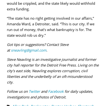
would be crippled, and the state likely would withhold
extra funding.
“The state has no right getting involved in our affairs,”
Amanda Ward, a Detroiter, said. “This is our city. If we
run out of money, that’s what bankruptcy is for. The
state would rob us dry.”
Got tips or suggestions? Contact Steve
at
sneavling@gmail.com
.
Steve Neavling is an investigative journalist and former
city hall reporter for the Detroit Free Press. Living on the
city’s east side, Neavling explores corruption, civil
liberties and the underbelly of an oft-misunderstood
city.
Follow us on
Twitter
and
Facebook
for daily updates,
investigations and photos of Detroit.