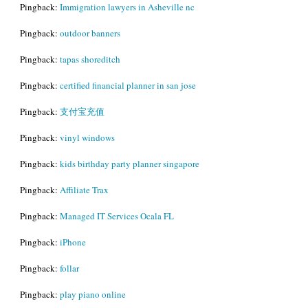
Pingback:
Immigration lawyers in Asheville nc
Pingback:
outdoor banners
Pingback:
tapas shoreditch
Pingback:
certified financial planner in san jose
Pingback:
支付宝充值
Pingback:
vinyl windows
Pingback:
kids birthday party planner singapore
Pingback:
Affiliate Trax
Pingback:
Managed IT Services Ocala FL
Pingback:
iPhone
Pingback:
follar
Pingback:
play piano online