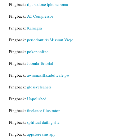
Pingback:
riparazione iphone roma
Pingback:
AC Compressor
Pingback:
Kamagra
Pingback:
periodontitis Mission Viejo
Pingback:
poker online
Pingback:
Joomla Tutorial
Pingback:
awmmazilla.adultcafe.pw
Pingback:
glossycleaners
Pingback:
Unpolished
Pingback:
freelance illustrator
Pingback:
spiritual dating site
Pingback:
appstore sms app