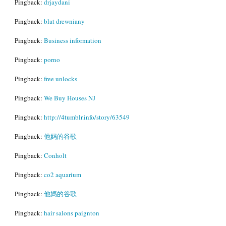
Pingback:
drjaydani
Pingback:
blat drewniany
Pingback:
Business information
Pingback:
porno
Pingback:
free unlocks
Pingback:
We Buy Houses NJ
Pingback:
http://4tumblr.info/story/63549
Pingback:
他妈的谷歌
Pingback:
Conholt
Pingback:
co2 aquarium
Pingback:
他媽的谷歌
Pingback:
hair salons paignton