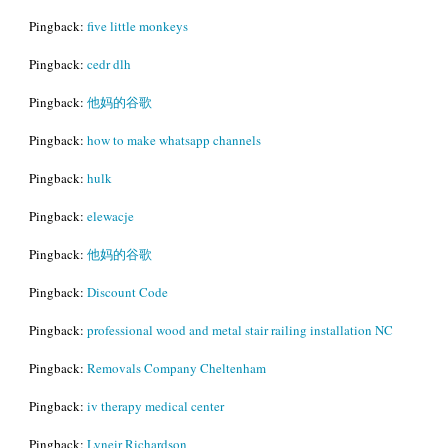
Pingback:
five little monkeys
Pingback:
cedr dlh
Pingback:
他妈的谷歌
Pingback:
how to make whatsapp channels
Pingback:
hulk
Pingback:
elewacje
Pingback:
他妈的谷歌
Pingback:
Discount Code
Pingback:
professional wood and metal stair railing installation NC
Pingback:
Removals Company Cheltenham
Pingback:
iv therapy medical center
Pingback:
Lyneir Richardson