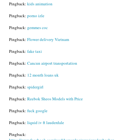
Pingback:
kids animation
Pingback:
porno izle
Pingback:
gemmes coc
Pingback:
Flower delivery Vietnam
Pingback:
fake taxi
Pingback:
Cancun airport transportation
Pingback:
12 month loans uk
Pingback:
spidergirl
Pingback:
Reebok Sheos Models with Price
Pingback:
fuck google
Pingback:
liquid iv ft lauderdale
Pingback:
https://www.facebook.com/workhorsepluginreviewalexbecker