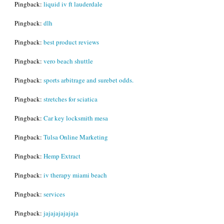
Pingback:
liquid iv ft lauderdale
Pingback:
dlh
Pingback:
best product reviews
Pingback:
vero beach shuttle
Pingback:
sports arbitrage and surebet odds.
Pingback:
stretches for sciatica
Pingback:
Car key locksmith mesa
Pingback:
Tulsa Online Marketing
Pingback:
Hemp Extract
Pingback:
iv therapy miami beach
Pingback:
services
Pingback:
jajajajajajaja