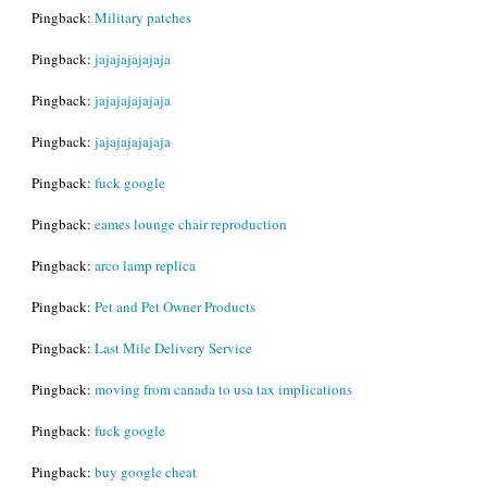
Pingback:
Military patches
Pingback:
jajajajajajaja
Pingback:
jajajajajajaja
Pingback:
jajajajajajaja
Pingback:
fuck google
Pingback:
eames lounge chair reproduction
Pingback:
arco lamp replica
Pingback:
Pet and Pet Owner Products
Pingback:
Last Mile Delivery Service
Pingback:
moving from canada to usa tax implications
Pingback:
fuck google
Pingback:
buy google cheat