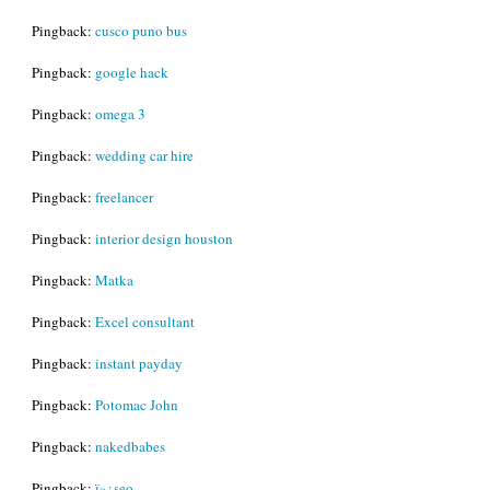
Pingback:
cusco puno bus
Pingback:
google hack
Pingback:
omega 3
Pingback:
wedding car hire
Pingback:
freelancer
Pingback:
interior design houston
Pingback:
Matka
Pingback:
Excel consultant
Pingback:
instant payday
Pingback:
Potomac John
Pingback:
nakedbabes
Pingback:
ï»¿seo