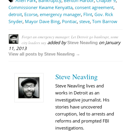
Allen Park
,
Bankruptcy
,
Benton Harbor
,
Chapter 9
,
Commissioner Kwame Kenyatta
,
consent agreement
,
detroit
,
Ecorse
,
emergency manager
,
Flint
,
Gov. Rick
Snyder
,
Mayor Dave Bing
,
Pontiac
,
steve
,
Tom Barrow
Forget an emergency manager: Let Detroit go bankrupt, some
added by
on
January
city leaders say
Steve Neavling
11, 2013
View all posts by Steve Neavling →
Steve Neavling
Steve Neavling lives and
works in Detroit as an
investigative journalist. His
stories have uncovered
corruption, led to arrests and
reforms and prompted FBI
investigations.