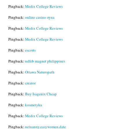
Pingback:
Medix College Reviews
Pingback:
online casino oyna
Pingback:
Medix College Reviews
Pingback:
Medix College Reviews
Pingback:
escorts
Pingback:
ndfeb magnet philippines
Pingback:
Ottawa Naturopath
Pingback:
creator
Pingback:
Buy Isagenix Cheap
Pingback:
kosmetyka
Pingback:
Medix College Reviews
Pingback:
netnanny.easywomen.date