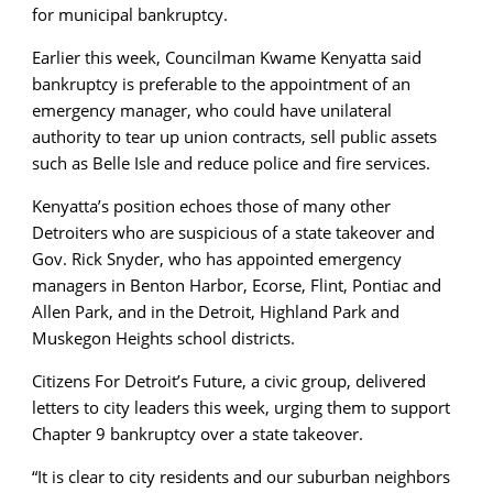
for municipal bankruptcy.
Earlier this week, Councilman Kwame Kenyatta said
bankruptcy is preferable to the appointment of an
emergency manager, who could have unilateral
authority to tear up union contracts, sell public assets
such as Belle Isle and reduce police and fire services.
Kenyatta’s position echoes those of many other
Detroiters who are suspicious of a state takeover and
Gov. Rick Snyder, who has appointed emergency
managers in Benton Harbor, Ecorse, Flint, Pontiac and
Allen Park, and in the Detroit, Highland Park and
Muskegon Heights school districts.
Citizens For Detroit’s Future, a civic group, delivered
letters to city leaders this week, urging them to support
Chapter 9 bankruptcy over a state takeover.
“It is clear to city residents and our suburban neighbors