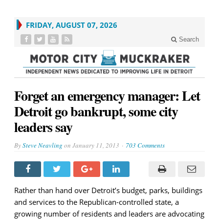
FRIDAY, AUGUST 07, 2026
Search
Forget an emergency manager: Let
Detroit go bankrupt, some city
leaders say
By
Steve Neavling
on
January 11, 2013
703 Comments
Rather than hand over Detroit’s budget, parks, buildings
and services to the Republican-controlled state, a
growing number of residents and leaders are advocating