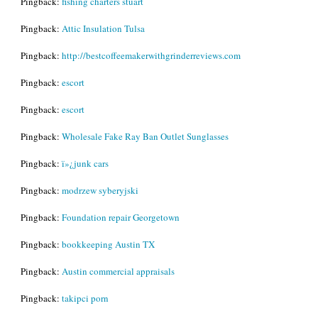
Pingback:
fishing charters stuart
Pingback:
Attic Insulation Tulsa
Pingback:
http://bestcoffeemakerwithgrinderreviews.com
Pingback:
escort
Pingback:
escort
Pingback:
Wholesale Fake Ray Ban Outlet Sunglasses
Pingback:
ï»¿junk cars
Pingback:
modrzew syberyjski
Pingback:
Foundation repair Georgetown
Pingback:
bookkeeping Austin TX
Pingback:
Austin commercial appraisals
Pingback:
takipci porn