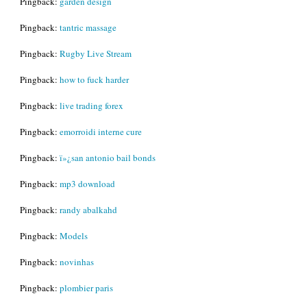
Pingback:
garden design
Pingback:
tantric massage
Pingback:
Rugby Live Stream
Pingback:
how to fuck harder
Pingback:
live trading forex
Pingback:
emorroidi interne cure
Pingback:
ï»¿san antonio bail bonds
Pingback:
mp3 download
Pingback:
randy abalkahd
Pingback:
Models
Pingback:
novinhas
Pingback:
plombier paris