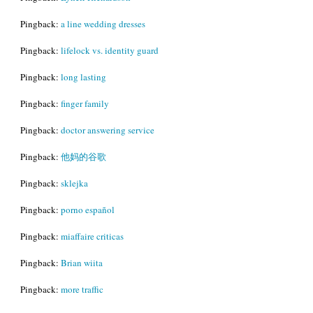
Pingback:
a line wedding dresses
Pingback:
lifelock vs. identity guard
Pingback:
long lasting
Pingback:
finger family
Pingback:
doctor answering service
Pingback:
他妈的谷歌
Pingback:
sklejka
Pingback:
porno español
Pingback:
miaffaire criticas
Pingback:
Brian wiita
Pingback:
more traffic