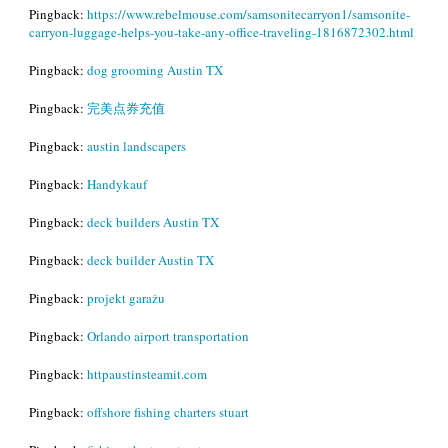
Pingback:
https://www.rebelmouse.com/samsonitecarryon1/samsonite-
carryon-luggage-helps-you-take-any-office-traveling-1816872302.html
Pingback:
dog grooming Austin TX
Pingback:
完美点券充值
Pingback:
austin landscapers
Pingback:
Handykauf
Pingback:
deck builders Austin TX
Pingback:
deck builder Austin TX
Pingback:
projekt garażu
Pingback:
Orlando airport transportation
Pingback:
httpaustinsteamit.com
Pingback:
offshore fishing charters stuart