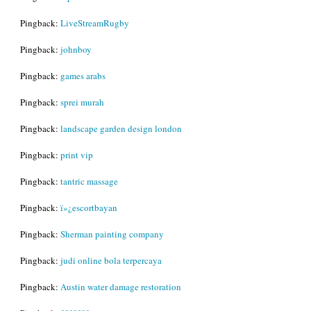
Pingback:
LiveStreamRugby
Pingback:
johnboy
Pingback:
games arabs
Pingback:
sprei murah
Pingback:
landscape garden design london
Pingback:
print vip
Pingback:
tantric massage
Pingback:
ï»¿escortbayan
Pingback:
Sherman painting company
Pingback:
judi online bola terpercaya
Pingback:
Austin water damage restoration