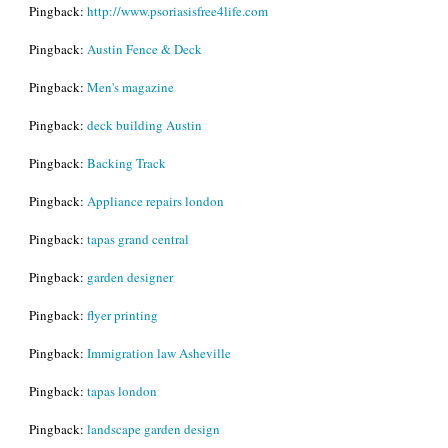
Pingback:
http://www.psoriasisfree4life.com
Pingback:
Austin Fence & Deck
Pingback:
Men's magazine
Pingback:
deck building Austin
Pingback:
Backing Track
Pingback:
Appliance repairs london
Pingback:
tapas grand central
Pingback:
garden designer
Pingback:
flyer printing
Pingback:
Immigration law Asheville
Pingback:
tapas london
Pingback:
landscape garden design