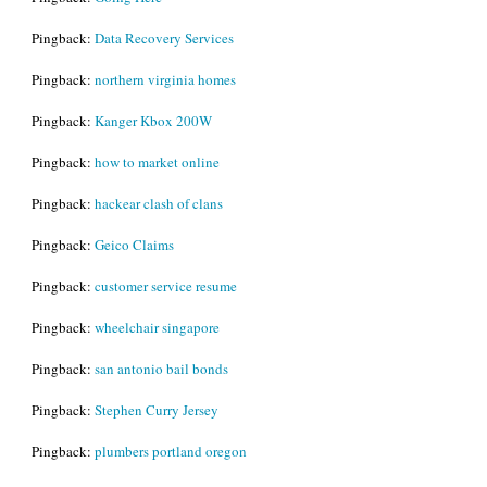
Pingback:
Data Recovery Services
Pingback:
northern virginia homes
Pingback:
Kanger Kbox 200W
Pingback:
how to market online
Pingback:
hackear clash of clans
Pingback:
Geico Claims
Pingback:
customer service resume
Pingback:
wheelchair singapore
Pingback:
san antonio bail bonds
Pingback:
Stephen Curry Jersey
Pingback:
plumbers portland oregon