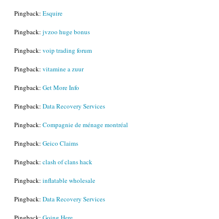
Pingback:
Esquire
Pingback:
jvzoo huge bonus
Pingback:
voip trading forum
Pingback:
vitamine a zuur
Pingback:
Get More Info
Pingback:
Data Recovery Services
Pingback:
Compagnie de ménage montréal
Pingback:
Geico Claims
Pingback:
clash of clans hack
Pingback:
inflatable wholesale
Pingback:
Data Recovery Services
Pingback:
Going Here