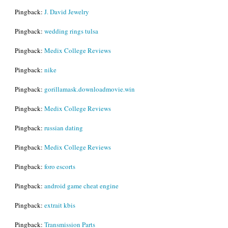
Pingback:
J. David Jewelry
Pingback:
wedding rings tulsa
Pingback:
Medix College Reviews
Pingback:
nike
Pingback:
gorillamask.downloadmovie.win
Pingback:
Medix College Reviews
Pingback:
russian dating
Pingback:
Medix College Reviews
Pingback:
foro escorts
Pingback:
android game cheat engine
Pingback:
extrait kbis
Pingback:
Transmission Parts