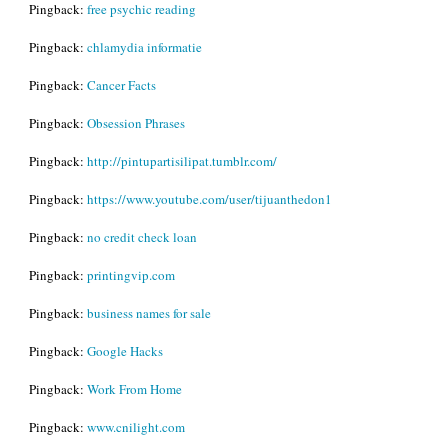
Pingback:
free psychic reading
Pingback:
chlamydia informatie
Pingback:
Cancer Facts
Pingback:
Obsession Phrases
Pingback:
http://pintupartisilipat.tumblr.com/
Pingback:
https://www.youtube.com/user/tijuanthedon1
Pingback:
no credit check loan
Pingback:
printingvip.com
Pingback:
business names for sale
Pingback:
Google Hacks
Pingback:
Work From Home
Pingback:
www.cnilight.com