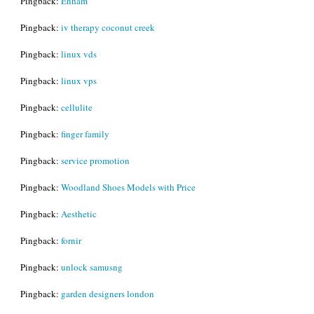
Pingback:
Enham
Pingback:
iv therapy coconut creek
Pingback:
linux vds
Pingback:
linux vps
Pingback:
cellulite
Pingback:
finger family
Pingback:
service promotion
Pingback:
Woodland Shoes Models with Price
Pingback:
Aesthetic
Pingback:
fornir
Pingback:
unlock samusng
Pingback:
garden designers london