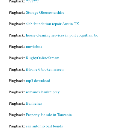
Pingback:
???????
Pingback:
Storage Gloucestershire
Pingback:
slab foundation repair Austin TX
Pingback:
house cleaning services in port coquitlam bc
Pingback:
moviebox
Pingback:
RugbyOnlineStream
Pingback:
iPhone 6 broken screen
Pingback:
mp3 download
Pingback:
romano's bankruptcy
Pingback:
Banheiras
Pingback:
Property for sale in Tanzania
Pingback:
san antonio bail bonds