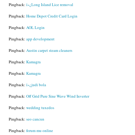
Pingback:
ï»¿Long Island Lice removal
Pingback:
Home Depot Credit Card Login
Pingback:
AOL Login
Pingback:
app development
Pingback:
Austin carpet steam cleaners
Pingback:
Kamagra
Pingback:
Kamagra
Pingback:
ï»¿judi bola
Pingback:
Off Grid Pure Sine Wave Wind Inverter
Pingback:
wedding tuxedos
Pingback:
seo cancun
Pingback:
forum mu online