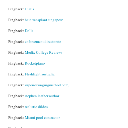
Pingback:
Cialis
Pingback:
hair transplant singapore
Pingback:
Dolls
Pingback:
enforcement directorate
Pingback:
Medix College Reviews
Pingback:
Rocketpiano
Pingback:
Fleshlight australia
Pingback:
superiorsingingmethod.com,
Pingback:
stephen leather author
Pingback:
realistic dildos
Pingback:
Miami pool contractor