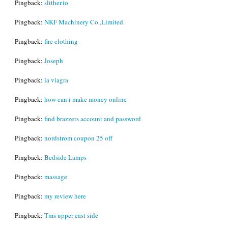
Pingback:
slither.io
Pingback:
NKF Machinery Co.,Limited.
Pingback:
fire clothing
Pingback:
Joseph
Pingback:
la viagra
Pingback:
how can i make money online
Pingback:
find brazzers account and password
Pingback:
nordstrom coupon 25 off
Pingback:
Bedside Lamps
Pingback:
massage
Pingback:
my review here
Pingback:
Tms upper east side