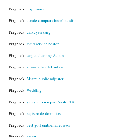
Pingback:
Toy Trains
Pingback:
donde comprar chocolate slim
Pingback:
đá xuyên sáng
Pingback:
maid service boston
Pingback:
carpet cleaning Austin
Pingback:
www.derhandykauf.de
Pingback:
Miami public adjuster
Pingback:
Wedding
Pingback:
garage door repair Austin TX
Pingback:
registro de dominios
Pingback:
best golf umbrella reviews
Pingback:
escort