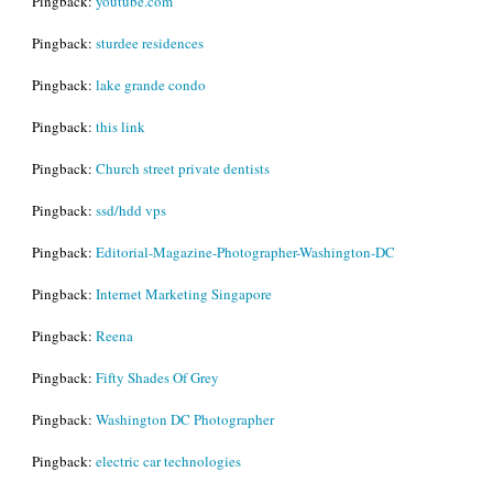
Pingback:
youtube.com
Pingback:
sturdee residences
Pingback:
lake grande condo
Pingback:
this link
Pingback:
Church street private dentists
Pingback:
ssd/hdd vps
Pingback:
Editorial-Magazine-Photographer-Washington-DC
Pingback:
Internet Marketing Singapore
Pingback:
Reena
Pingback:
Fifty Shades Of Grey
Pingback:
Washington DC Photographer
Pingback:
electric car technologies