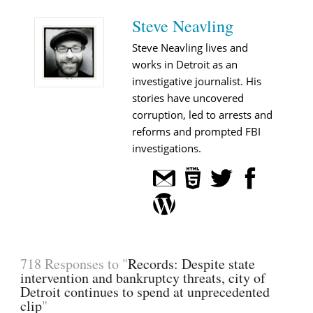
Steve Neavling
Steve Neavling lives and
works in Detroit as an
investigative journalist. His
stories have uncovered
corruption, led to arrests and
reforms and prompted FBI
investigations.
718 Responses to "
Records: Despite state
intervention and bankruptcy threats, city of
Detroit continues to spend at unprecedented
clip
"