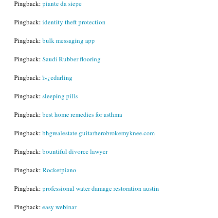
Pingback:
piante da siepe
Pingback:
identity theft protection
Pingback:
bulk messaging app
Pingback:
Saudi Rubber flooring
Pingback:
ï»¿edarling
Pingback:
sleeping pills
Pingback:
best home remedies for asthma
Pingback:
bhgrealestate.guitarherobrokemyknee.com
Pingback:
bountiful divorce lawyer
Pingback:
Rocketpiano
Pingback:
professional water damage restoration austin
Pingback:
easy webinar