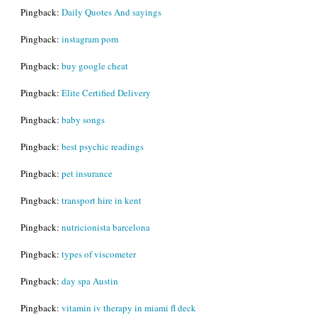
Pingback:
Daily Quotes And sayings
Pingback:
instagram porn
Pingback:
buy google cheat
Pingback:
Elite Certified Delivery
Pingback:
baby songs
Pingback:
best psychic readings
Pingback:
pet insurance
Pingback:
transport hire in kent
Pingback:
nutricionista barcelona
Pingback:
types of viscometer
Pingback:
day spa Austin
Pingback:
vitamin iv therapy in miami fl deck