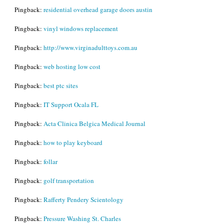
Pingback:
residential overhead garage doors austin
Pingback:
vinyl windows replacement
Pingback:
http://www.virginadulttoys.com.au
Pingback:
web hosting low cost
Pingback:
best ptc sites
Pingback:
IT Support Ocala FL
Pingback:
Acta Clinica Belgica Medical Journal
Pingback:
how to play keyboard
Pingback:
follar
Pingback:
golf transportation
Pingback:
Rafferty Pendery Scientology
Pingback:
Pressure Washing St. Charles