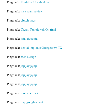
Pingback:
liquid iv ft lauderdale
Pingback:
mca scam review
Pingback:
clutch bags
Pingback:
Cream Temulawak Original
Pingback:
jajajajajajaja
Pingback:
dental implants Georgetown TX
Pingback:
Web Design
Pingback:
jajajajajajaja
Pingback:
jajajajajajaja
Pingback:
jajajajajajaja
Pingback:
monster truck
Pingback:
buy google cheat