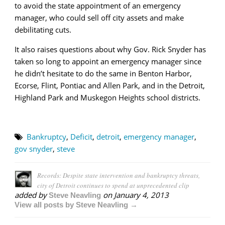
to avoid the state appointment of an emergency
manager, who could sell off city assets and make
debilitating cuts.
It also raises questions about why Gov. Rick Snyder has
taken so long to appoint an emergency manager since
he didn’t hesitate to do the same in Benton Harbor,
Ecorse, Flint, Pontiac and Allen Park, and in the Detroit,
Highland Park and Muskegon Heights school districts.
Bankruptcy
,
Deficit
,
detroit
,
emergency manager
,
gov snyder
,
steve
Records: Despite state intervention and bankruptcy threats,
city of Detroit continues to spend at unprecedented clip
added by
on
January 4, 2013
Steve Neavling
View all posts by Steve Neavling →