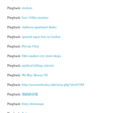
Pingback:
stickers
Pingback:
best 144hz monitor
Pingback:
Addison apartment finder
Pingback:
spanish tapas bars in london
Pingback:
Private Chat
Pingback:
Orris market city retail shops
Pingback:
medical billing schools
Pingback:
We Buy Houses NJ
Pingback:
http://aessoneltoday.info/story.php?id=65389
Pingback:
他妈的谷歌
Pingback:
blaty drewniane