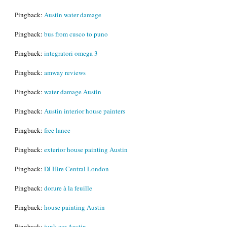
Pingback:
Austin water damage
Pingback:
bus from cusco to puno
Pingback:
integratori omega 3
Pingback:
amway reviews
Pingback:
water damage Austin
Pingback:
Austin interior house painters
Pingback:
free lance
Pingback:
exterior house painting Austin
Pingback:
DJ Hire Central London
Pingback:
dorure à la feuille
Pingback:
house painting Austin
Pingback:
junk car Austin