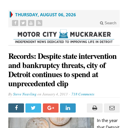
THURSDAY, AUGUST 06, 2026
Search
Records: Despite state intervention
and bankruptcy threats, city of
Detroit continues to spend at
unprecedented clip
By
Steve Neavling
on
January 4, 2013
718 Comments
In the year
that Detroit