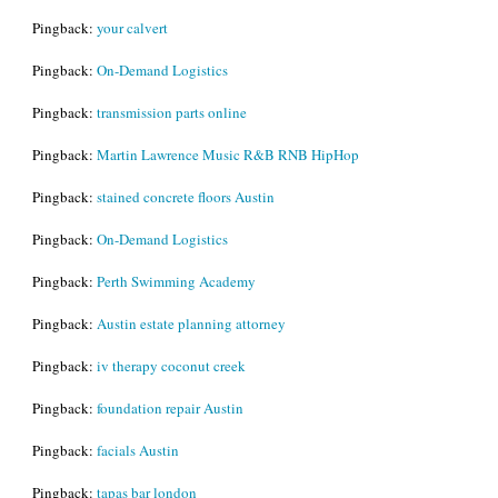
Pingback:
your calvert
Pingback:
On-Demand Logistics
Pingback:
transmission parts online
Pingback:
Martin Lawrence Music R&B RNB HipHop
Pingback:
stained concrete floors Austin
Pingback:
On-Demand Logistics
Pingback:
Perth Swimming Academy
Pingback:
Austin estate planning attorney
Pingback:
iv therapy coconut creek
Pingback:
foundation repair Austin
Pingback:
facials Austin
Pingback:
tapas bar london