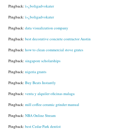
Pingback:
ï»¿boligadvokater
Pingback:
ï»¿boligadvokater
Pingback:
data visualization company
Pingback:
best decorative concrete contractor Austin
Pingback:
how to clean commercial stove grates
Pingback:
singapore scholarships
Pingback:
nigeria grants
Pingback:
Buy Beats Instantly
Pingback:
venta y alquiler oficinas malaga
Pingback:
mill coffee ceramic grinder manual
Pingback:
NBA Online Stream
Pingback:
best Cedar Park dentist