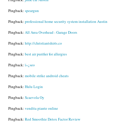
Pingback:
speargun
Pingback:
professional home security system installation Austin
Pingback:
All Area Overhead - Garage Doors
Pingback:
http://christiantshirts.co
Pingback:
best air purifier for allergies
Pingback:
ï»¿seo
Pingback:
mobile strike android cheats
Pingback:
Hulu Login
Pingback:
Scaevola Oy
Pingback:
vendita piante online
Pingback:
Red Smoothie Detox Factor Review