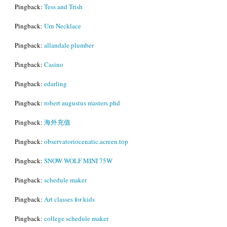
Pingback:
Tess and Trish
Pingback:
Urn Necklace
Pingback:
allandale plumber
Pingback:
Casino
Pingback:
edarling
Pingback:
robert augustus masters phd
Pingback:
海外充值
Pingback:
observatoriocenatic.acreen.top
Pingback:
SNOW WOLF MINI 75W
Pingback:
schedule maker
Pingback:
Art classes for kids
Pingback:
college schedule maker