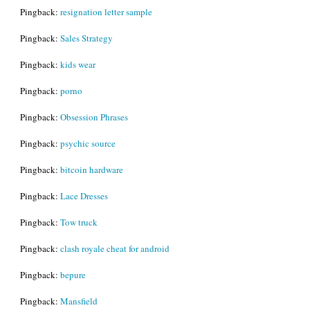
Pingback:
resignation letter sample
Pingback:
Sales Strategy
Pingback:
kids wear
Pingback:
porno
Pingback:
Obsession Phrases
Pingback:
psychic source
Pingback:
bitcoin hardware
Pingback:
Lace Dresses
Pingback:
Tow truck
Pingback:
clash royale cheat for android
Pingback:
bepure
Pingback:
Mansfield