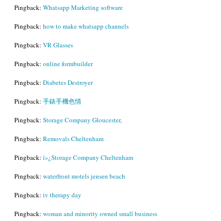
Pingback:
Whatsapp Marketing software
Pingback:
how to make whatsapp channels
Pingback:
VR Glasses
Pingback:
online formbuilder
Pingback:
Diabetes Destroyer
Pingback:
手錶手機色情
Pingback:
Storage Company Gloucester,
Pingback:
Removals Cheltenham
Pingback:
ï»¿Storage Company Cheltenham
Pingback:
waterfront motels jensen beach
Pingback:
iv therapy day
Pingback:
woman and minority owned small business