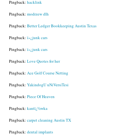
Pingback:
hacklink
Pingback:
modrzew dlh
Pingback:
Better Ledger Bookkeeping Austin Texas
Pingback:
ï»¿junk cars
Pingback:
ï»¿junk cars
Pingback:
Love Quotes for her
Pingback:
Ace Golf Course Netting
Pingback:
YakindogU uNiVersiTesi
Pingback:
Piece Of Heaven
Pingback:
kantï¿½wka
Pingback:
carpet cleaning Austin TX
Pingback:
dental implants