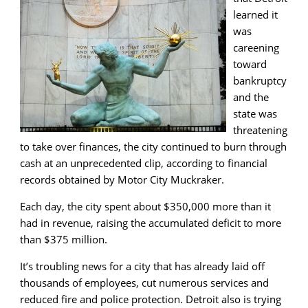
learned it
was
careening
toward
bankruptcy
and the
state was
threatening
to take over finances, the city continued to burn through
cash at an unprecedented clip, according to financial
records obtained by Motor City Muckraker.
Each day, the city spent about $350,000 more than it
had in revenue, raising the accumulated deficit to more
than $375 million.
It’s troubling news for a city that has already laid off
thousands of employees, cut numerous services and
reduced fire and police protection. Detroit also is trying