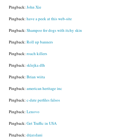
Pingback:
John Xie
Pingback:
have a peek at this web-site
Pingback:
Shampoo for dogs with itchy skin
Pingback:
Roll up banners
Pingback:
roach killers
Pingback:
sklejka dlh
Pingback:
Brian wiita
Pingback:
american heritage inc
Pingback:
c-date perfiles falsos
Pingback:
Lenovo
Pingback:
Get Traffic in USA
Pingback:
drjaydani