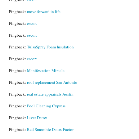
Pingback:
move forward in life
Pingback:
escort
Pingback:
escort
Pingback:
TulsaSpray Foam Insulation
Pingback:
escort
Pingback:
Manifestation Miracle
Pingback:
roof replacement San Antonio
Pingback:
real estate appraisals Austin
Pingback:
Pool Cleaning Cypress
Pingback:
Liver Detox
Pingback:
Red Smoothie Detox Factor