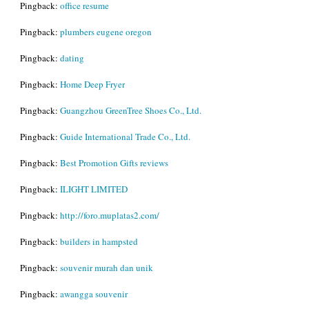
Pingback:
office resume
Pingback:
plumbers eugene oregon
Pingback:
dating
Pingback:
Home Deep Fryer
Pingback:
Guangzhou GreenTree Shoes Co., Ltd.
Pingback:
Guide International Trade Co., Ltd.
Pingback:
Best Promotion Gifts reviews
Pingback:
ILIGHT LIMITED
Pingback:
http://foro.muplatas2.com/
Pingback:
builders in hampsted
Pingback:
souvenir murah dan unik
Pingback:
awangga souvenir