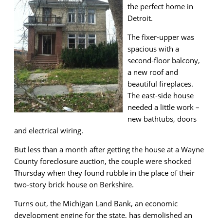
the perfect home in
Detroit.
The fixer-upper was
spacious with a
second-floor balcony,
a new roof and
beautiful fireplaces.
The east-side house
needed a little work –
new bathtubs, doors
and electrical wiring.
But less than a month after getting the house at a Wayne
County foreclosure auction, the couple were shocked
Thursday when they found rubble in the place of their
two-story brick house on Berkshire.
Turns out, the Michigan Land Bank, an economic
development engine for the state, has demolished an