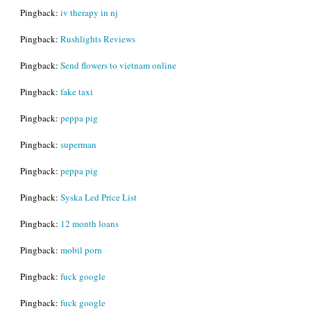
Pingback:
iv therapy in nj
Pingback:
Rushlights Reviews
Pingback:
Send flowers to vietnam online
Pingback:
fake taxi
Pingback:
peppa pig
Pingback:
superman
Pingback:
peppa pig
Pingback:
Syska Led Price List
Pingback:
12 month loans
Pingback:
mobil porn
Pingback:
fuck google
Pingback:
fuck google