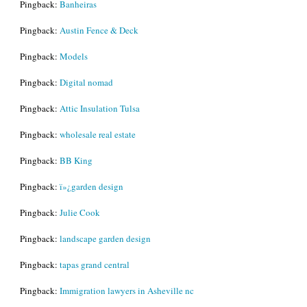
Pingback:
Banheiras
Pingback:
Austin Fence & Deck
Pingback:
Models
Pingback:
Digital nomad
Pingback:
Attic Insulation Tulsa
Pingback:
wholesale real estate
Pingback:
BB King
Pingback:
ï»¿garden design
Pingback:
Julie Cook
Pingback:
landscape garden design
Pingback:
tapas grand central
Pingback:
Immigration lawyers in Asheville nc