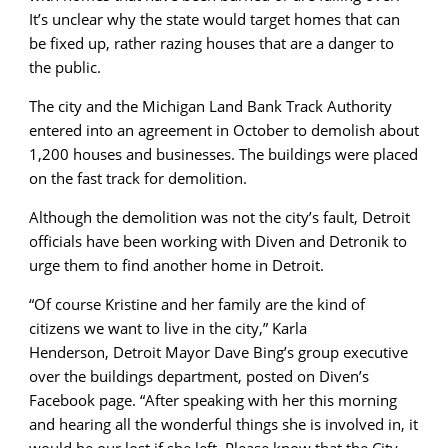
It’s unclear why the state would target homes that can
be fixed up, rather razing houses that are a danger to
the public.
The city and the Michigan Land Bank Track Authority
entered into an agreement in October to demolish about
1,200 houses and businesses. The buildings were placed
on the fast track for demolition.
Although the demolition was not the city’s fault, Detroit
officials have been working with Diven and Detronik to
urge them to find another home in Detroit.
“Of course Kristine and her family are the kind of
citizens we want to live in the city,” Karla
Henderson, Detroit Mayor Dave Bing’s group executive
over the buildings department, posted on Diven’s
Facebook page. “After speaking with her this morning
and hearing all the wonderful things she is involved in, it
would be our lost if she left. Please know that the City