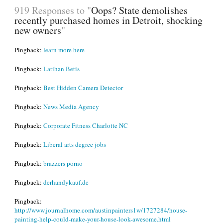
919 Responses to "
Oops? State demolishes
recently purchased homes in Detroit, shocking
new owners
"
Pingback:
learn more here
Pingback:
Latihan Betis
Pingback:
Best Hidden Camera Detector
Pingback:
News Media Agency
Pingback:
Corporate Fitness Charlotte NC
Pingback:
Liberal arts degree jobs
Pingback:
brazzers porno
Pingback:
derhandykauf.de
Pingback:
http://www.journalhome.com/austinpainters1w/1727284/house-
painting-help-could-make-your-house-look-awesome.html