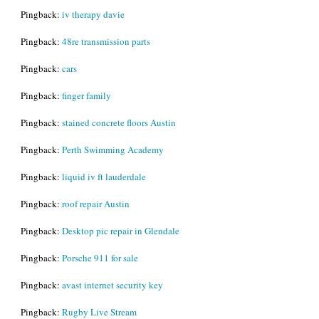
Pingback:
iv therapy davie
Pingback:
48re transmission parts
Pingback:
cars
Pingback:
finger family
Pingback:
stained concrete floors Austin
Pingback:
Perth Swimming Academy
Pingback:
liquid iv ft lauderdale
Pingback:
roof repair Austin
Pingback:
Desktop pic repair in Glendale
Pingback:
Porsche 911 for sale
Pingback:
avast internet security key
Pingback:
Rugby Live Stream