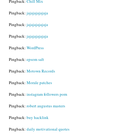
Pingback:
Chill Mix
Pingback:
jajajajajajaja
Pingback:
jajajajajajaja
Pingback:
jajajajajajaja
Pingback:
WordPress
Pingback:
epsom salt
Pingback:
Motown Records
Pingback:
Morale patches
Pingback:
instagram followers porn
Pingback:
robert augustus masters
Pingback:
buy hacklink
Pingback:
daily motivational quotes