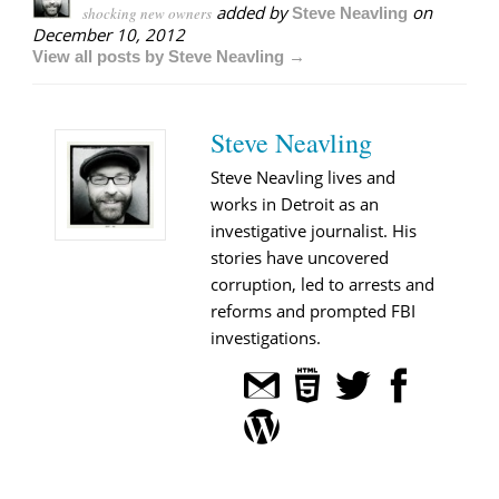
added by
on
shocking new owners
Steve Neavling
December 10, 2012
View all posts by Steve Neavling →
Steve Neavling
Steve Neavling lives and
works in Detroit as an
investigative journalist. His
stories have uncovered
corruption, led to arrests and
reforms and prompted FBI
investigations.