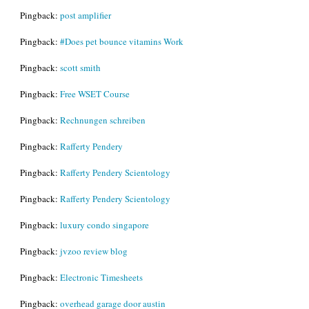
Pingback:
post amplifier
Pingback:
#Does pet bounce vitamins Work
Pingback:
scott smith
Pingback:
Free WSET Course
Pingback:
Rechnungen schreiben
Pingback:
Rafferty Pendery
Pingback:
Rafferty Pendery Scientology
Pingback:
Rafferty Pendery Scientology
Pingback:
luxury condo singapore
Pingback:
jvzoo review blog
Pingback:
Electronic Timesheets
Pingback:
overhead garage door austin