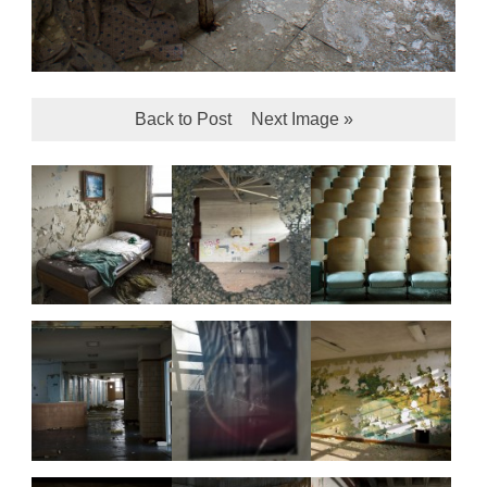
Back to Post
Next Image »