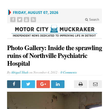
FRIDAY, AUGUST 07, 2026
Search
Photo Gallery: Inside the sprawling
ruins of Northville Psychiatric
Hospital
By
Abigail Shah
on
November 4, 2012
0 Comments