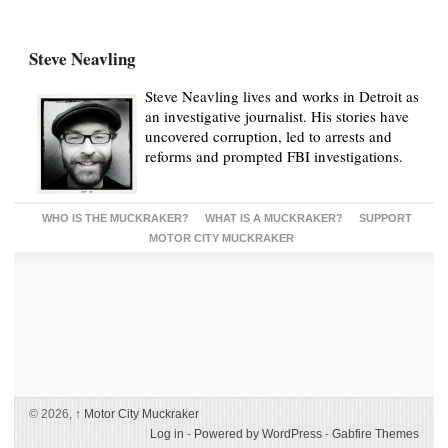
Steve Neavling
Steve Neavling lives and works in Detroit as
an investigative journalist. His stories have
uncovered corruption, led to arrests and
reforms and prompted FBI investigations.
WHO IS THE MUCKRAKER?
WHAT IS A MUCKRAKER?
SUPPORT
MOTOR CITY MUCKRAKER
© 2026,
↑
Motor City Muckraker
Log in
-
Powered by WordPress
-
Gabfire Themes