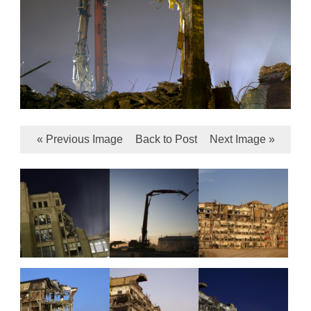
« Previous Image
Back to Post
Next Image »