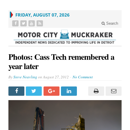
FRIDAY, AUGUST 07, 2026
Search
Photos: Cass Tech remembered a
year later
By
Steve Neavling
on
August 27, 2012
No Comment